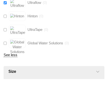
Ultraflow
(
0
)
Hinton
(
0
)
UltraTape
(
0
)
Global Water Solutions
(
0
)
See less
Size