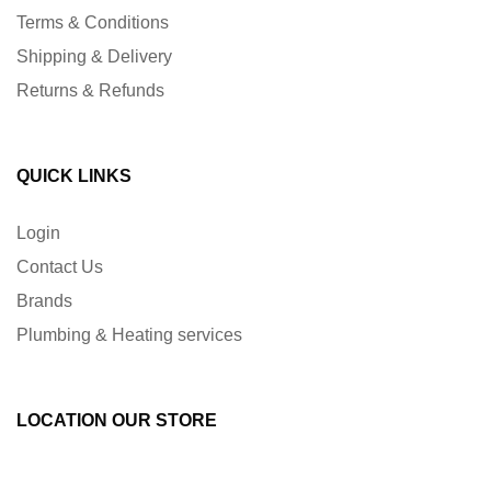
Terms & Conditions
Shipping & Delivery
Returns & Refunds
QUICK LINKS
Login
Contact Us
Brands
Plumbing & Heating services
LOCATION OUR STORE