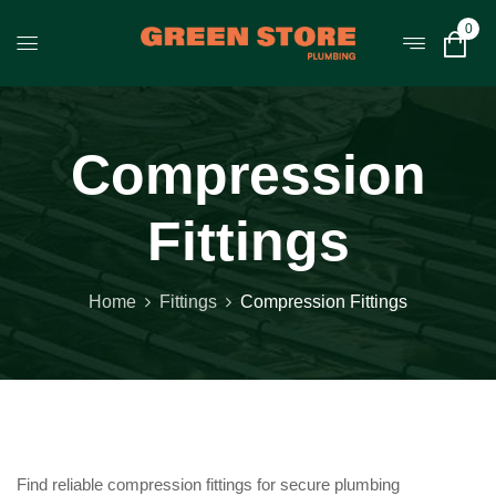
0
Compression
Fittings
Home
Fittings
Compression Fittings
Find reliable compression fittings for secure plumbing