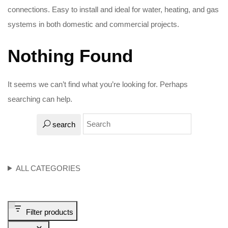
connections. Easy to install and ideal for water, heating, and gas
systems in both domestic and commercial projects.
Nothing Found
It seems we can’t find what you’re looking for. Perhaps
searching can help.
search
ALL CATEGORIES
Filter products