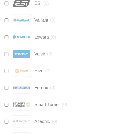
ESI
(
0
)
Vaillant
(
0
)
Lowara
(
0
)
Valsir
(
0
)
Hive
(
0
)
Fernox
(
0
)
Stuart Turner
(
0
)
Altecnic
(
0
)