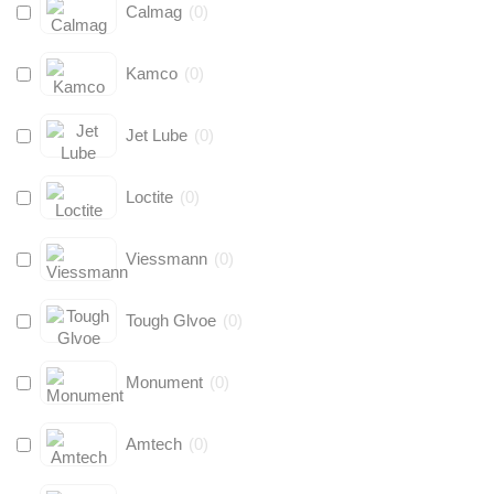
Calmag
(
0
)
Kamco
(
0
)
Jet Lube
(
0
)
Loctite
(
0
)
Viessmann
(
0
)
Tough Glvoe
(
0
)
Monument
(
0
)
Amtech
(
0
)