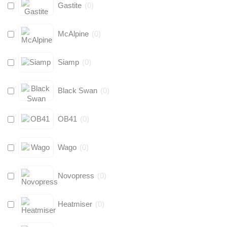
Gastite
(
0
)
McAlpine
(
0
)
Siamp
(
0
)
Black Swan
(
0
)
OB41
(
0
)
Wago
(
0
)
Novopress
(
0
)
Heatmiser
(
0
)