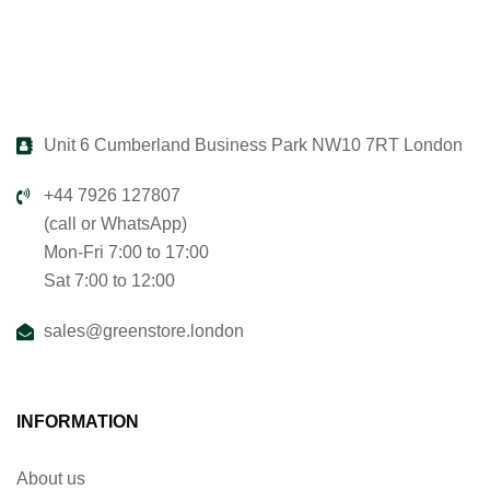
Unit 6 Cumberland Business Park NW10 7RT London
+44 7926 127807
(call or WhatsApp)
Mon-Fri 7:00 to 17:00
Sat 7:00 to 12:00
sales@greenstore.london
INFORMATION
About us