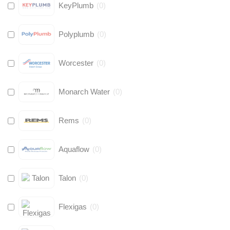
KeyPlumb
(
0
)
Polyplumb
(
0
)
Worcester
(
0
)
Monarch Water
(
0
)
Rems
(
0
)
Aquaflow
(
0
)
Talon
(
0
)
Flexigas
(
0
)