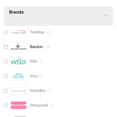
Brands
Tweetop
(
0
)
Bastion
(
15
)
Wilo
(
0
)
Viva
(
0
)
Grundfos
(
0
)
Honeywell
(
0
)