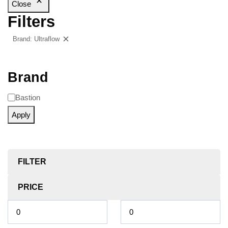
Close
Filters
Brand: Ultraflow
Clear filters
Brand
Bastion
Apply
FILTER
PRICE