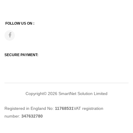
FOLLOW US ON :
SECURE PAYMENT:
Copyright© 2026
SmartNet Solution Limited
Registered in England No:
11768531
VAT registration
number:
347632780