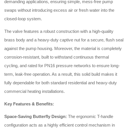
demanding applications, ensuring simple, mess-free pump
swaps without introducing excess air or fresh water into the
closed-loop system.
The valve features a robust construction with a high-quality
brass body and a heavy-duty captive nut for a secure, flush seal
against the pump housing. Moreover, the material is completely
corrosion-resistant, built to withstand continuous thermal
cycling, and rated for PN16 pressure networks to ensure long-
term, leak-free operation. As a result, this solid build makes it
fully dependable for both standard residential and heavy-duty
commercial heating installations.
Key Features & Benefits:
Space-Saving Butterfly Design:
The ergonomic T-handle
configuration acts as a highly efficient control mechanism in