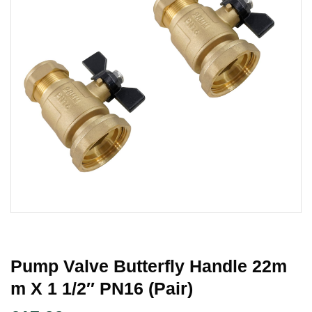
Pump Valve Butterfly Handle 22m
M X 1 1/2″ PN16 (Pair)