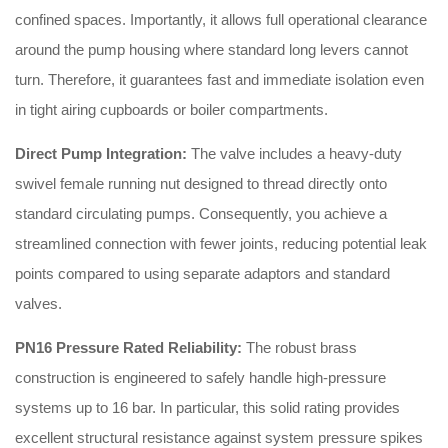
confined spaces. Importantly, it allows full operational clearance
around the pump housing where standard long levers cannot
turn. Therefore, it guarantees fast and immediate isolation even
in tight airing cupboards or boiler compartments.
Direct Pump Integration:
The valve includes a heavy-duty
swivel female running nut designed to thread directly onto
standard circulating pumps. Consequently, you achieve a
streamlined connection with fewer joints, reducing potential leak
points compared to using separate adaptors and standard
valves.
PN16 Pressure Rated Reliability:
The robust brass
construction is engineered to safely handle high-pressure
systems up to 16 bar. In particular, this solid rating provides
excellent structural resistance against system pressure spikes