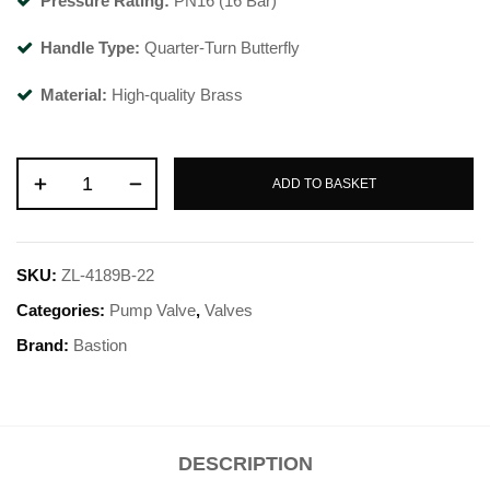
Pressure Rating:
PN16 (16 Bar)
Handle Type:
Quarter-Turn Butterfly
Material:
High-quality Brass
ADD TO BASKET
SKU:
ZL-4189B-22
Categories:
Pump Valve
,
Valves
Brand:
Bastion
DESCRIPTION