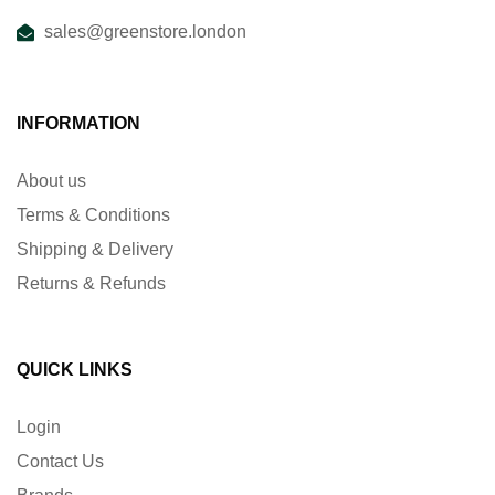
sales@greenstore.london
INFORMATION
About us
Terms & Conditions
Shipping & Delivery
Returns & Refunds
QUICK LINKS
Login
Contact Us