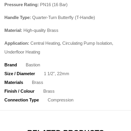
Pressure Rating:
PN16 (16 Bar)
Handle Type:
Quarter-Turn Butterfly (T-Handle)
Material:
High-quality Brass
Application:
Central Heating, Circulating Pump Isolation,
Underfloor Heating
Brand
Bastion
Size / Diameter
1 1/2", 22mm
Materials
Brass
Finish / Colour
Brass
Connection Type
Compression