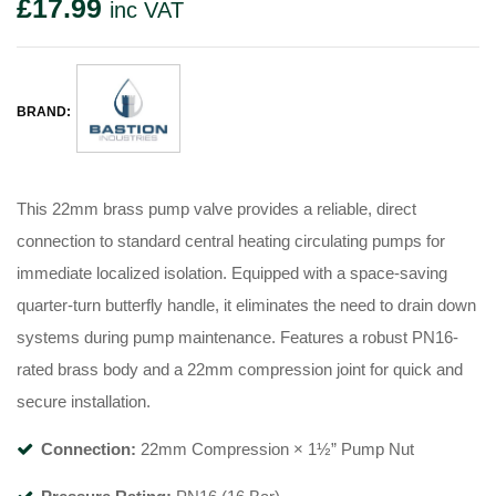
£
17.99
inc VAT
BRAND:
This 22mm brass pump valve provides a reliable, direct
connection to standard central heating circulating pumps for
immediate localized isolation. Equipped with a space-saving
quarter-turn butterfly handle, it eliminates the need to drain down
systems during pump maintenance. Features a robust PN16-
rated brass body and a 22mm compression joint for quick and
secure installation.
Connection:
22mm Compression × 1½” Pump Nut