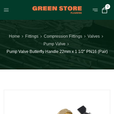
0
Home
Fittings
Compression Fittings
Valves
Pump Valve
Pump Valve Butterfly Handle 22mm x 1 1/2″ PN16 (Pair)