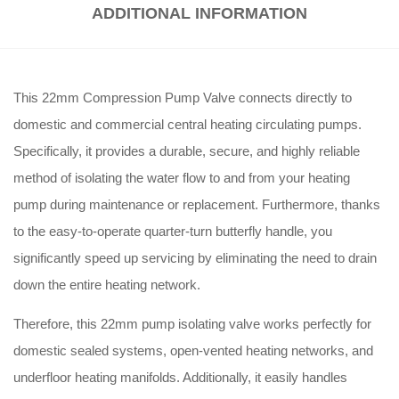
ADDITIONAL INFORMATION
This 22mm Compression Pump Valve connects directly to
domestic and commercial central heating circulating pumps.
Specifically, it provides a durable, secure, and highly reliable
method of isolating the water flow to and from your heating
pump during maintenance or replacement. Furthermore, thanks
to the easy-to-operate quarter-turn butterfly handle, you
significantly speed up servicing by eliminating the need to drain
down the entire heating network.
Therefore, this 22mm pump isolating valve works perfectly for
domestic sealed systems, open-vented heating networks, and
underfloor heating manifolds. Additionally, it easily handles