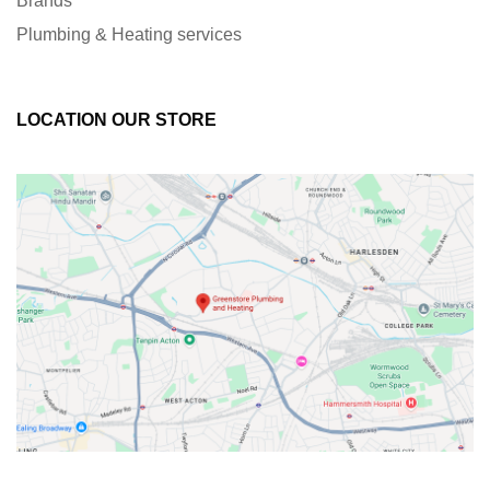
Brands
Plumbing & Heating services
LOCATION OUR STORE