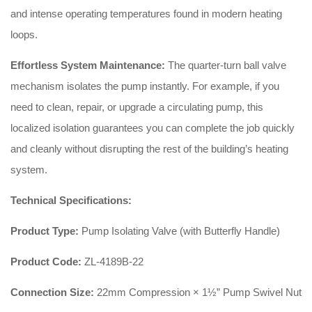
and intense operating temperatures found in modern heating
loops.
Effortless System Maintenance:
The quarter-turn ball valve
mechanism isolates the pump instantly. For example, if you
need to clean, repair, or upgrade a circulating pump, this
localized isolation guarantees you can complete the job quickly
and cleanly without disrupting the rest of the building’s heating
system.
Technical Specifications:
Product Type:
Pump Isolating Valve (with Butterfly Handle)
Product Code:
ZL-4189B-22
Connection Size:
22mm Compression × 1½” Pump Swivel Nut