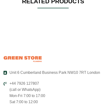
RELATED PRODUCTS
Unit 6 Cumberland Business Park NW10 7RT London
+44 7926 127807
(call or WhatsApp)
Mon-Fri 7:00 to 17:00
Sat 7:00 to 12:00