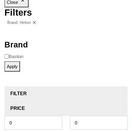
Close
Filters
Brand: Hinton
Clear filters
Brand
Bastion
Apply
FILTER
PRICE