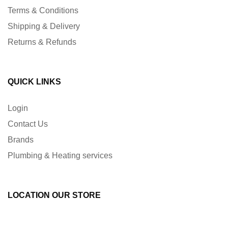
Terms & Conditions
Shipping & Delivery
Returns & Refunds
QUICK LINKS
Login
Contact Us
Brands
Plumbing & Heating services
LOCATION OUR STORE