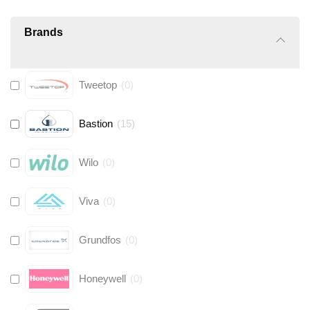
Brands
Tweetop
(
0
)
Bastion
(
15
)
Wilo
(
0
)
Viva
(
0
)
Grundfos
(
0
)
Honeywell
(
0
)