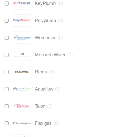
KeyPlumb
(
0
)
Polyplumb
(
0
)
Worcester
(
0
)
Monarch Water
(
0
)
Rems
(
0
)
Aquaflow
(
0
)
Talon
(
0
)
Flexigas
(
0
)