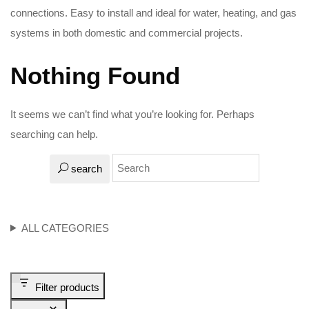
connections. Easy to install and ideal for water, heating, and gas
systems in both domestic and commercial projects.
Nothing Found
It seems we can’t find what you’re looking for. Perhaps
searching can help.
search
ALL CATEGORIES
Filter products