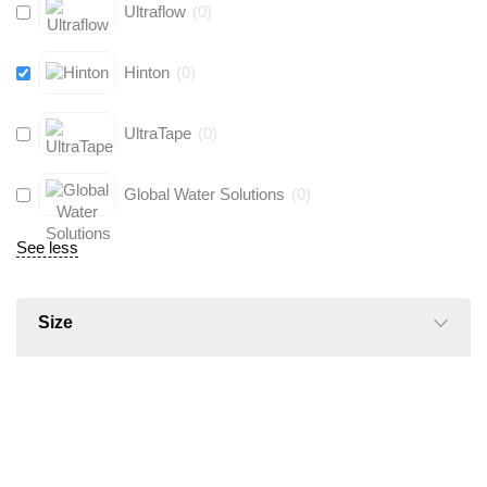
Ultraflow
(
0
)
Hinton
(
0
)
UltraTape
(
0
)
Global Water Solutions
(
0
)
See less
Size