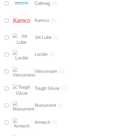
Calmag
(
0
)
Kamco
(
0
)
Jet Lube
(
0
)
Loctite
(
0
)
Viessmann
(
0
)
Tough Glvoe
(
0
)
Monument
(
0
)
Amtech
(
0
)