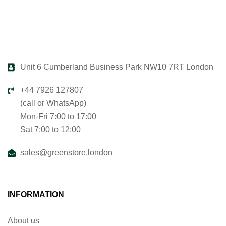
Unit 6 Cumberland Business Park NW10 7RT London
+44 7926 127807
(call or WhatsApp)
Mon-Fri 7:00 to 17:00
Sat 7:00 to 12:00
sales@greenstore.london
INFORMATION
About us