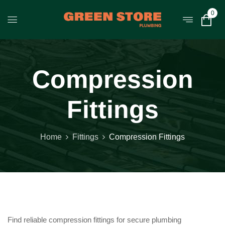
0
Compression
Fittings
Home
Fittings
Compression Fittings
Find reliable compression fittings for secure plumbing