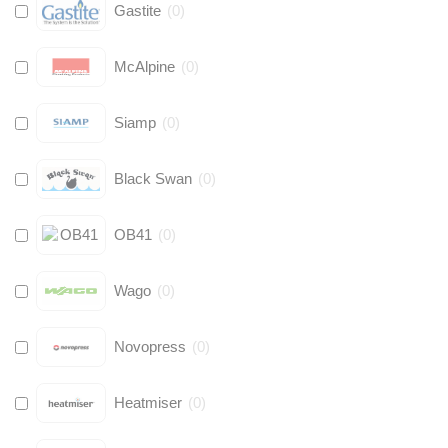
Gastite
(
0
)
McAlpine
(
0
)
Siamp
(
0
)
Black Swan
(
0
)
OB41
(
0
)
Wago
(
0
)
Novopress
(
0
)
Heatmiser
(
0
)