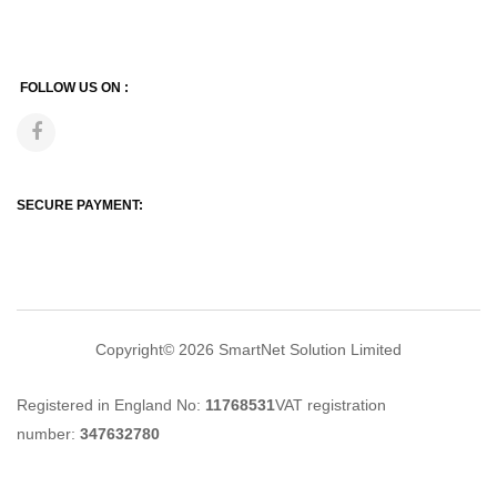
FOLLOW US ON :
SECURE PAYMENT:
Copyright© 2026
SmartNet Solution Limited
Registered in England No:
11768531
VAT registration
number:
347632780