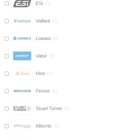
ESI
(
0
)
Vaillant
(
0
)
Lowara
(
0
)
Valsir
(
0
)
Hive
(
0
)
Fernox
(
0
)
Stuart Turner
(
0
)
Altecnic
(
0
)