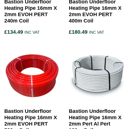
Bastion Underfloor
Bastion Underfloor
Heating Pipe 16mm X
Heating Pipe 16mm X
2mm EVOH PERT
2mm EVOH PERT
240m Coil
400m Coil
£
134.49
£
180.49
INC VAT
INC VAT
Bastion Underfloor
Bastion Underfloor
Heating Pipe 16mm X
Heating Pipe 16mm X
2mm EVOH PERT
2mm Pert Al Pert