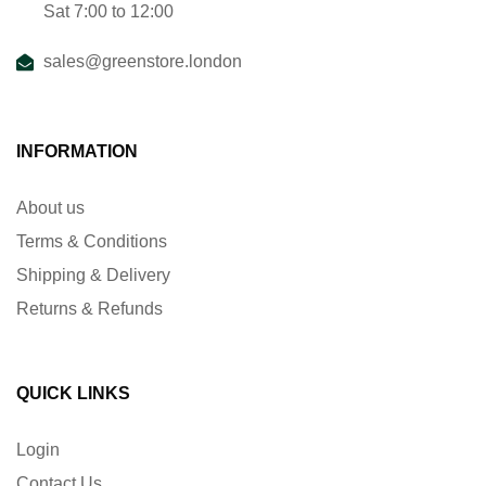
Sat 7:00 to 12:00
sales@greenstore.london
INFORMATION
About us
Terms & Conditions
Shipping & Delivery
Returns & Refunds
QUICK LINKS
Login
Contact Us