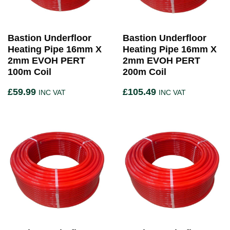
Bastion Underfloor
Bastion Underfloor
Heating Pipe 16mm X
Heating Pipe 16mm X
2mm EVOH PERT
2mm EVOH PERT
100m Coil
200m Coil
£
59.99
£
105.49
INC VAT
INC VAT