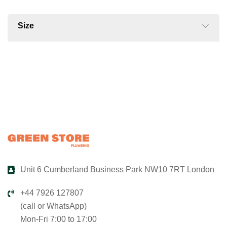
Size
Unit 6 Cumberland Business Park NW10 7RT London
+44 7926 127807
(call or WhatsApp)
Mon-Fri 7:00 to 17:00