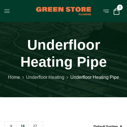
0
Underfloor
Heating Pipe
Home
Underfloor Heating
Underfloor Heating Pipe
9
18
27
Default Sorting