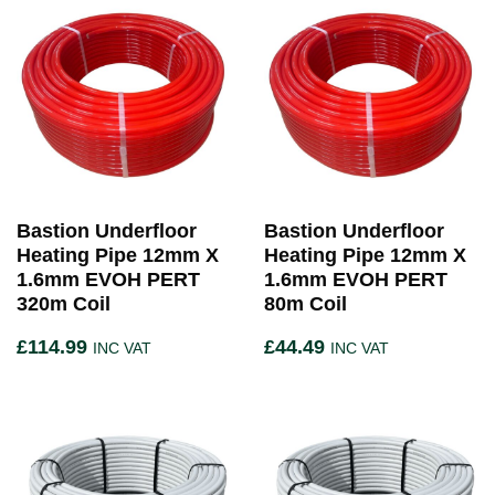
Bastion Underfloor
Bastion Underfloor
Heating Pipe 12mm X
Heating Pipe 12mm X
1.6mm EVOH PERT
1.6mm EVOH PERT
320m Coil
80m Coil
£
114.99
£
44.49
INC VAT
INC VAT