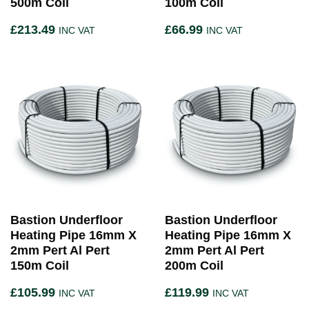
500m Coil
100m Coil
£
213.49
£
66.99
INC VAT
INC VAT
Bastion Underfloor
Bastion Underfloor
Heating Pipe 16mm X
Heating Pipe 16mm X
2mm Pert Al Pert
2mm Pert Al Pert
150m Coil
200m Coil
£
105.99
£
119.99
INC VAT
INC VAT