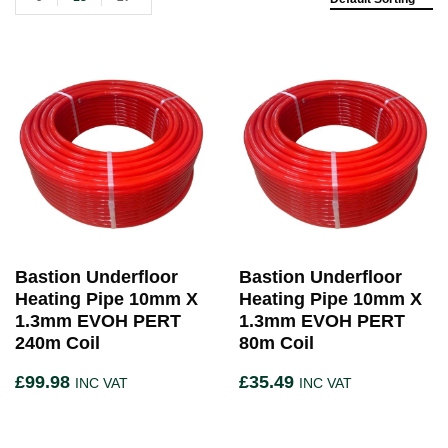
Bastion Underfloor
Bastion Underfloor
Heating Pipe 10mm X
Heating Pipe 10mm X
1.3mm EVOH PERT
1.3mm EVOH PERT
240m Coil
80m Coil
£
99.98
£
35.49
INC VAT
INC VAT