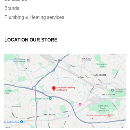
Brands
Plumbing & Heating services
LOCATION OUR STORE