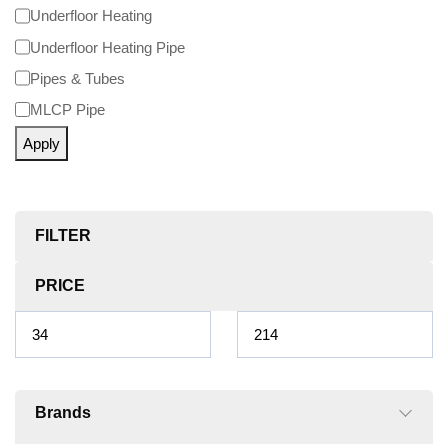
Underfloor Heating
Underfloor Heating Pipe
Pipes & Tubes
MLCP Pipe
Apply
FILTER
PRICE
Brands