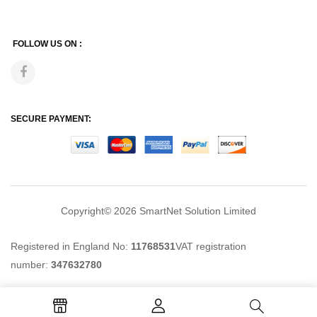
FOLLOW US ON :
SECURE PAYMENT:
Copyright© 2026
SmartNet Solution Limited
Registered in England No:
11768531
VAT registration
number:
347632780