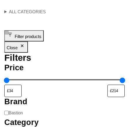
ALL CATEGORIES
Filter products
Close
Filters
Price
Brand
Bastion
Category