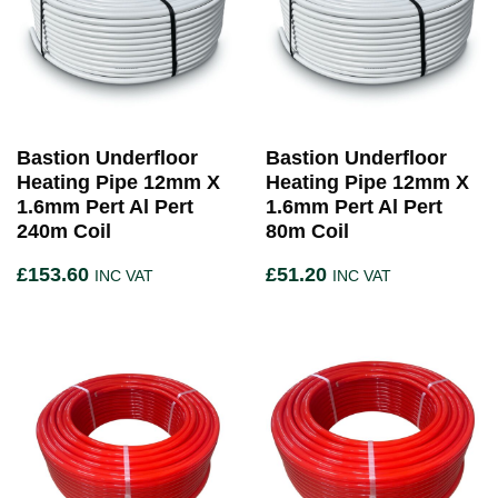
Bastion Underfloor
Bastion Underfloor
Heating Pipe 12mm X
Heating Pipe 12mm X
1.6mm Pert Al Pert
1.6mm Pert Al Pert
240m Coil
80m Coil
£
153.60
£
51.20
INC VAT
INC VAT