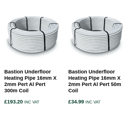
Bastion Underfloor
Bastion Underfloor
Heating Pipe 16mm X
Heating Pipe 16mm X
2mm Pert Al Pert
2mm Pert Al Pert 50m
300m Coil
Coil
£
193.20
£
34.99
INC VAT
INC VAT