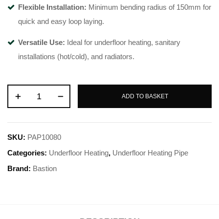
Flexible Installation:
Minimum bending radius of 150mm for
quick and easy loop laying
.
Versatile Use:
Ideal for underfloor heating, sanitary
installations (hot/cold), and radiators
.
ADD TO BASKET
SKU:
PAP10080
Categories:
Underfloor Heating
,
Underfloor Heating Pipe
Brand:
Bastion