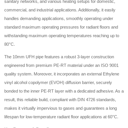
sanitary networks, and various heating setups for domestic,
commercial, and industrial applications. Additionally, it easily
handles demanding applications, smoothly operating under
standard maximum operating pressures for radiant floors and
withstanding maximum operating temperatures reaching up to
80°C.
The 10mm UFH pipe features a robust 3-layer construction
engineered from premium PE-RT material under an ISO 9001
quality system. Moreover, it incorporates an external Ethylene
vinyl alcohol copolymer (EVOH) diffusion barrier, securely
bonded to the inner PE-RT layer with a dedicated adhesive. As a
result, this reliable build, compliant with DIN 4726 standards,
makes it virtually impervious to gases and guarantees a long
lifespan for low-temperature radiant floor applications at 60°C.