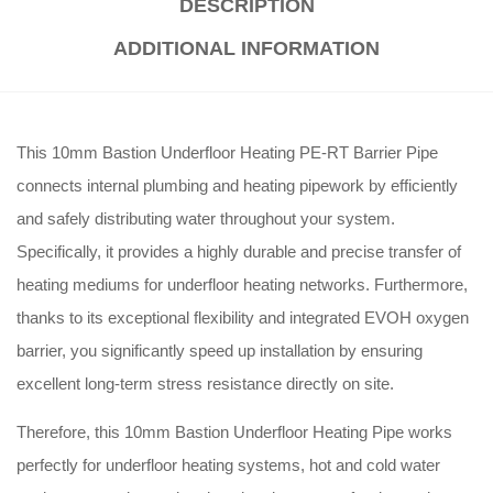
DESCRIPTION
ADDITIONAL INFORMATION
This 10mm Bastion Underfloor Heating PE-RT Barrier Pipe
connects internal plumbing and heating pipework by efficiently
and safely distributing water throughout your system.
Specifically, it provides a highly durable and precise transfer of
heating mediums for underfloor heating networks. Furthermore,
thanks to its exceptional flexibility and integrated EVOH oxygen
barrier, you significantly speed up installation by ensuring
excellent long-term stress resistance directly on site.
Therefore, this 10mm Bastion Underfloor Heating Pipe works
perfectly for underfloor heating systems, hot and cold water