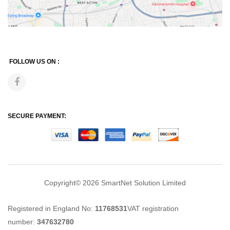
FOLLOW US ON :
SECURE PAYMENT:
Copyright© 2026
SmartNet Solution Limited
Registered in England No:
11768531
VAT registration
number:
347632780