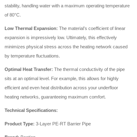
stability, handling water with a maximum operating temperature
of 80°C.
Low Thermal Expansion:
The material’s coefficient of linear
expansion is impressively low. Ultimately, this effectively
minimizes physical stress across the heating network caused
by temperature fluctuations.
Optimal Heat Transfer:
The thermal conductivity of the pipe
sits at an optimal level. For example, this allows for highly
efficient and even heat distribution across your underfloor
heating networks, guaranteeing maximum comfort.
Technical Specifications:
Product Type:
3-Layer PE-RT Barrier Pipe