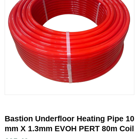
Bastion Underfloor Heating Pipe 10
Mm X 1.3mm EVOH PERT 80m Coil