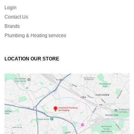
Login
Contact Us
Brands
Plumbing & Heating services
LOCATION OUR STORE