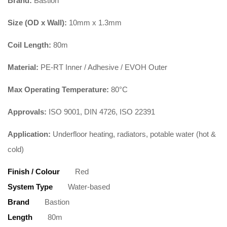
Brand:
Bastion
Size (OD x Wall):
10mm x 1.3mm
Coil Length:
80m
Material:
PE-RT Inner / Adhesive / EVOH Outer
Max Operating Temperature:
80°C
Approvals:
ISO 9001, DIN 4726, ISO 22391
Application:
Underfloor heating, radiators, potable water (hot &
cold)
Finish / Colour
Red
System Type
Water-based
Brand
Bastion
Length
80m