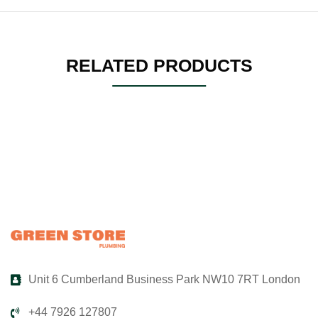
RELATED PRODUCTS
Unit 6 Cumberland Business Park NW10 7RT London
+44 7926 127807