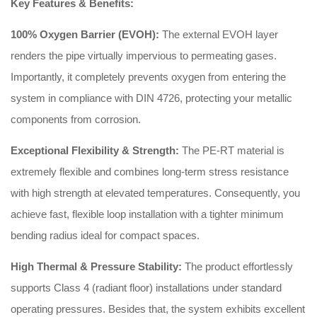
Key Features & Benefits:
100% Oxygen Barrier (EVOH):
The external EVOH layer
renders the pipe virtually impervious to permeating gases.
Importantly, it completely prevents oxygen from entering the
system in compliance with DIN 4726, protecting your metallic
components from corrosion.
Exceptional Flexibility & Strength:
The PE-RT material is
extremely flexible and combines long-term stress resistance
with high strength at elevated temperatures. Consequently, you
achieve fast, flexible loop installation with a tighter minimum
bending radius ideal for compact spaces.
High Thermal & Pressure Stability:
The product effortlessly
supports Class 4 (radiant floor) installations under standard
operating pressures. Besides that, the system exhibits excellent