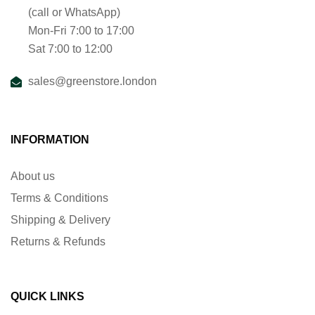
(call or WhatsApp)
Mon-Fri 7:00 to 17:00
Sat 7:00 to 12:00
sales@greenstore.london
INFORMATION
About us
Terms & Conditions
Shipping & Delivery
Returns & Refunds
QUICK LINKS