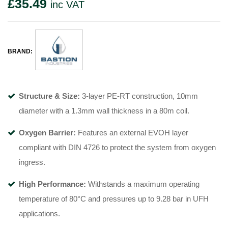
£
35.49
inc VAT
BRAND:
Structure & Size:
3-layer PE-RT construction, 10mm
diameter with a 1.3mm wall thickness in a 80m coil
.
Oxygen Barrier:
Features an external EVOH layer
compliant with DIN 4726 to protect the system from oxygen
ingress
.
High Performance:
Withstands a maximum operating
temperature of 80°C
and pressures up to 9.28 bar in UFH
applications
.