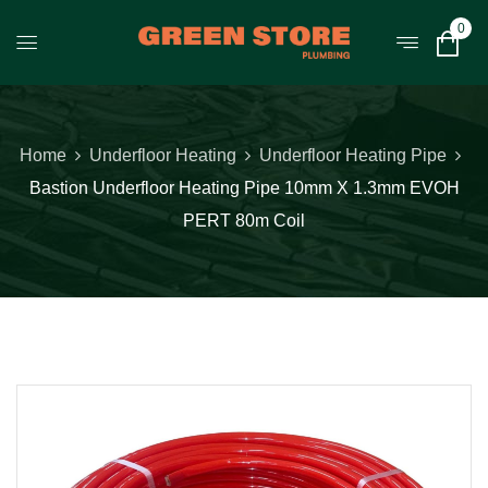
0
Home
Underfloor Heating
Underfloor Heating Pipe
Bastion Underfloor Heating Pipe 10mm X 1.3mm EVOH
PERT 80m Coil