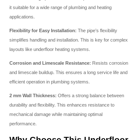
it suitable for a wide range of plumbing and heating
applications.
Flexibility for Easy Installation:
The pipe’s flexibility
simplifies handling and installation. This is key for complex
layouts like underfloor heating systems.
Corrosion and Limescale Resistance:
Resists corrosion
and limescale buildup. This ensures a long service life and
efficient operation in plumbing systems.
2 mm Wall Thickness:
Offers a strong balance between
durability and flexibility. This enhances resistance to
mechanical damage while maintaining optimal
performance.