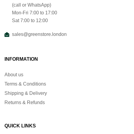
(call or WhatsApp)
Mon-Fri 7:00 to 17:00
Sat 7:00 to 12:00
sales@greenstore.london
INFORMATION
About us
Terms & Conditions
Shipping & Delivery
Returns & Refunds
QUICK LINKS