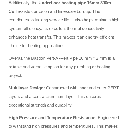
Additionally, the
Underfloor heating pipe 16mm 300m
Coil
resists corrosion and limescale buildup. This
contributes to its long service life. It also helps maintain high
system efficiency. Its excellent thermal conductivity
enhances heat transfer. This makes it an energy-efficient
choice for heating applications.
Overall, the Bastion Pert-Al-Pert Pipe 16 mm * 2 mm is a
reliable and versatile option for any plumbing or heating
project.
Multilayer Design:
Constructed with inner and outer PERT
layers and a central aluminum layer. This ensures
exceptional strength and durability.
High Pressure and Temperature Resistance:
Engineered
to withstand high pressures and temperatures. This makes