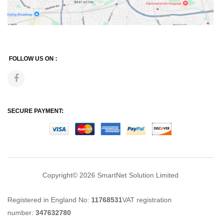
FOLLOW US ON :
SECURE PAYMENT:
Copyright© 2026
SmartNet Solution Limited
Registered in England No:
11768531
VAT registration
number:
347632780