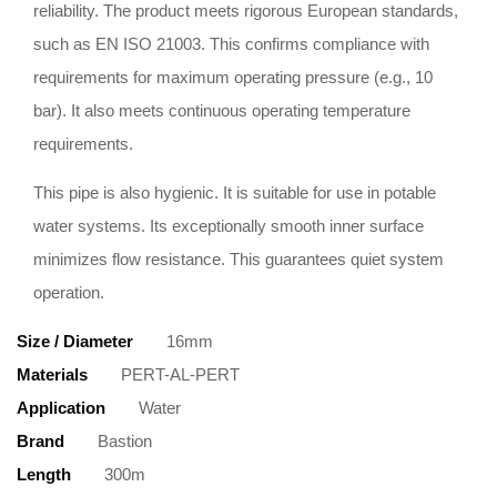
reliability. The product meets rigorous European standards,
such as EN ISO 21003. This confirms compliance with
requirements for maximum operating pressure (e.g., 10
bar). It also meets continuous operating temperature
requirements.
This pipe is also hygienic. It is suitable for use in potable
water systems. Its exceptionally smooth inner surface
minimizes flow resistance. This guarantees quiet system
operation.
Size / Diameter
16mm
Materials
PERT-AL-PERT
Application
Water
Brand
Bastion
Length
300m