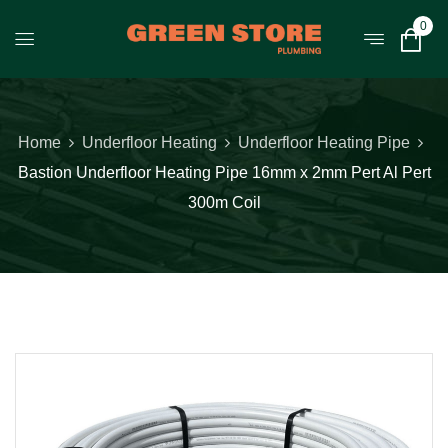
0
Home
Underfloor Heating
Underfloor Heating Pipe
Bastion Underfloor Heating Pipe 16mm x 2mm Pert Al Pert
300m Coil