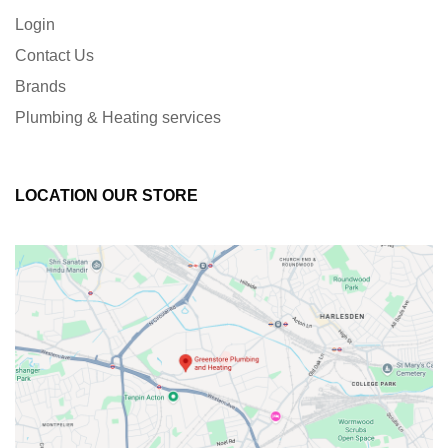
Login
Contact Us
Brands
Plumbing & Heating services
LOCATION OUR STORE