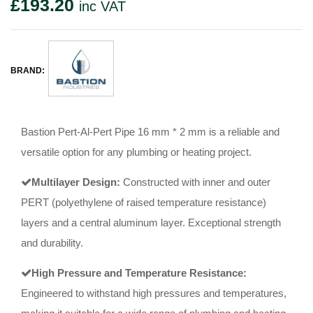
£
193.20
inc VAT
BRAND:
Bastion Pert-Al-Pert Pipe 16 mm * 2 mm is a reliable and
versatile option for any plumbing or heating project.
Multilayer Design:
Constructed with inner and outer
PERT (polyethylene of raised temperature resistance)
layers and a central aluminum layer. Exceptional strength
and durability.
High Pressure and Temperature Resistance:
Engineered to withstand high pressures and temperatures,