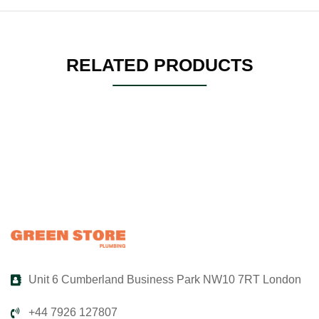
RELATED PRODUCTS
Unit 6 Cumberland Business Park NW10 7RT London
+44 7926 127807