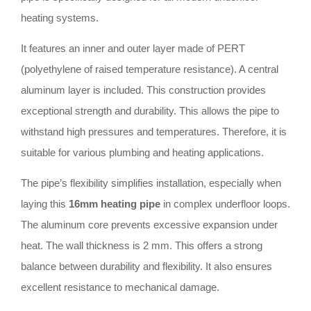
heating systems.
It features an inner and outer layer made of PERT
(polyethylene of raised temperature resistance). A central
aluminum layer is included. This construction provides
exceptional strength and durability. This allows the pipe to
withstand high pressures and temperatures. Therefore, it is
suitable for various plumbing and heating applications.
The pipe’s flexibility simplifies installation, especially when
laying this
16mm heating pipe
in complex underfloor loops.
The aluminum core prevents excessive expansion under
heat. The wall thickness is 2 mm. This offers a strong
balance between durability and flexibility. It also ensures
excellent resistance to mechanical damage.