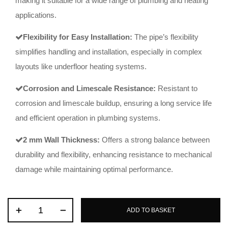
making it suitable for a wide range of plumbing and heating
applications.
Flexibility for Easy Installation:
The pipe’s flexibility
simplifies handling and installation, especially in complex
layouts like underfloor heating systems.
Corrosion and Limescale Resistance:
Resistant to
corrosion and limescale buildup, ensuring a long service life
and efficient operation in plumbing systems.
2 mm Wall Thickness:
Offers a strong balance between
durability and flexibility, enhancing resistance to mechanical
damage while maintaining optimal performance.
ADD TO BASKET