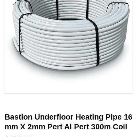
Bastion Underfloor Heating Pipe 16
Mm X 2mm Pert Al Pert 300m Coil