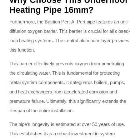
Why Choose This Underfloor
Heating Pipe 16mm?
Furthermore, the Bastion Pert-Al-Pert pipe features an anti-
diffusion oxygen barrier. This barrier is crucial for all closed-
loop heating systems. The central aluminum layer provides
this function.
This barrier effectively prevents oxygen from penetrating
the circulating water. This is fundamental for protecting
metal system components. It safeguards boilers, pumps,
and heat exchangers from accelerated corrosion and
premature failure. Ultimately, this significantly extends the
lifespan of the entire installation.
The pipe’s longevity is estimated at over 50 years of use.
This establishes it as a robust investment in system