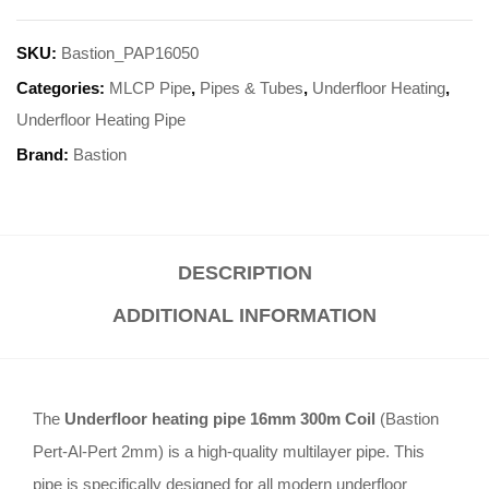
SKU:
Bastion_PAP16050
Categories:
MLCP Pipe
,
Pipes & Tubes
,
Underfloor Heating
,
Underfloor Heating Pipe
Brand:
Bastion
DESCRIPTION
ADDITIONAL INFORMATION
The
Underfloor heating pipe 16mm 300m Coil
(Bastion
Pert-Al-Pert 2mm) is a high-quality multilayer pipe. This
pipe is specifically designed for all modern underfloor