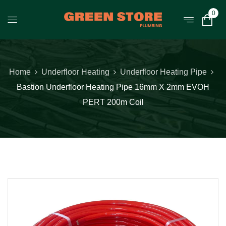
0
Home
Underfloor Heating
Underfloor Heating Pipe
Bastion Underfloor Heating Pipe 16mm X 2mm EVOH
PERT 200m Coil