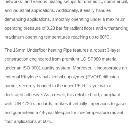
networks, and various heating setups for domestic, commercial,
and industrial applications
.
Additionally, it easily handles
demanding applications, smoothly operating under a maximum
operating pressure of 9.28 bar for radiant floors and withstanding
maximum operating temperatures reaching up to 80°C
.
The 16mm Underfloor heating Pipe features a robust 3-layer
construction engineered from premium LG SP980 material
under an ISO 9001 quality system
.
Moreover, it incorporates an
external Ethylene vinyl alcohol copolymer (EVOH) diffusion
barrier, securely bonded to the inner PE-RT layer with a
dedicated adhesive
.
As a result, this reliable build, compliant
with DIN 4726 standards, makes it virtually impervious to gases
and guarantees a 49-year lifespan for low-temperature radiant
floor applications at 60°C
.