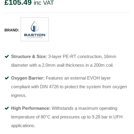
£
105.49
inc VAT
BRAND:
Structure & Size:
3-layer PE-RT construction, 16mm
diameter with a 2.0mm wall thickness in a 200m coil
.
Oxygen Barrier:
Features an external EVOH layer
compliant with DIN 4726 to protect the system from oxygen
ingress
.
High Performance:
Withstands a maximum operating
temperature of 80°C
and pressures up to 9.28 bar in UFH
applications
.