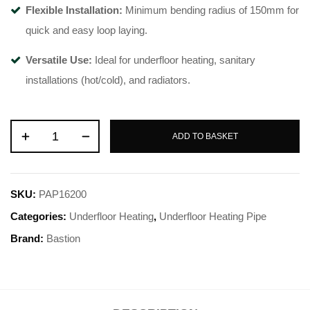
Flexible Installation:
Minimum bending radius of 150mm for
quick and easy loop laying
.
Versatile Use:
Ideal for underfloor heating, sanitary
installations (hot/cold), and radiators
.
ADD TO BASKET
SKU:
PAP16200
Categories:
Underfloor Heating
,
Underfloor Heating Pipe
Brand:
Bastion