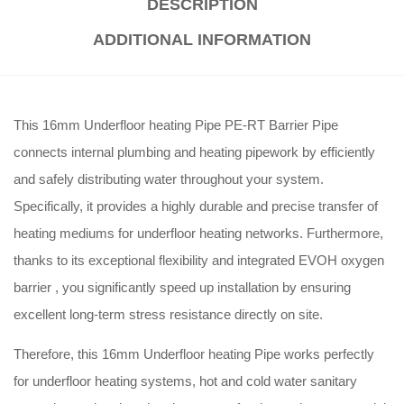
DESCRIPTION
ADDITIONAL INFORMATION
This 16mm Underfloor heating Pipe PE-RT Barrier Pipe
connects internal plumbing and heating pipework by efficiently
and safely distributing water throughout your system
.
Specifically, it provides a highly durable and precise transfer of
heating mediums for underfloor heating networks
.
Furthermore,
thanks to its exceptional flexibility and integrated EVOH oxygen
barrier
, you significantly speed up installation by ensuring
excellent long-term stress resistance directly on site
.
Therefore, this 16mm Underfloor heating Pipe works perfectly
for underfloor heating systems, hot and cold water sanitary