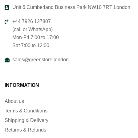
Unit 6 Cumberland Business Park NW10 7RT London
+44 7926 127807
(call or WhatsApp)
Mon-Fri 7:00 to 17:00
Sat 7:00 to 12:00
sales@greenstore.london
INFORMATION
About us
Terms & Conditions
Shipping & Delivery
Returns & Refunds