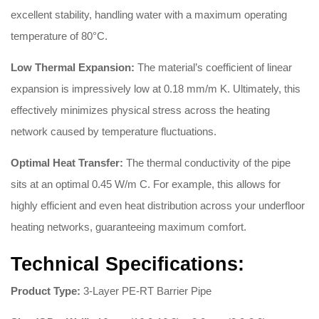
excellent stability, handling water with a maximum operating
temperature of 80°C
.
Low Thermal Expansion:
The material’s coefficient of linear
expansion is impressively low at 0.18 mm/m K
. Ultimately, this
effectively minimizes physical stress across the heating
network caused by temperature fluctuations.
Optimal Heat Transfer:
The thermal conductivity of the pipe
sits at an optimal 0.45 W/m C
. For example, this allows for
highly efficient and even heat distribution across your underfloor
heating networks, guaranteeing maximum comfort.
Technical Specifications:
Product Type:
3-Layer PE-RT Barrier Pipe