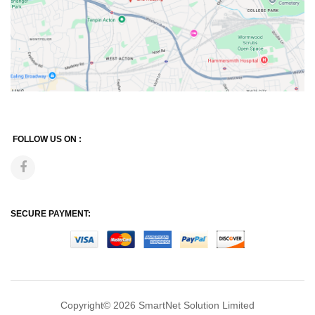
FOLLOW US ON :
SECURE PAYMENT:
Copyright© 2026
SmartNet Solution Limited