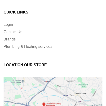
QUICK LINKS
Login
Contact Us
Brands
Plumbing & Heating services
LOCATION OUR STORE