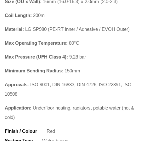
Size (OD x Wall):
16mm (16.0-16.3) x 2.0mm (2.0-2.3)
Coil Length:
200m
Material:
LG SP980 (PE-RT Inner / Adhesive / EVOH Outer)
Max Operating Temperature:
80°C
Max Pressure (UFH Class 4):
9.28 bar
Minimum Bending Radius:
150mm
Approvals:
ISO 9001, DIN 16833, DIN 4726, ISO 22391, ISO
10508
Application:
Underfloor heating, radiators, potable water (hot &
cold)
Finish / Colour
Red
System Type
Water-based