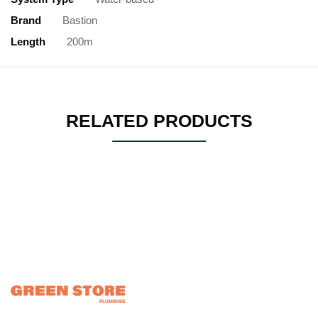
Brand
Bastion
Length
200m
RELATED PRODUCTS