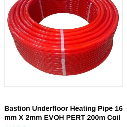
Bastion Underfloor Heating Pipe 16
Mm X 2mm EVOH PERT 200m Coil