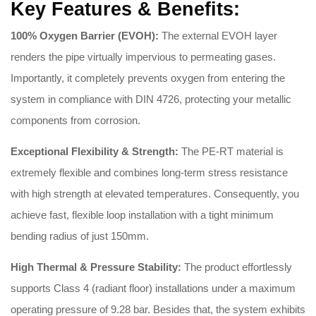
Key Features & Benefits:
100% Oxygen Barrier (EVOH):
The external EVOH layer
renders the pipe virtually impervious to permeating gases
.
Importantly, it completely prevents oxygen from entering the
system in compliance with DIN 4726, protecting your metallic
components from corrosion
.
Exceptional Flexibility & Strength:
The PE-RT material is
extremely flexible and combines long-term stress resistance
with high strength at elevated temperatures
.
Consequently, you
achieve fast, flexible loop installation with a tight minimum
bending radius of just 150mm
.
High Thermal & Pressure Stability:
The product effortlessly
supports Class 4 (radiant floor) installations under a maximum
operating pressure of 9.28 bar
.
Besides that, the system exhibits