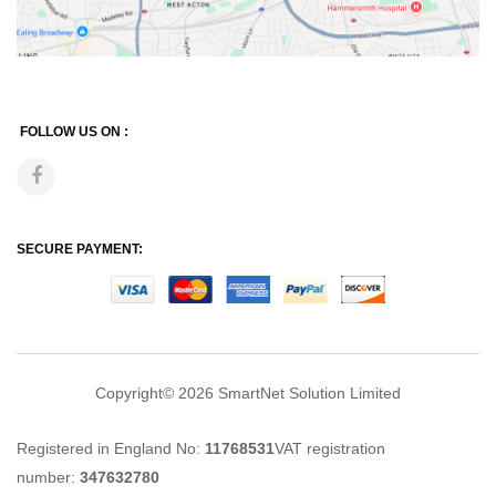
FOLLOW US ON :
SECURE PAYMENT:
Copyright© 2026
SmartNet Solution Limited
Registered in England No:
11768531
VAT registration
number:
347632780