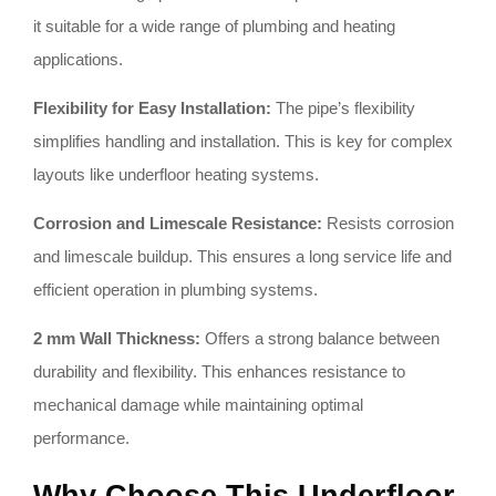
it suitable for a wide range of plumbing and heating
applications.
Flexibility for Easy Installation:
The pipe’s flexibility
simplifies handling and installation. This is key for complex
layouts like underfloor heating systems.
Corrosion and Limescale Resistance:
Resists corrosion
and limescale buildup. This ensures a long service life and
efficient operation in plumbing systems.
2 mm Wall Thickness:
Offers a strong balance between
durability and flexibility. This enhances resistance to
mechanical damage while maintaining optimal
performance.