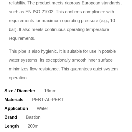
reliability. The product meets rigorous European standards,
such as EN ISO 21003. This confirms compliance with
requirements for maximum operating pressure (e.g., 10
bar). It also meets continuous operating temperature
requirements.
This pipe is also hygienic. It is suitable for use in potable
water systems. Its exceptionally smooth inner surface
minimizes flow resistance. This guarantees quiet system
operation.
Size / Diameter
16mm
Materials
PERT-AL-PERT
Application
Water
Brand
Bastion
Length
200m