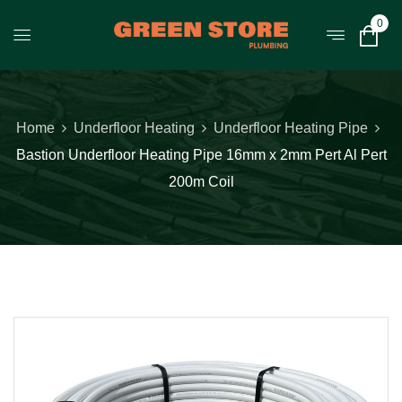
0
Home
Underfloor Heating
Underfloor Heating Pipe
Bastion Underfloor Heating Pipe 16mm x 2mm Pert Al Pert
200m Coil