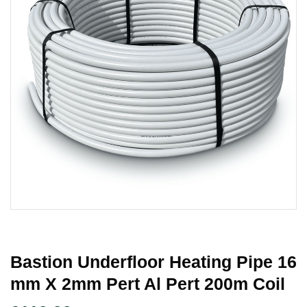
Bastion Underfloor Heating Pipe 16
Mm X 2mm Pert Al Pert 200m Coil