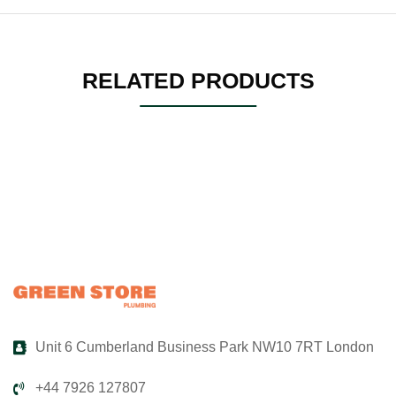
RELATED PRODUCTS
Unit 6 Cumberland Business Park NW10 7RT London
+44 7926 127807