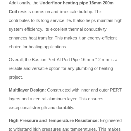
Additionally, the
Underfloor heating pipe 16mm 200m
Coil
resists corrosion and limescale buildup. This
contributes to its long service life. It also helps maintain high
system efficiency. Its excellent thermal conductivity
enhances heat transfer. This makes it an energy-efficient
choice for heating applications.
Overall, the Bastion Pert-Al-Pert Pipe 16 mm * 2 mm is a
reliable and versatile option for any plumbing or heating
project.
Multilayer Design:
Constructed with inner and outer PERT
layers and a central aluminum layer. This ensures
exceptional strength and durability.
High Pressure and Temperature Resistance:
Engineered
to withstand high pressures and temperatures. This makes