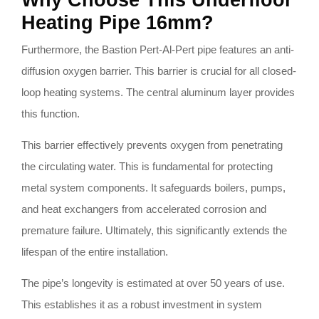
Why Choose This Underfloor
Heating Pipe 16mm?
Furthermore, the Bastion Pert-Al-Pert pipe features an anti-
diffusion oxygen barrier. This barrier is crucial for all closed-
loop heating systems. The central aluminum layer provides
this function.
This barrier effectively prevents oxygen from penetrating
the circulating water. This is fundamental for protecting
metal system components. It safeguards boilers, pumps,
and heat exchangers from accelerated corrosion and
premature failure. Ultimately, this significantly extends the
lifespan of the entire installation.
The pipe’s longevity is estimated at over 50 years of use.
This establishes it as a robust investment in system