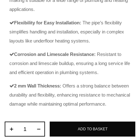
making it suitable for a wide range of plumbing and heating
applications.
Flexibility for Easy Installation:
The pipe’s flexibility
simplifies handling and installation, especially in complex
layouts like underfloor heating systems.
Corrosion and Limescale Resistance:
Resistant to
corrosion and limescale buildup, ensuring a long service life
and efficient operation in plumbing systems.
2 mm Wall Thickness:
Offers a strong balance between
durability and flexibility, enhancing resistance to mechanical
damage while maintaining optimal performance.
ADD TO BASKET