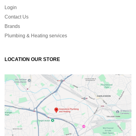
Login
Contact Us
Brands
Plumbing & Heating services
LOCATION OUR STORE