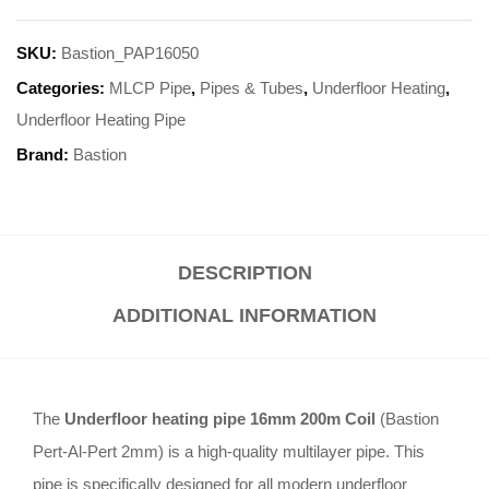
SKU:
Bastion_PAP16050
Categories:
MLCP Pipe
,
Pipes & Tubes
,
Underfloor Heating
,
Underfloor Heating Pipe
Brand:
Bastion
DESCRIPTION
ADDITIONAL INFORMATION
The
Underfloor heating pipe 16mm 200m Coil
(Bastion
Pert-Al-Pert 2mm) is a high-quality multilayer pipe. This
pipe is specifically designed for all modern underfloor