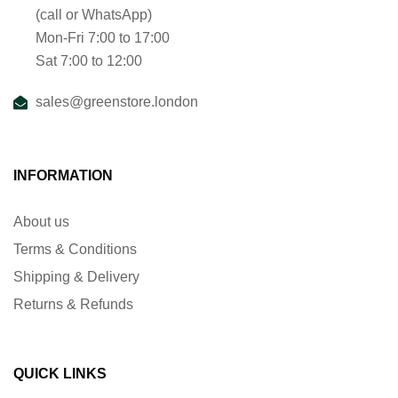
(call or WhatsApp)
Mon-Fri 7:00 to 17:00
Sat 7:00 to 12:00
sales@greenstore.london
INFORMATION
About us
Terms & Conditions
Shipping & Delivery
Returns & Refunds
QUICK LINKS