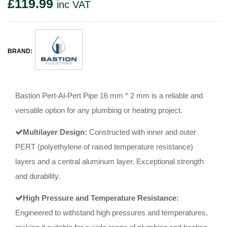
£
119.99
inc VAT
BRAND:
Bastion Pert-Al-Pert Pipe 16 mm * 2 mm is a reliable and
versatile option for any plumbing or heating project.
Multilayer Design:
Constructed with inner and outer
PERT (polyethylene of raised temperature resistance)
layers and a central aluminum layer. Exceptional strength
and durability.
High Pressure and Temperature Resistance:
Engineered to withstand high pressures and temperatures,