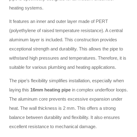
heating systems.
It features an inner and outer layer made of PERT
(polyethylene of raised temperature resistance). A central
aluminum layer is included. This construction provides
exceptional strength and durability. This allows the pipe to
withstand high pressures and temperatures. Therefore, it is
suitable for various plumbing and heating applications.
The pipe’s flexibility simplifies installation, especially when
laying this
16mm heating pipe
in complex underfloor loops.
The aluminum core prevents excessive expansion under
heat. The wall thickness is 2 mm. This offers a strong
balance between durability and flexibility. It also ensures
excellent resistance to mechanical damage.