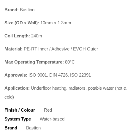
Brand:
Bastion
Size (OD x Wall):
10mm x 1.3mm
Coil Length:
240m
Material:
PE-RT Inner / Adhesive / EVOH Outer
Max Operating Temperature:
80°C
Approvals:
ISO 9001, DIN 4726, ISO 22391
Application:
Underfloor heating, radiators, potable water (hot &
cold)
Finish / Colour
Red
System Type
Water-based
Brand
Bastion