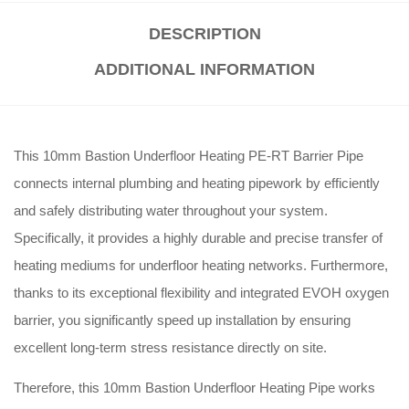
DESCRIPTION
ADDITIONAL INFORMATION
This 10mm Bastion Underfloor Heating PE-RT Barrier Pipe
connects internal plumbing and heating pipework by efficiently
and safely distributing water throughout your system.
Specifically, it provides a highly durable and precise transfer of
heating mediums for underfloor heating networks. Furthermore,
thanks to its exceptional flexibility and integrated EVOH oxygen
barrier, you significantly speed up installation by ensuring
excellent long-term stress resistance directly on site.
Therefore, this 10mm Bastion Underfloor Heating Pipe works