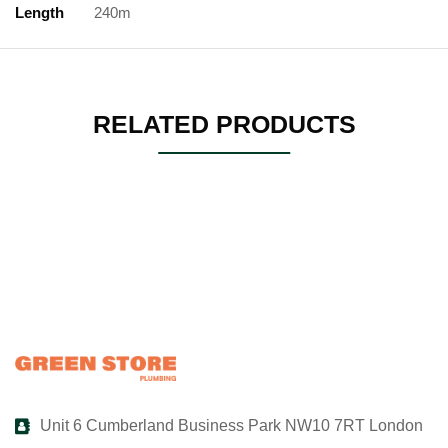
Length
240m
RELATED PRODUCTS
Unit 6 Cumberland Business Park NW10 7RT London