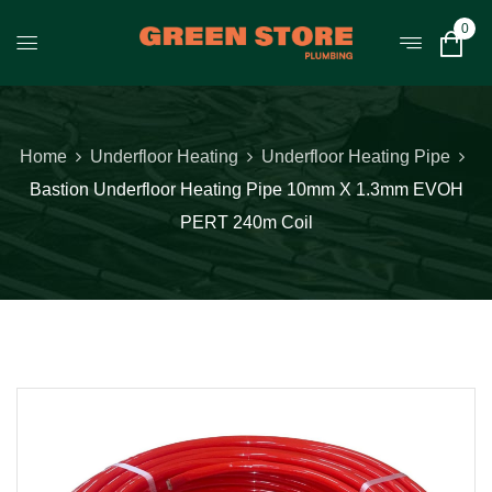
0
Home
Underfloor Heating
Underfloor Heating Pipe
Bastion Underfloor Heating Pipe 10mm X 1.3mm EVOH
PERT 240m Coil