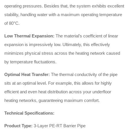
operating pressures. Besides that, the system exhibits excellent
stability, handling water with a maximum operating temperature
of 80°C.
Low Thermal Expansion:
The material’s coefficient of linear
expansion is impressively low. Ultimately, this effectively
minimizes physical stress across the heating network caused
by temperature fluctuations.
Optimal Heat Transfer:
The thermal conductivity of the pipe
sits at an optimal level. For example, this allows for highly
efficient and even heat distribution across your underfloor
heating networks, guaranteeing maximum comfort.
Technical Specifications:
Product Type:
3-Layer PE-RT Barrier Pipe