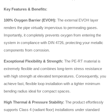
Key Features & Benefits:
100% Oxygen Barrier (EVOH):
The external EVOH layer
renders the pipe virtually impervious to permeating gases.
Importantly, it completely prevents oxygen from entering the
system in compliance with DIN 4726, protecting your metallic
components from corrosion.
Exceptional Flexibility & Strength:
The PE-RT material is
extremely flexible and combines long-term stress resistance
with high strength at elevated temperatures. Consequently, you
achieve fast, flexible loop installation with a tighter minimum
bending radius ideal for compact spaces.
High Thermal & Pressure Stability:
The product effortlessly
supports Class 4 (radiant floor) installations under standard