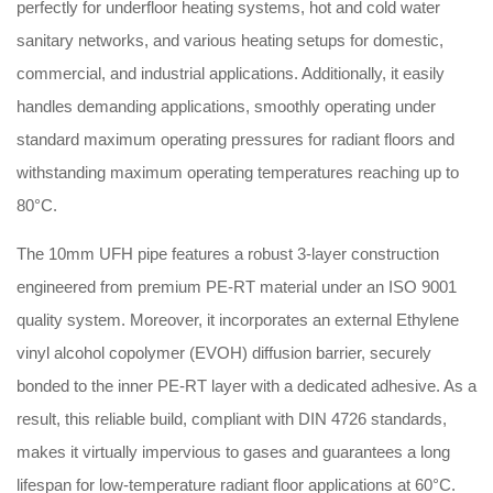
perfectly for underfloor heating systems, hot and cold water
sanitary networks, and various heating setups for domestic,
commercial, and industrial applications. Additionally, it easily
handles demanding applications, smoothly operating under
standard maximum operating pressures for radiant floors and
withstanding maximum operating temperatures reaching up to
80°C.
The 10mm UFH pipe features a robust 3-layer construction
engineered from premium PE-RT material under an ISO 9001
quality system. Moreover, it incorporates an external Ethylene
vinyl alcohol copolymer (EVOH) diffusion barrier, securely
bonded to the inner PE-RT layer with a dedicated adhesive. As a
result, this reliable build, compliant with DIN 4726 standards,
makes it virtually impervious to gases and guarantees a long
lifespan for low-temperature radiant floor applications at 60°C.