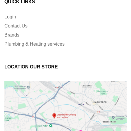
QUICK LINKS
Login
Contact Us
Brands
Plumbing & Heating services
LOCATION OUR STORE