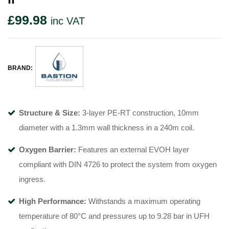
£
99.98
inc VAT
BRAND:
Structure & Size:
3-layer PE-RT construction, 10mm
diameter with a 1.3mm wall thickness in a 240m coil
.
Oxygen Barrier:
Features an external EVOH layer
compliant with DIN 4726 to protect the system from oxygen
ingress
.
High Performance:
Withstands a maximum operating
temperature of 80°C
and pressures up to 9.28 bar in UFH