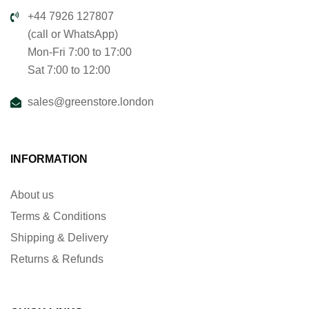
+44 7926 127807
(call or WhatsApp)
Mon-Fri 7:00 to 17:00
Sat 7:00 to 12:00
sales@greenstore.london
INFORMATION
About us
Terms & Conditions
Shipping & Delivery
Returns & Refunds