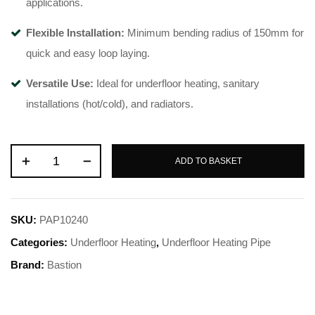
applications
.
Flexible Installation:
Minimum bending radius of 150mm for
quick and easy loop laying
.
Versatile Use:
Ideal for underfloor heating, sanitary
installations (hot/cold), and radiators
.
ADD TO BASKET
SKU:
PAP10240
Categories:
Underfloor Heating
,
Underfloor Heating Pipe
Brand:
Bastion