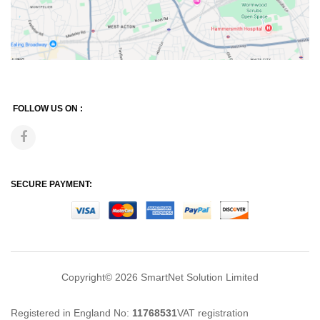
FOLLOW US ON :
SECURE PAYMENT:
Copyright© 2026
SmartNet Solution Limited
Registered in England No:
11768531
VAT registration