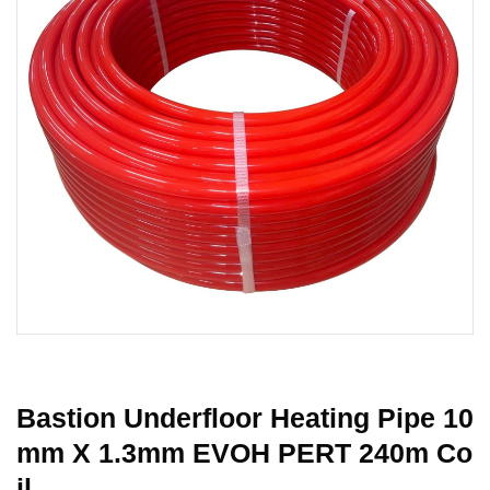
Bastion Underfloor Heating Pipe 10
Mm X 1.3mm EVOH PERT 240m Co
Il