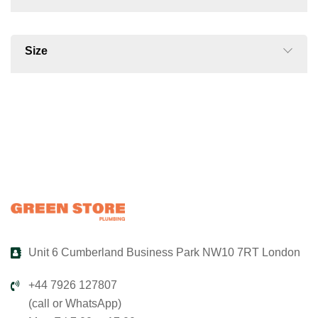
Size
Unit 6 Cumberland Business Park NW10 7RT London
+44 7926 127807
(call or WhatsApp)