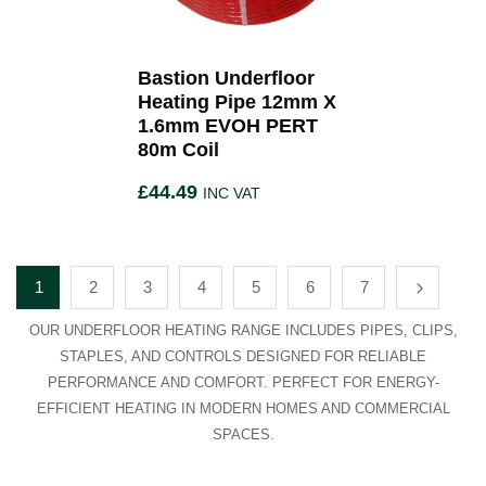
Bastion Underfloor
Heating Pipe 12mm X
1.6mm EVOH PERT
80m Coil
£
44.49
INC VAT
1
2
3
4
5
6
7
OUR UNDERFLOOR HEATING RANGE INCLUDES PIPES, CLIPS,
STAPLES, AND CONTROLS DESIGNED FOR RELIABLE
PERFORMANCE AND COMFORT. PERFECT FOR ENERGY-
EFFICIENT HEATING IN MODERN HOMES AND COMMERCIAL
SPACES.