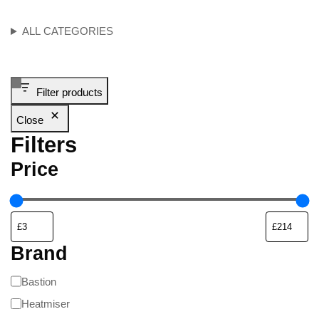
ALL CATEGORIES
Filter products
Close
Filters
Price
Brand
Bastion
Heatmiser