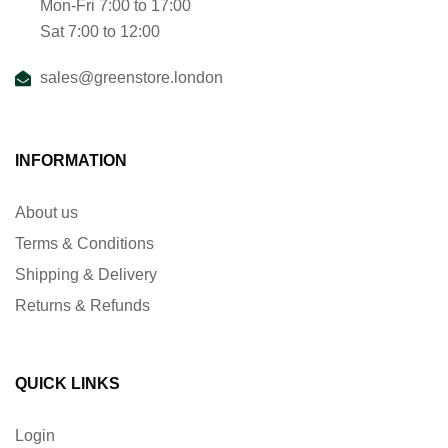
Mon-Fri 7:00 to 17:00
Sat 7:00 to 12:00
sales@greenstore.london
INFORMATION
About us
Terms & Conditions
Shipping & Delivery
Returns & Refunds
QUICK LINKS
Login