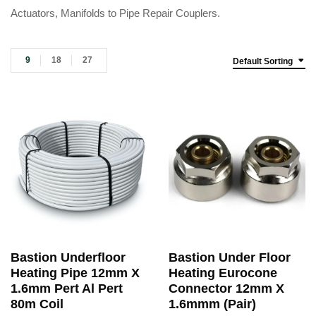
Actuators, Manifolds to Pipe Repair Couplers.
9
18
27
Default Sorting
Bastion Underfloor
Bastion Under Floor
Heating Pipe 12mm X
Heating Eurocone
1.6mm Pert Al Pert
Connector 12mm X
80m Coil
1.6mmm (Pair)