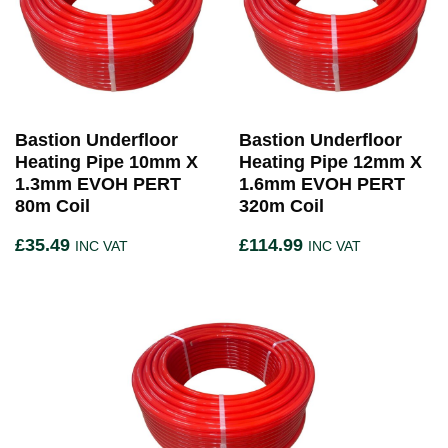
Bastion Underfloor
Bastion Underfloor
Heating Pipe 10mm X
Heating Pipe 12mm X
1.3mm EVOH PERT
1.6mm EVOH PERT
80m Coil
320m Coil
£
35.49
£
114.99
INC VAT
INC VAT