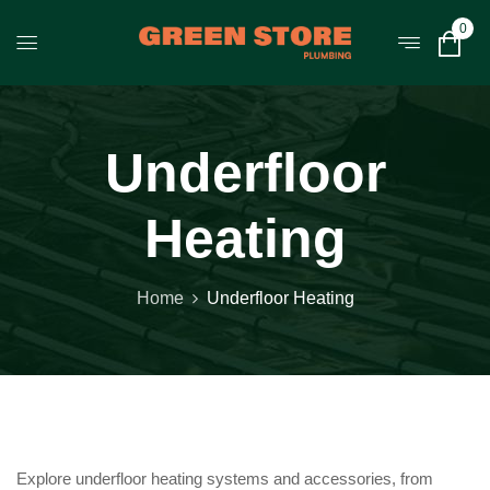
0
Underfloor
Heating
Home
Underfloor Heating
Explore underfloor heating systems and accessories, from