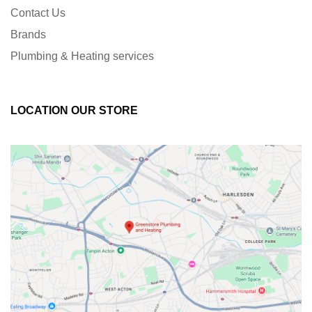
Contact Us
Brands
Plumbing & Heating services
LOCATION OUR STORE