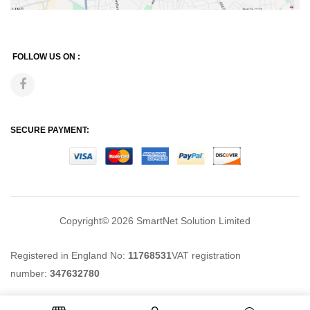
FOLLOW US ON :
SECURE PAYMENT:
Copyright© 2026
SmartNet Solution Limited
Registered in England No:
11768531
VAT registration
number:
347632780