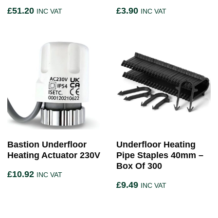
£
51.20
£
3.90
INC VAT
INC VAT
Bastion Underfloor
Underfloor Heating
Heating Actuator 230V
Pipe Staples 40mm –
Box Of 300
£
10.92
INC VAT
£
9.49
INC VAT