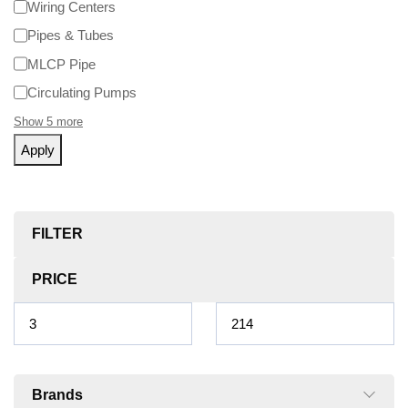
Wiring Centers
Pipes & Tubes
MLCP Pipe
Circulating Pumps
Show 5 more
Apply
FILTER
PRICE
Brands