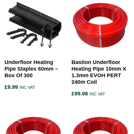
Underfloor Heating
Bastion Underfloor
Pipe Staples 60mm –
Heating Pipe 10mm X
Box Of 300
1.3mm EVOH PERT
240m Coil
£
9.99
INC VAT
£
99.98
INC VAT