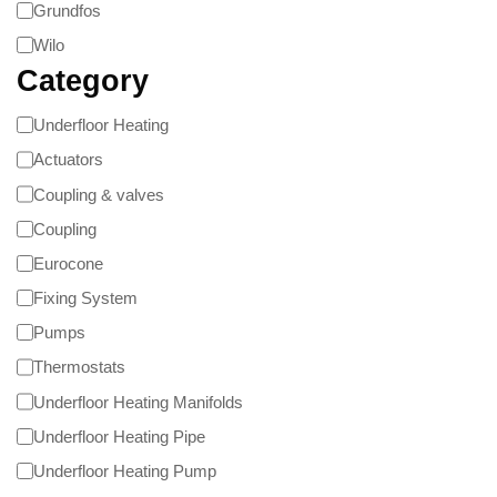
Grundfos
Wilo
Category
Underfloor Heating
Actuators
Coupling & valves
Coupling
Eurocone
Fixing System
Pumps
Thermostats
Underfloor Heating Manifolds
Underfloor Heating Pipe
Underfloor Heating Pump