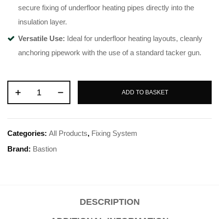
secure fixing of underfloor heating pipes directly into the
insulation layer
.
Versatile Use:
Ideal for underfloor heating layouts, cleanly
anchoring pipework with the use of a standard tacker gun
.
ADD TO BASKET
Categories:
All Products
,
Fixing System
Brand:
Bastion
DESCRIPTION