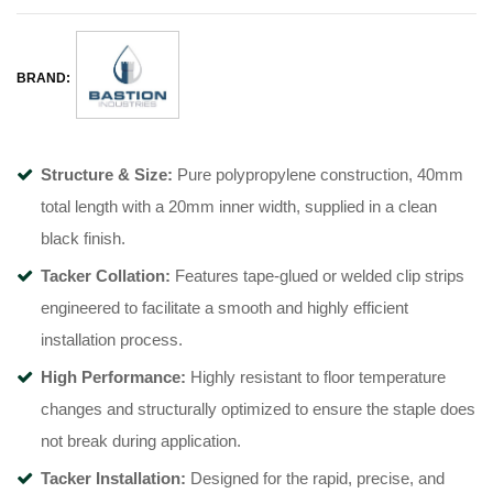
BRAND:
Structure & Size:
Pure polypropylene construction, 40mm
total length with a 20mm inner width, supplied in a clean
black finish
.
Tacker Collation:
Features tape-glued or welded clip strips
engineered to facilitate a smooth and highly efficient
installation process
.
High Performance:
Highly resistant to floor temperature
changes and structurally optimized to ensure the staple does
not break during application
.
Tacker Installation:
Designed for the rapid, precise, and