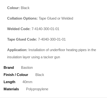
Colour:
Black
Collation Options:
Tape Glued or Welded
Welded Code:
7-4140-300-01-01
Tape Glued Code:
7-4040-300-01-01
Application:
Installation of underfloor heating pipes in the
insulation layer using a tacker gun
Brand
Bastion
Finish / Colour
Black
Length
40mm
Materials
Polypropylene