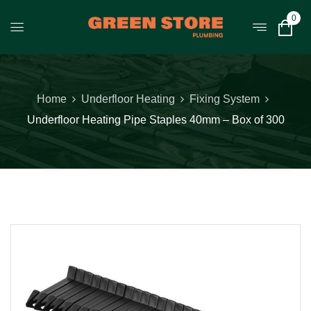
0
Home
Underfloor Heating
Fixing System
Underfloor Heating Pipe Staples 40mm – Box of 300