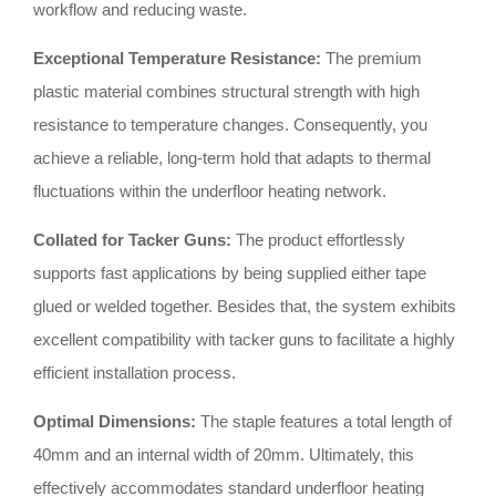
workflow and reducing waste
.
Exceptional Temperature Resistance:
The premium
plastic material combines structural strength with high
resistance to temperature changes
.
Consequently, you
achieve a reliable, long-term hold that adapts to thermal
fluctuations within the underfloor heating network
.
Collated for Tacker Guns:
The product effortlessly
supports fast applications by being supplied either tape
glued or welded together
.
Besides that, the system exhibits
excellent compatibility with tacker guns to facilitate a highly
efficient installation process
.
Optimal Dimensions:
The staple features a total length of
40mm and an internal width of 20mm
.
Ultimately, this
effectively accommodates standard underfloor heating