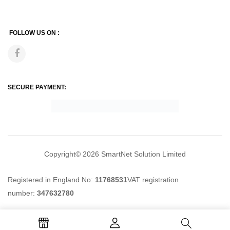
FOLLOW US ON :
SECURE PAYMENT:
Copyright© 2026
SmartNet Solution Limited
Registered in England No:
11768531
VAT registration
number:
347632780