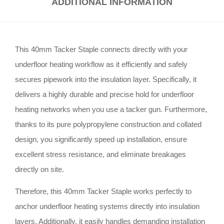
ADDITIONAL INFORMATION
This 40mm Tacker Staple connects directly with your
underfloor heating workflow as it efficiently and safely
secures pipework into the insulation layer. Specifically, it
delivers a highly durable and precise hold for underfloor
heating networks when you use a tacker gun. Furthermore,
thanks to its pure polypropylene construction and collated
design, you significantly speed up installation, ensure
excellent stress resistance, and eliminate breakages
directly on site.
Therefore, this 40mm Tacker Staple works perfectly to
anchor underfloor heating systems directly into insulation
layers. Additionally, it easily handles demanding installation