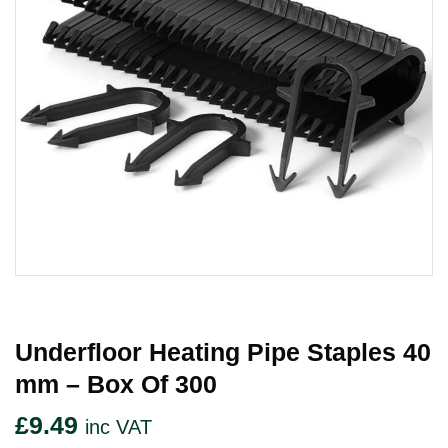
Underfloor Heating Pipe Staples 40
Mm – Box Of 300
£
9.49
inc VAT