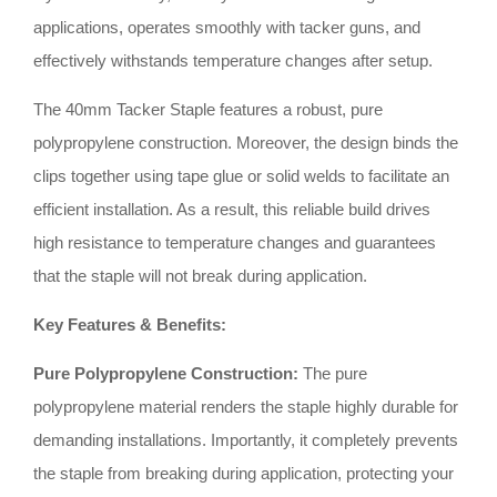
applications, operates smoothly with tacker guns, and
effectively withstands temperature changes after setup.
The 40mm Tacker Staple features a robust, pure
polypropylene construction. Moreover, the design binds the
clips together using tape glue or solid welds to facilitate an
efficient installation. As a result, this reliable build drives
high resistance to temperature changes and guarantees
that the staple will not break during application.
Key Features & Benefits:
Pure Polypropylene Construction:
The pure
polypropylene material renders the staple highly durable for
demanding installations
.
Importantly, it completely prevents
the staple from breaking during application, protecting your