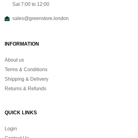
Sat 7:00 to 12:00
sales@greenstore.london
INFORMATION
About us
Terms & Conditions
Shipping & Delivery
Returns & Refunds
QUICK LINKS
Login