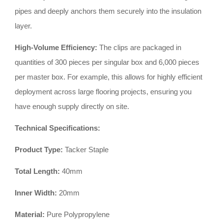
pipes and deeply anchors them securely into the insulation
layer
.
High-Volume Efficiency:
The clips are packaged in
quantities of 300 pieces per singular box and 6,000 pieces
per master box
.
For example, this allows for highly efficient
deployment across large flooring projects, ensuring you
have enough supply directly on site
.
Technical Specifications:
Product Type:
Tacker Staple
Total Length:
40mm
Inner Width:
20mm
Material:
Pure Polypropylene