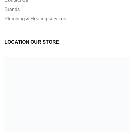
Contact Us
Brands
Plumbing & Heating services
LOCATION OUR STORE