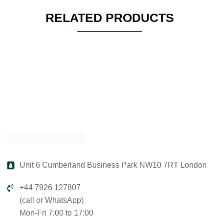
RELATED PRODUCTS
Unit 6 Cumberland Business Park NW10 7RT London
+44 7926 127807
(call or WhatsApp)
Mon-Fri 7:00 to 17:00