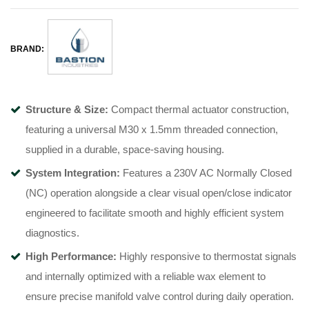
BRAND:
Structure & Size:
Compact thermal actuator construction,
featuring a universal M30 x 1.5mm threaded connection,
supplied in a durable, space-saving housing.
System Integration:
Features a 230V AC Normally Closed
(NC) operation alongside a clear visual open/close indicator
engineered to facilitate smooth and highly efficient system
diagnostics.
High Performance:
Highly responsive to thermostat signals
and internally optimized with a reliable wax element to
ensure precise manifold valve control during daily operation.