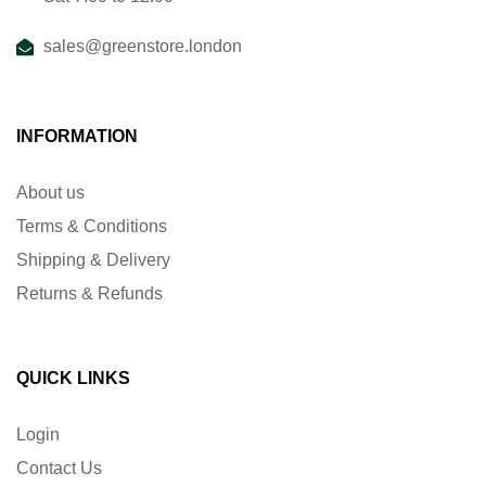
sales@greenstore.london
INFORMATION
About us
Terms & Conditions
Shipping & Delivery
Returns & Refunds
QUICK LINKS
Login
Contact Us