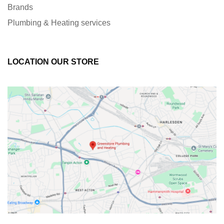
Brands
Plumbing & Heating services
LOCATION OUR STORE