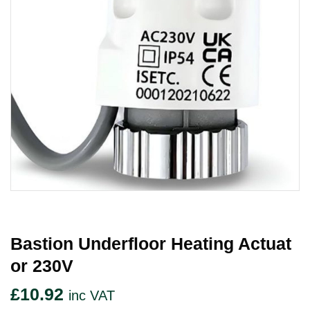
Bastion Underfloor Heating Actuat
Or 230V
£
10.92
inc VAT