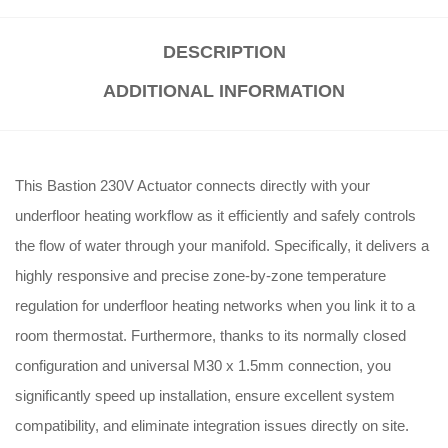
DESCRIPTION
ADDITIONAL INFORMATION
This Bastion 230V Actuator connects directly with your
underfloor heating workflow as it efficiently and safely controls
the flow of water through your manifold. Specifically, it delivers a
highly responsive and precise zone-by-zone temperature
regulation for underfloor heating networks when you link it to a
room thermostat. Furthermore, thanks to its normally closed
configuration and universal M30 x 1.5mm connection, you
significantly speed up installation, ensure excellent system
compatibility, and eliminate integration issues directly on site.