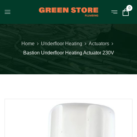
0
Home
Underfloor Heating
Actuators
Bastion Underfloor Heating Actuator 230V