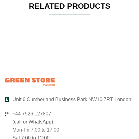
RELATED PRODUCTS
Unit 6 Cumberland Business Park NW10 7RT London
+44 7926 127807
(call or WhatsApp)
Mon-Fri 7:00 to 17:00
Sat 7:00 to 12:00