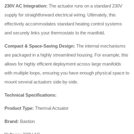
230V AC Integration:
The actuator runs on a standard 230V
supply for straightforward electrical wiring. Ultimately, this
effectively accommodates standard heating control systems
and securely links your thermostats to the manifold.
Compact & Space-Saving Design:
The internal mechanisms
are packaged in a highly streamlined housing. For example, this
allows for highly efficient deployment across large manifolds
with multiple loops, ensuring you have enough physical space to
mount several actuators side-by-side.
Technical Specifications:
Product Type:
Thermal Actuator
Brand:
Bastion