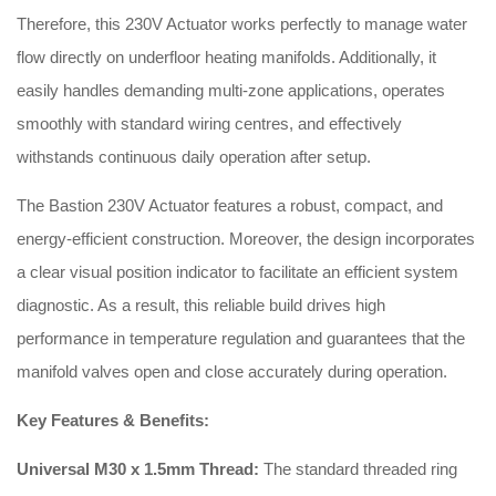
Therefore, this 230V Actuator works perfectly to manage water
flow directly on underfloor heating manifolds. Additionally, it
easily handles demanding multi-zone applications, operates
smoothly with standard wiring centres, and effectively
withstands continuous daily operation after setup.
The Bastion 230V Actuator features a robust, compact, and
energy-efficient construction. Moreover, the design incorporates
a clear visual position indicator to facilitate an efficient system
diagnostic. As a result, this reliable build drives high
performance in temperature regulation and guarantees that the
manifold valves open and close accurately during operation.
Key Features & Benefits:
Universal M30 x 1.5mm Thread:
The standard threaded ring