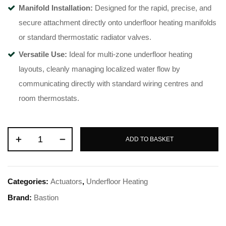
Manifold Installation:
Designed for the rapid, precise, and
secure attachment directly onto underfloor heating manifolds
or standard thermostatic radiator valves.
Versatile Use:
Ideal for multi-zone underfloor heating
layouts, cleanly managing localized water flow by
communicating directly with standard wiring centres and
room thermostats.
ADD TO BASKET
Categories:
Actuators
,
Underfloor Heating
Brand:
Bastion