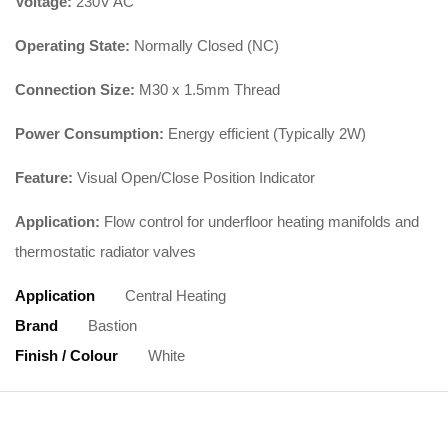
Voltage:
230V AC
Operating State:
Normally Closed (NC)
Connection Size:
M30 x 1.5mm Thread
Power Consumption:
Energy efficient (Typically 2W)
Feature:
Visual Open/Close Position Indicator
Application:
Flow control for underfloor heating manifolds and
thermostatic radiator valves
Application
Central Heating
Brand
Bastion
Finish / Colour
White