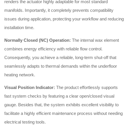
renders the actuator highly adaptable for most standard
manifolds. Importantly, it completely prevents compatibility
issues during application, protecting your workflow and reducing
installation time.
Normally Closed (NC) Operation:
The internal wax element
combines energy efficiency with reliable flow control.
Consequently, you achieve a reliable, long-term shut-off that
seamlessly adapts to thermal demands within the underfloor
heating network.
Visual Position Indicator:
The product effortlessly supports
fast system checks by featuring a clear open/closed visual
gauge. Besides that, the system exhibits excellent visibility to
facilitate a highly efficient maintenance process without needing
electrical testing tools.