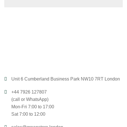
Unit 6 Cumberland Business Park NW10 7RT London
+44 7926 127807
(call or WhatsApp)
Mon-Fri 7:00 to 17:00
Sat 7:00 to 12:00