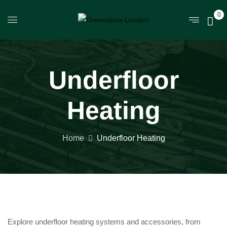
0
Underfloor
Heating
Home
Underfloor Heating
Explore underfloor heating systems and accessories, from