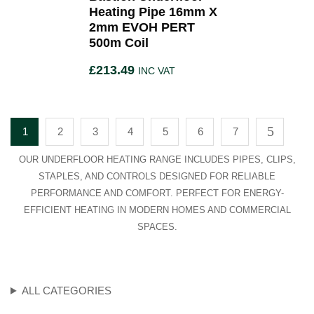
Heating Pipe 16mm X
2mm EVOH PERT
500m Coil
£
213.49
INC VAT
1
2
3
4
5
6
7
OUR UNDERFLOOR HEATING RANGE INCLUDES PIPES, CLIPS,
STAPLES, AND CONTROLS DESIGNED FOR RELIABLE
PERFORMANCE AND COMFORT. PERFECT FOR ENERGY-
EFFICIENT HEATING IN MODERN HOMES AND COMMERCIAL
SPACES.
ALL CATEGORIES