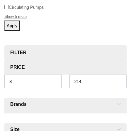
Circulating Pumps
Show 5 more
Apply
FILTER
PRICE
Brands
Size