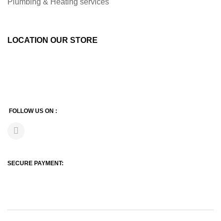
Plumbing & Heating services
LOCATION OUR STORE
FOLLOW US ON :
SECURE PAYMENT: