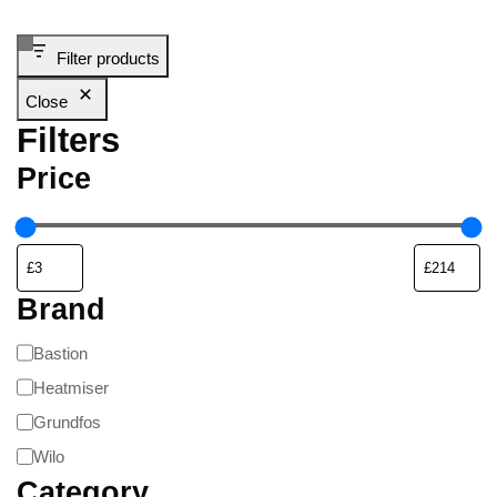
Filter products
Close
Filters
Price
Brand
Bastion
Heatmiser
Grundfos
Wilo
Category