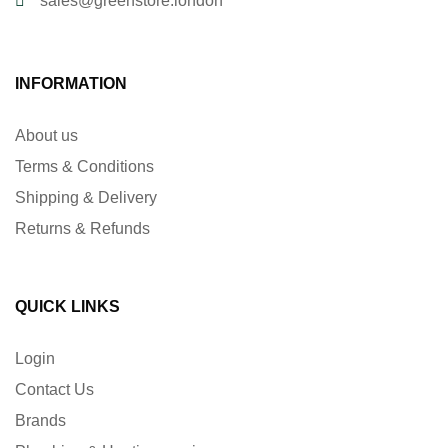
sales@greenstore.london
INFORMATION
About us
Terms & Conditions
Shipping & Delivery
Returns & Refunds
QUICK LINKS
Login
Contact Us
Brands