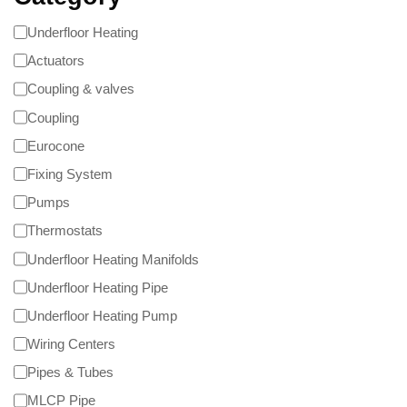
Underfloor Heating
Actuators
Coupling & valves
Coupling
Eurocone
Fixing System
Pumps
Thermostats
Underfloor Heating Manifolds
Underfloor Heating Pipe
Underfloor Heating Pump
Wiring Centers
Pipes & Tubes
MLCP Pipe