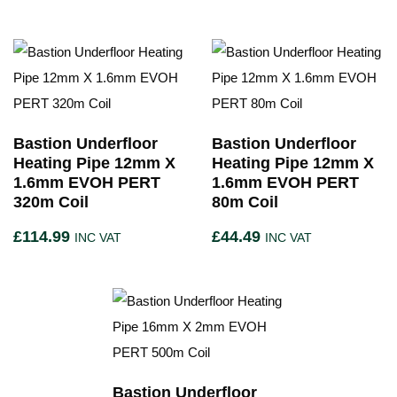
Bastion Underfloor
Bastion Underfloor
Heating Pipe 12mm X
Heating Pipe 12mm X
1.6mm EVOH PERT
1.6mm EVOH PERT
320m Coil
80m Coil
£
114.99
£
44.49
INC VAT
INC VAT
Bastion Underfloor