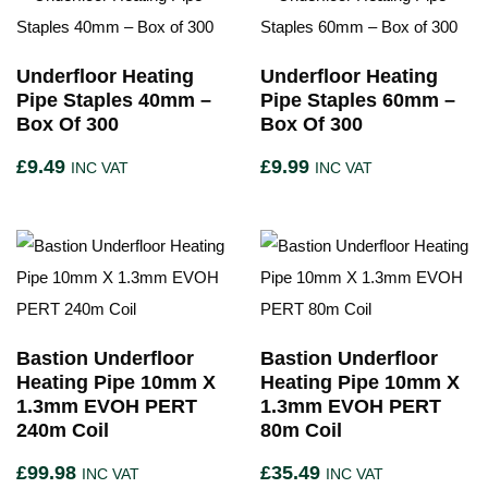
Underfloor Heating
Underfloor Heating
Pipe Staples 40mm –
Pipe Staples 60mm –
Box Of 300
Box Of 300
£
9.49
£
9.99
INC VAT
INC VAT
Bastion Underfloor
Bastion Underfloor
Heating Pipe 10mm X
Heating Pipe 10mm X
1.3mm EVOH PERT
1.3mm EVOH PERT
240m Coil
80m Coil
£
99.98
£
35.49
INC VAT
INC VAT