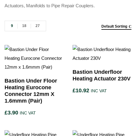
Actuators, Manifolds to Pipe Repair Couplers.
9
18
27
Default Sorting
Bastion Underfloor
Heating Actuator 230V
Bastion Under Floor
Heating Eurocone
£
10.92
INC VAT
Connector 12mm X
1.6mmm (Pair)
£
3.90
INC VAT