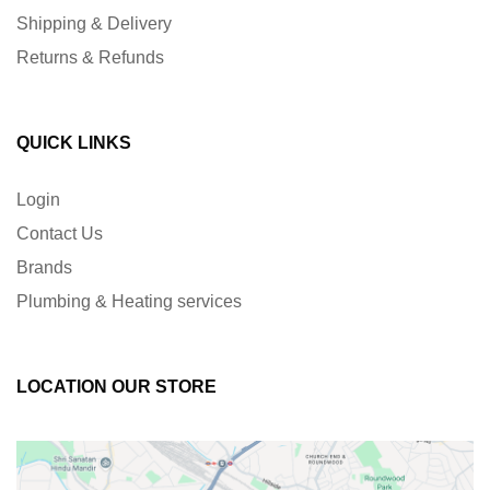
Shipping & Delivery
Returns & Refunds
QUICK LINKS
Login
Contact Us
Brands
Plumbing & Heating services
LOCATION OUR STORE