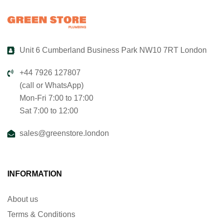
Unit 6 Cumberland Business Park NW10 7RT London
+44 7926 127807
(call or WhatsApp)
Mon-Fri 7:00 to 17:00
Sat 7:00 to 12:00
sales@greenstore.london
INFORMATION
About us
Terms & Conditions