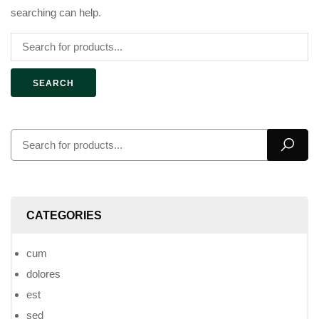
searching can help.
SEARCH
CATEGORIES
cum
dolores
est
sed