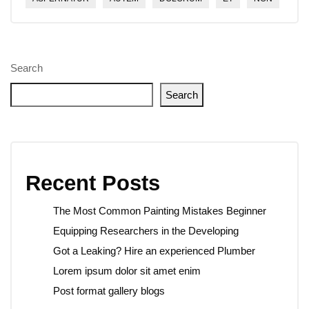
Search
Search
Recent Posts
The Most Common Painting Mistakes Beginner
Equipping Researchers in the Developing
Got a Leaking? Hire an experienced Plumber
Lorem ipsum dolor sit amet enim
Post format gallery blogs