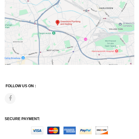
FOLLOW US ON :
SECURE PAYMENT: