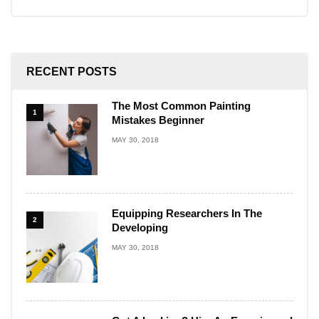
RECENT POSTS
The Most Common Painting
1
Mistakes Beginner
MAY 30, 2018
Equipping Researchers In The
2
Developing
MAY 30, 2018