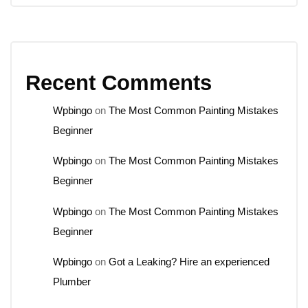
Recent Comments
Wpbingo
on
The Most Common Painting Mistakes
Beginner
Wpbingo
on
The Most Common Painting Mistakes
Beginner
Wpbingo
on
The Most Common Painting Mistakes
Beginner
Wpbingo
on
Got a Leaking? Hire an experienced
Plumber