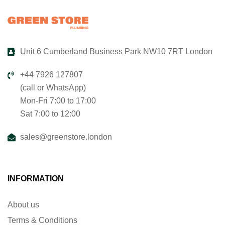
Unit 6 Cumberland Business Park NW10 7RT London
+44 7926 127807
(call or WhatsApp)
Mon-Fri 7:00 to 17:00
Sat 7:00 to 12:00
sales@greenstore.london
INFORMATION
About us
Terms & Conditions