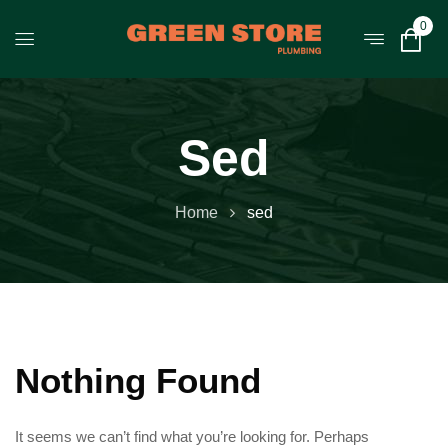
0
Sed
Home
sed
Nothing Found
It seems we can’t find what you’re looking for. Perhaps