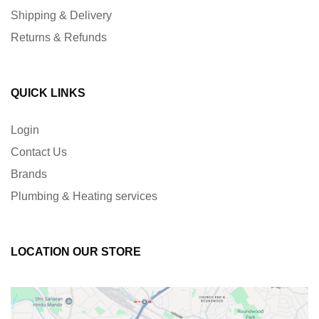
Shipping & Delivery
Returns & Refunds
QUICK LINKS
Login
Contact Us
Brands
Plumbing & Heating services
LOCATION OUR STORE