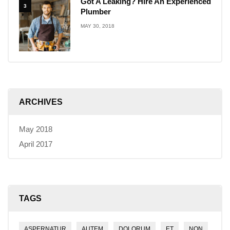
Got A Leaking? Hire An Experienced
3
Plumber
MAY 30, 2018
ARCHIVES
May 2018
April 2017
TAGS
ASPERNATUR
AUTEM
DOLORUM
ET
NON