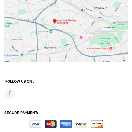
FOLLOW US ON :
SECURE PAYMENT: