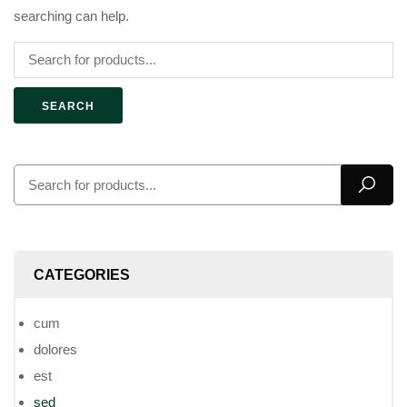
searching can help.
SEARCH
CATEGORIES
cum
dolores
est
sed