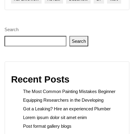
Search
Search
Recent Posts
The Most Common Painting Mistakes Beginner
Equipping Researchers in the Developing
Got a Leaking? Hire an experienced Plumber
Lorem ipsum dolor sit amet enim
Post format gallery blogs