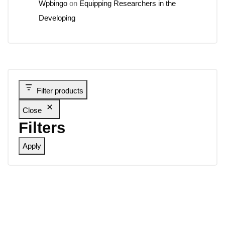
Wpbingo
on
Equipping Researchers in the
Developing
Filter products
Close
Filters
Apply