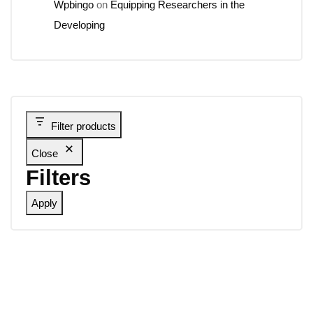
Wpbingo
on
Equipping Researchers in the
Developing
Filter products
Close
Filters
Apply