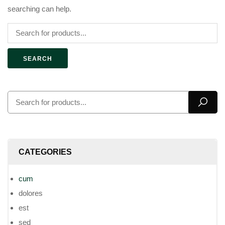
searching can help.
SEARCH
CATEGORIES
cum
dolores
est
sed