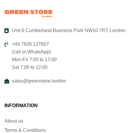
Unit 6 Cumberland Business Park NW10 7RT London
+44 7926 127807
(call or WhatsApp)
Mon-Fri 7:00 to 17:00
Sat 7:00 to 12:00
sales@greenstore.london
INFORMATION
About us
Terms & Conditions