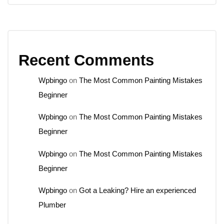
Recent Comments
Wpbingo
on
The Most Common Painting Mistakes
Beginner
Wpbingo
on
The Most Common Painting Mistakes
Beginner
Wpbingo
on
The Most Common Painting Mistakes
Beginner
Wpbingo
on
Got a Leaking? Hire an experienced
Plumber