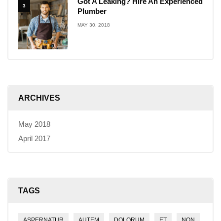
Got A Leaking? Hire An Experienced
3
Plumber
MAY 30, 2018
ARCHIVES
May 2018
April 2017
TAGS
ASPERNATUR
AUTEM
DOLORUM
ET
NON