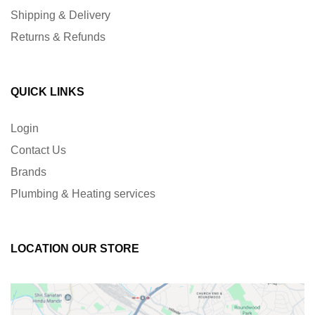
Shipping & Delivery
Returns & Refunds
QUICK LINKS
Login
Contact Us
Brands
Plumbing & Heating services
LOCATION OUR STORE