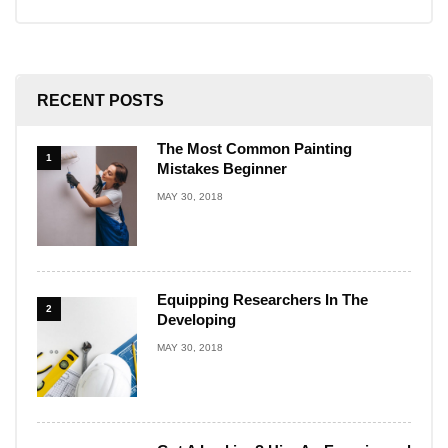
RECENT POSTS
The Most Common Painting
1
Mistakes Beginner
MAY 30, 2018
Equipping Researchers In The
2
Developing
MAY 30, 2018