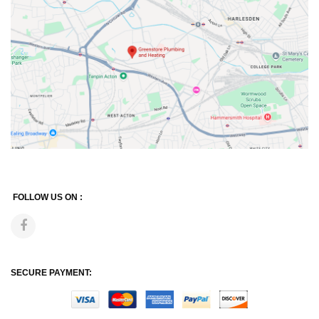
FOLLOW US ON :
SECURE PAYMENT: