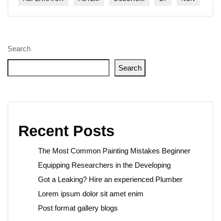
Search
Search
Recent Posts
The Most Common Painting Mistakes Beginner
Equipping Researchers in the Developing
Got a Leaking? Hire an experienced Plumber
Lorem ipsum dolor sit amet enim
Post format gallery blogs