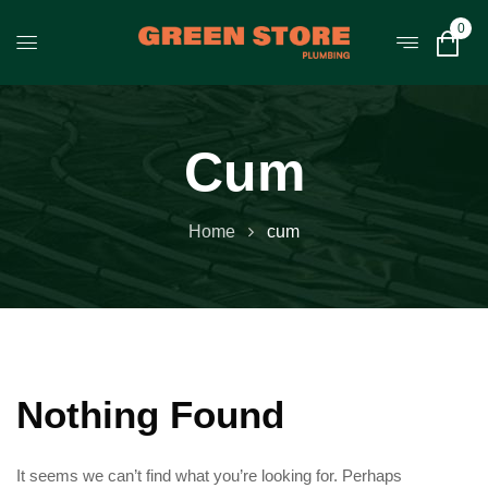
0
Cum
Home
cum
Nothing Found
It seems we can’t find what you’re looking for. Perhaps