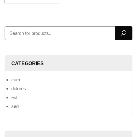
CATEGORIES
cum
dolores
est
sed