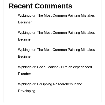
Recent Comments
Wpbingo
on
The Most Common Painting Mistakes
Beginner
Wpbingo
on
The Most Common Painting Mistakes
Beginner
Wpbingo
on
The Most Common Painting Mistakes
Beginner
Wpbingo
on
Got a Leaking? Hire an experienced
Plumber
Wpbingo
on
Equipping Researchers in the
Developing