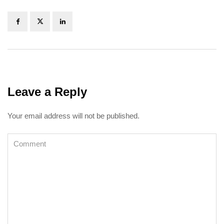
Leave a Reply
Your email address will not be published.