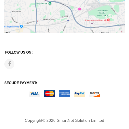
FOLLOW US ON :
SECURE PAYMENT:
Copyright© 2026
SmartNet Solution Limited