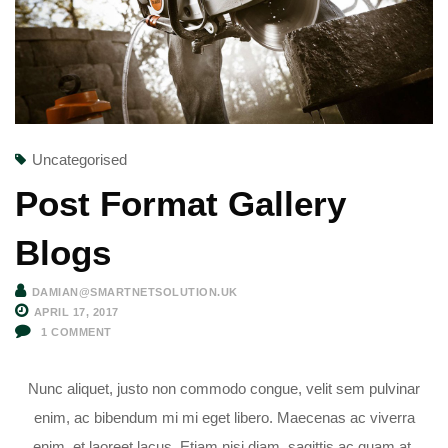
Uncategorised
Post Format Gallery
Blogs
DAMIAN@SMARTNETSOLUTION.UK
APRIL 17, 2017
1
COMMENT
Nunc aliquet, justo non commodo congue, velit sem pulvinar
enim, ac bibendum mi mi eget libero. Maecenas ac viverra
enim, et laoreet lacus. Etiam nisi diam, sagittis ac quam at,