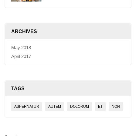
ARCHIVES
May 2018
April 2017
TAGS
ASPERNATUR
AUTEM
DOLORUM
ET
NON