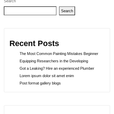
Search
Search
Recent Posts
The Most Common Painting Mistakes Beginner
Equipping Researchers in the Developing
Got a Leaking? Hire an experienced Plumber
Lorem ipsum dolor sit amet enim
Post format gallery blogs