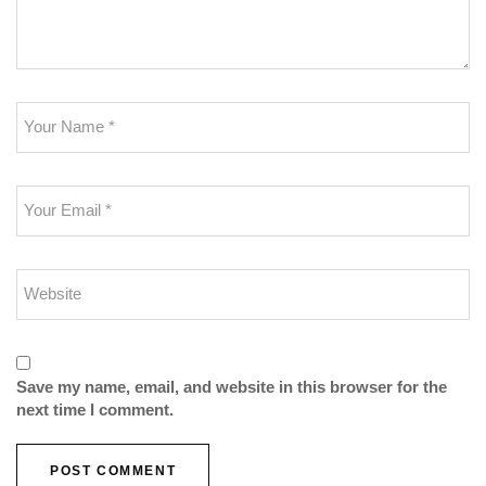
Save my name, email, and website in this browser for the
next time I comment.