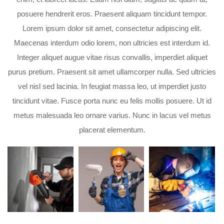
posuere hendrerit eros. Praesent aliquam tincidunt tempor.
Lorem ipsum dolor sit amet, consectetur adipiscing elit.
Maecenas interdum odio lorem, non ultricies est interdum id.
Integer aliquet augue vitae risus convallis, imperdiet aliquet
purus pretium. Praesent sit amet ullamcorper nulla. Sed ultricies
vel nisl sed lacinia. In feugiat massa leo, ut imperdiet justo
tincidunt vitae. Fusce porta nunc eu felis mollis posuere. Ut id
metus malesuada leo ornare varius. Nunc in lacus vel metus
placerat elementum.