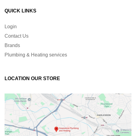
QUICK LINKS
Login
Contact Us
Brands
Plumbing & Heating services
LOCATION OUR STORE