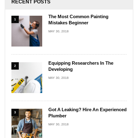
RECENT POSTS
The Most Common Painting
1
Mistakes Beginner
MAY 30, 2018
Equipping Researchers In The
2
Developing
MAY 30, 2018
Got A Leaking? Hire An Experienced
3
Plumber
MAY 30, 2018