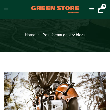
0
Home
Post format gallery blogs