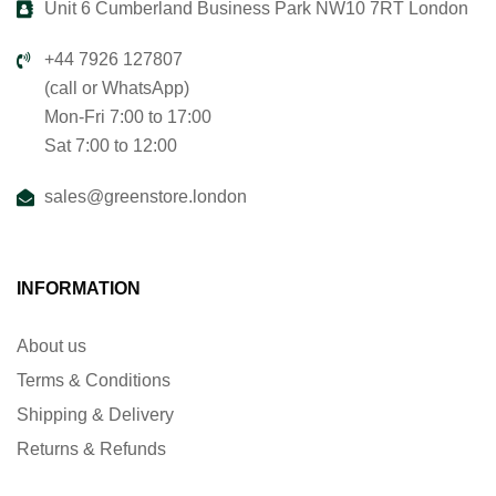
Unit 6 Cumberland Business Park NW10 7RT London
+44 7926 127807
(call or WhatsApp)
Mon-Fri 7:00 to 17:00
Sat 7:00 to 12:00
sales@greenstore.london
INFORMATION
About us
Terms & Conditions
Shipping & Delivery
Returns & Refunds