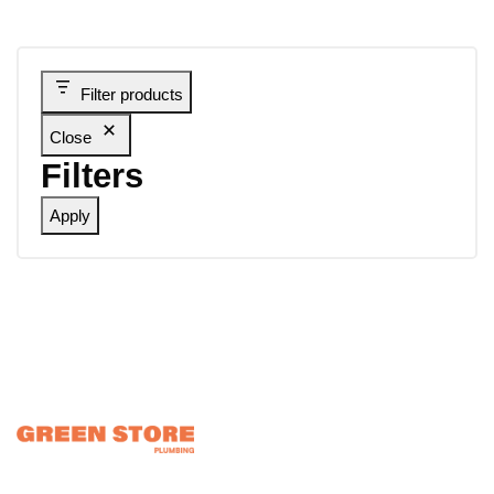
Filter products
Close
Filters
Apply