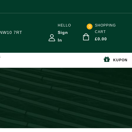
HELLO
SHOPPING
0
CART
NW10 7RT
Sign
£
0.00
In
S
KUPON