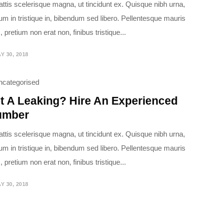
attis scelerisque magna, ut tincidunt ex. Quisque nibh urna,
ium in tristique in, bibendum sed libero. Pellentesque mauris
 pretium non erat non, finibus tristique...
Y 30, 2018
ncategorised
t A Leaking? Hire An Experienced
umber
attis scelerisque magna, ut tincidunt ex. Quisque nibh urna,
ium in tristique in, bibendum sed libero. Pellentesque mauris
 pretium non erat non, finibus tristique...
Y 30, 2018