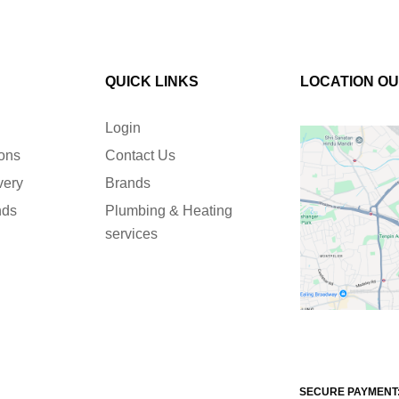
QUICK LINKS
LOCATION O
Login
ions
Contact Us
very
Brands
nds
Plumbing & Heating
services
SECURE PAYMENT