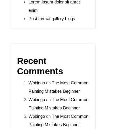
Lorem ipsum dolor sit amet
enim
Post format gallery blogs
Recent
Comments
Wpbingo
on
The Most Common
Painting Mistakes Beginner
Wpbingo
on
The Most Common
Painting Mistakes Beginner
Wpbingo
on
The Most Common
Painting Mistakes Beginner