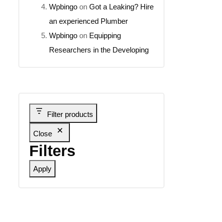
Wpbingo
on
Got a Leaking? Hire
an experienced Plumber
Wpbingo
on
Equipping
Researchers in the Developing
Filter products
Close
Filters
Apply