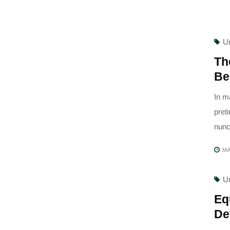
U
Th
Be
In m
pret
nunc,
MA
U
Eq
De