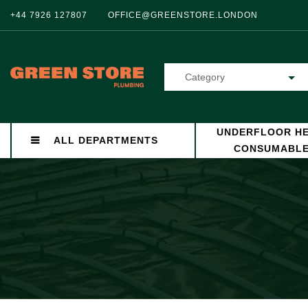
+44 7926 127807
OFFICE@GREENSTORE.LONDON
Category
UNDERFLOOR HE
ALL DEPARTMENTS
CONSUMABL