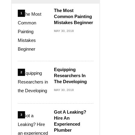
The Most
1
Common Painting
Mistakes Beginner
MAY 30, 2018
Equipping
2
Researchers In
The Developing
MAY 30, 2018
Got A Leaking?
3
Hire An
Experienced
Plumber