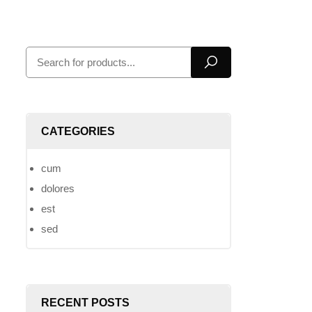
CATEGORIES
cum
dolores
est
sed
RECENT POSTS