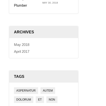
MAY 30, 2018
ARCHIVES
May 2018
April 2017
TAGS
ASPERNATUR
AUTEM
DOLORUM
ET
NON