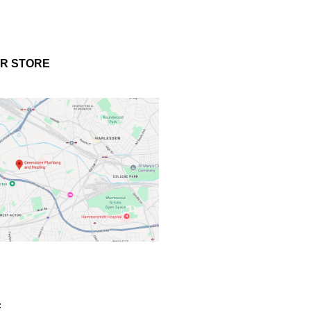
UR STORE
: