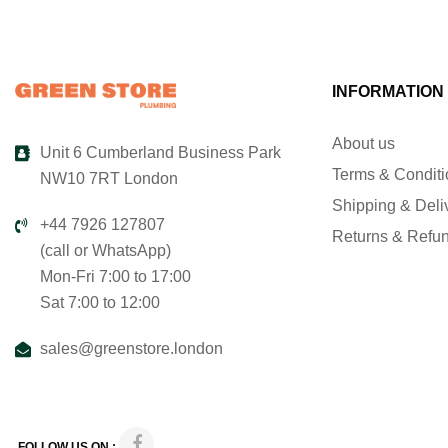
INFORMATION
About us
Unit 6 Cumberland Business Park
Terms & Condit
NW10 7RT London
Shipping & Deli
+44 7926 127807
Returns & Refu
(call or WhatsApp)
Mon-Fri 7:00 to 17:00
Sat 7:00 to 12:00
sales@greenstore.london
FOLLOW US ON :