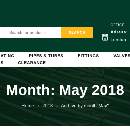
OFFICE
Adress:
SEARCH
London
ATING
PIPES & TUBES
FITTINGS
VALVE
ES
CLEARANCE
Month:
May 2018
Home
2018
Archive by month"May"