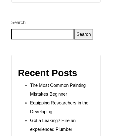
Search
Search
Recent Posts
The Most Common Painting
Mistakes Beginner
Equipping Researchers in the
Developing
Got a Leaking? Hire an
experienced Plumber