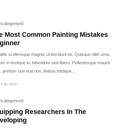
ncategorised
e Most Common Painting Mistakes
ginner
attis scelerisque magna, ut tincidunt ex. Quisque nibh urna,
ium in tristique in, bibendum sed libero. Pellentesque mauris
 pretium non erat non, finibus tristique...
Y 30, 2018
ncategorised
uipping Researchers In The
veloping