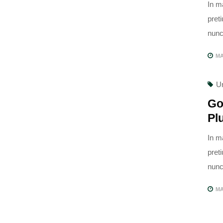
In m
pret
nunc,
MA
U
Go
Pl
In m
pret
nunc,
MA