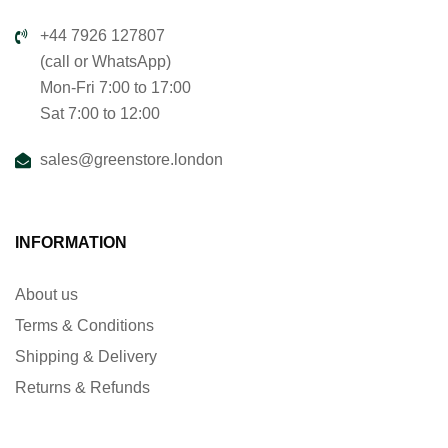
+44 7926 127807
(call or WhatsApp)
Mon-Fri 7:00 to 17:00
Sat 7:00 to 12:00
sales@greenstore.london
INFORMATION
About us
Terms & Conditions
Shipping & Delivery
Returns & Refunds