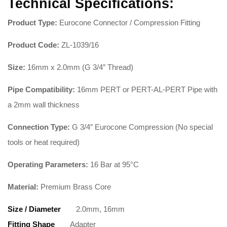
Technical Specifications:
Product Type:
Eurocone Connector / Compression Fitting
Product Code:
ZL-1039/16
Size:
16mm x 2.0mm (G 3/4″ Thread)
Pipe Compatibility:
16mm PERT or PERT-AL-PERT Pipe with
a 2mm wall thickness
Connection Type:
G 3/4″ Eurocone Compression (No special
tools or heat required)
Operating Parameters:
16 Bar at 95°C
Material:
Premium Brass Core
Size / Diameter
2.0mm, 16mm
Fitting Shape
Adapter