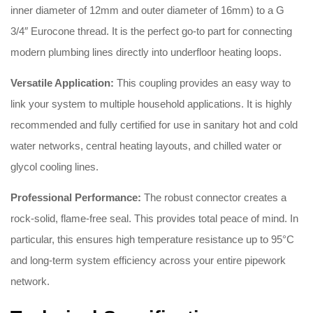
inner diameter of 12mm and outer diameter of 16mm) to a G
3/4″ Eurocone thread
.
It is the perfect go-to part for connecting
modern plumbing lines directly into underfloor heating loops
.
Versatile Application:
This coupling provides an easy way to
link your system to multiple household applications
.
It is highly
recommended and fully certified for use in sanitary hot and cold
water networks, central heating layouts, and chilled water or
glycol cooling lines
.
Professional Performance:
The robust connector creates a
rock-solid, flame-free seal
.
This provides total peace of mind
.
In
particular, this ensures high temperature resistance up to 95°C
and long-term system efficiency across your entire pipework
network
.