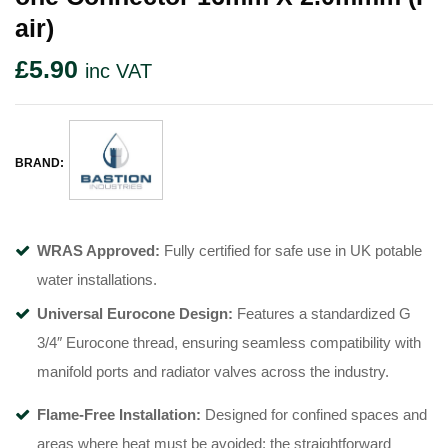
Air)
£
5.90
inc VAT
BRAND:
WRAS Approved:
Fully certified for safe use in UK potable
water installations
.
Universal Eurocone Design:
Features a standardized G
3/4″ Eurocone thread, ensuring seamless compatibility with
manifold ports and radiator valves across the industry
.
Flame-Free Installation:
Designed for confined spaces and
areas where heat must be avoided; the straightforward