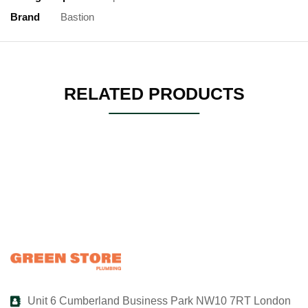
Brand
Bastion
RELATED PRODUCTS
Unit 6 Cumberland Business Park NW10 7RT London