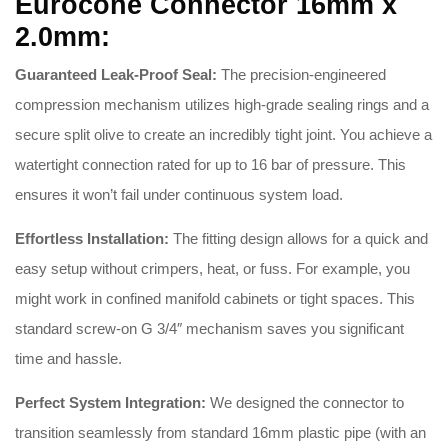
Eurocone Connector 16mm x
2.0mm:
Guaranteed Leak-Proof Seal:
The precision-engineered
compression mechanism utilizes high-grade sealing rings and a
secure split olive to create an incredibly tight joint
.
You achieve a
watertight connection rated for up to 16 bar of pressure
.
This
ensures it won’t fail under continuous system load
.
Effortless Installation:
The fitting design allows for a quick and
easy setup without crimpers, heat, or fuss
.
For example, you
might work in confined manifold cabinets or tight spaces
.
This
standard screw-on G 3/4″ mechanism saves you significant
time and hassle
.
Perfect System Integration:
We designed the connector to
transition seamlessly from standard 16mm plastic pipe (with an