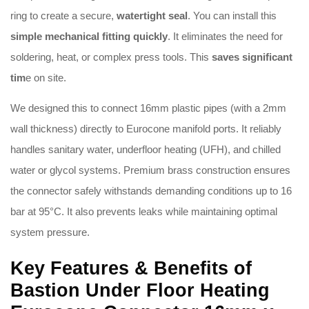
ring to create a secure,
watertight seal
.
You can install this
simple mechanical fitting quickly
.
It eliminates the need for
soldering, heat, or complex press tools
.
This
saves significant
tim
e on site
.
We designed this to connect 16mm plastic pipes (with a 2mm
wall thickness) directly to Eurocone manifold ports
.
It reliably
handles sanitary water, underfloor heating (UFH), and chilled
water or glycol systems
.
Premium brass construction ensures
the connector safely withstands demanding conditions up to 16
bar at 95°C
.
It also prevents leaks while maintaining optimal
system pressure
.
Key Features & Benefits of
Bastion Under Floor Heating