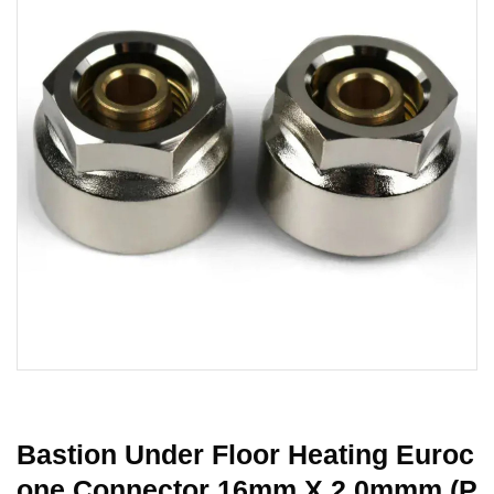
Bastion Under Floor Heating Euroc
One Connector 16mm X 2.0mmm (P