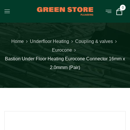
0
Home
Underfloor Heating
Coupling & valves
Eurocone
Bastion Under Floor Heating Eurocone Connector 16mm x
2.0mmm (Pair)