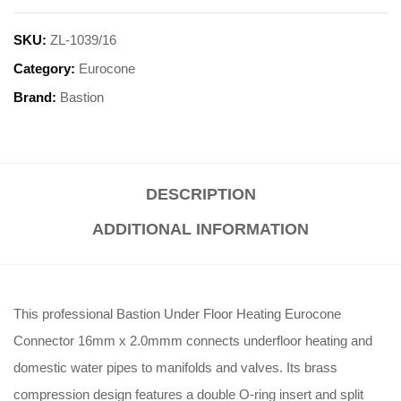
SKU:
ZL-1039/16
Category:
Eurocone
Brand:
Bastion
DESCRIPTION
ADDITIONAL INFORMATION
This professional Bastion Under Floor Heating Eurocone
Connector 16mm x 2.0mmm connects underfloor heating and
domestic water pipes to manifolds and valves
.
Its brass
compression design features a double O-ring insert and split