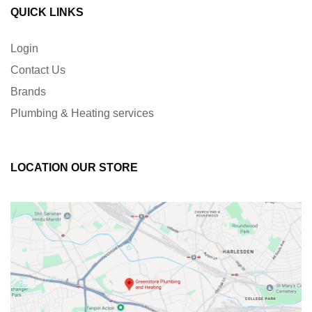
QUICK LINKS
Login
Contact Us
Brands
Plumbing & Heating services
LOCATION OUR STORE