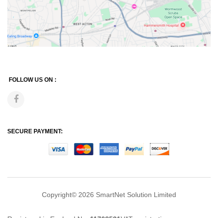
FOLLOW US ON :
SECURE PAYMENT:
Copyright© 2026
SmartNet Solution Limited