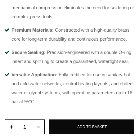
mechanical compression eliminates the need for soldering or
complex press tools
.
Premium Materials:
Constructed with a high-quality brass
core for long-term durability and continuous performance
.
Secure Sealing:
Precision-engineered with a double O-ring
insert and split ring to create a guaranteed, watertight seal
.
Versatile Application:
Fully certified for use in sanitary hot
and cold water networks, central heating layouts, and chilled
water or glycol systems, with operating parameters up to 16
bar at 95°C
.
ADD TO BASKET