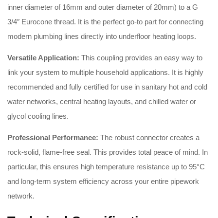
inner diameter of 16mm and outer diameter of 20mm) to a G
3/4″ Eurocone thread
.
It is the perfect go-to part for connecting
modern plumbing lines directly into underfloor heating loops
.
Versatile Application:
This coupling provides an easy way to
link your system to multiple household applications
.
It is highly
recommended and fully certified for use in sanitary hot and cold
water networks, central heating layouts, and chilled water or
glycol cooling lines
.
Professional Performance:
The robust connector creates a
rock-solid, flame-free seal
.
This provides total peace of mind
.
In
particular, this ensures high temperature resistance up to 95°C
and long-term system efficiency across your entire pipework
network
.