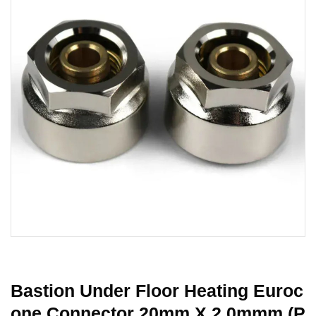
Bastion Under Floor Heating Euroc
One Connector 20mm X 2.0mmm (P