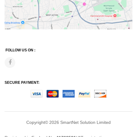
FOLLOW US ON :
SECURE PAYMENT:
Copyright© 2026
SmartNet Solution Limited