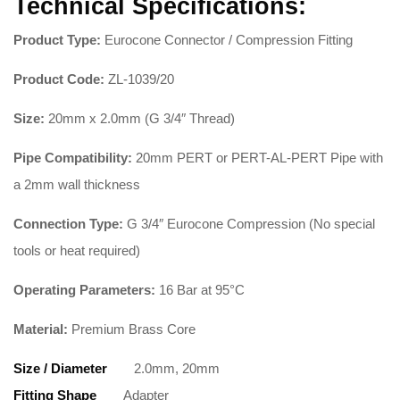
Technical Specifications:
Product Type:
Eurocone Connector / Compression Fitting
Product Code:
ZL-1039/20
Size:
20mm x 2.0mm (G 3/4″ Thread)
Pipe Compatibility:
20mm PERT or PERT-AL-PERT Pipe with
a 2mm wall thickness
Connection Type:
G 3/4″ Eurocone Compression (No special
tools or heat required)
Operating Parameters:
16 Bar at 95°C
Material:
Premium Brass Core
Size / Diameter
2.0mm, 20mm
Fitting Shape
Adapter