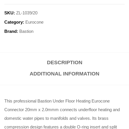
SKU:
ZL-1039/20
Category:
Eurocone
Brand:
Bastion
DESCRIPTION
ADDITIONAL INFORMATION
This professional Bastion Under Floor Heating Eurocone
Connector 20mm x 2.0mmm connects underfloor heating and
domestic water pipes to manifolds and valves
.
Its brass
compression design features a double O-ring insert and split