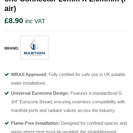
Air)
£
8.90
inc VAT
BRAND:
WRAS Approved:
Fully certified for safe use in UK potable
water installations
.
Universal Eurocone Design:
Features a standardized G
3/4″ Eurocone thread, ensuring seamless compatibility with
manifold ports and radiator valves across the industry
.
Flame-Free Installation:
Designed for confined spaces and
areas where heat must be avoided; the straightforward