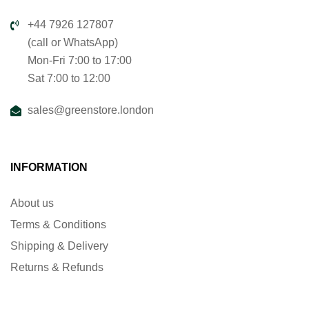
+44 7926 127807
(call or WhatsApp)
Mon-Fri 7:00 to 17:00
Sat 7:00 to 12:00
sales@greenstore.london
INFORMATION
About us
Terms & Conditions
Shipping & Delivery
Returns & Refunds