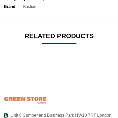
Brand
Bastion
RELATED PRODUCTS
Unit 6 Cumberland Business Park NW10 7RT London