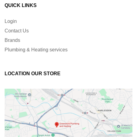
QUICK LINKS
Login
Contact Us
Brands
Plumbing & Heating services
LOCATION OUR STORE