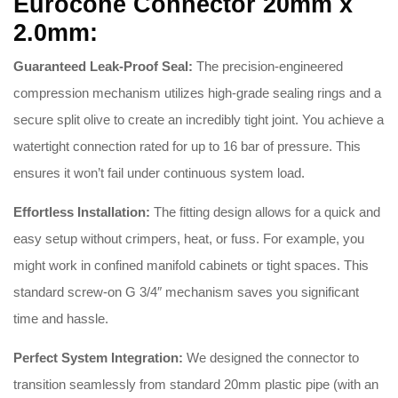
Eurocone Connector 20mm x
2.0mm:
Guaranteed Leak-Proof Seal:
The precision-engineered
compression mechanism utilizes high-grade sealing rings and a
secure split olive to create an incredibly tight joint
.
You achieve a
watertight connection rated for up to 16 bar of pressure
.
This
ensures it won’t fail under continuous system load
.
Effortless Installation:
The fitting design allows for a quick and
easy setup without crimpers, heat, or fuss
.
For example, you
might work in confined manifold cabinets or tight spaces
.
This
standard screw-on G 3/4″ mechanism saves you significant
time and hassle
.
Perfect System Integration:
We designed the connector to
transition seamlessly from standard 20mm plastic pipe (with an