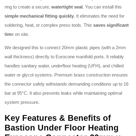
ring to create a secure,
watertight seal
.
You can install this
simple mechanical fitting quickly
.
It eliminates the need for
soldering, heat, or complex press tools
.
This
saves significant
tim
e on site
.
We designed this to connect 20mm plastic pipes (with a 2mm
wall thickness) directly to Eurocone manifold ports
.
It reliably
handles sanitary water, underfloor heating (UFH), and chilled
water or glycol systems
.
Premium brass construction ensures
the connector safely withstands demanding conditions up to 16
bar at 95°C
.
It also prevents leaks while maintaining optimal
system pressure
.
Key Features & Benefits of
Bastion Under Floor Heating