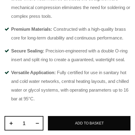
mechanical compression eliminates the need for soldering or
complex press tools
.
Premium Materials:
Constructed with a high-quality brass
core for long-term durability and continuous performance
.
Secure Sealing:
Precision-engineered with a double O-ring
insert and split ring to create a guaranteed, watertight seal
.
Versatile Application:
Fully certified for use in sanitary hot
and cold water networks, central heating layouts, and chilled
water or glycol systems, with operating parameters up to 16
bar at 95°C
.
ADD TO BASKET