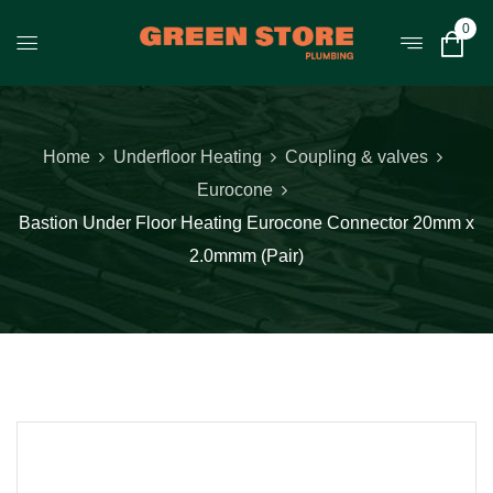
0
Home
Underfloor Heating
Coupling & valves
Eurocone
Bastion Under Floor Heating Eurocone Connector 20mm x
2.0mmm (Pair)