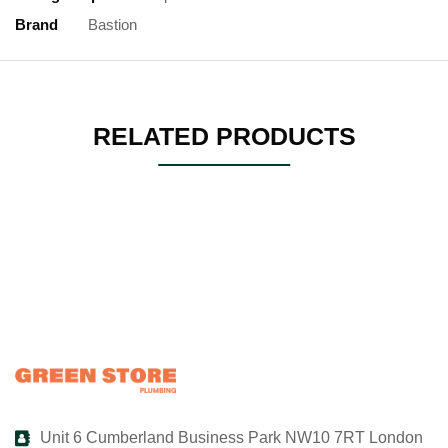
Brand
Bastion
RELATED PRODUCTS
Unit 6 Cumberland Business Park NW10 7RT London