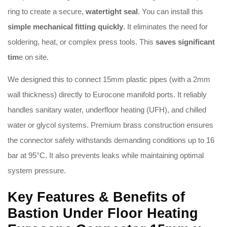
ring to create a secure,
watertight seal
.
You can install this
simple mechanical fitting quickly
.
It eliminates the need for
soldering, heat, or complex press tools
.
This
saves significant
tim
e on site
.
We designed this to connect 15mm plastic pipes (with a 2mm
wall thickness) directly to Eurocone manifold ports
.
It reliably
handles sanitary water, underfloor heating (UFH), and chilled
water or glycol systems
.
Premium brass construction ensures
the connector safely withstands demanding conditions up to 16
bar at 95°C
.
It also prevents leaks while maintaining optimal
system pressure
.
Key Features & Benefits of
Bastion Under Floor Heating