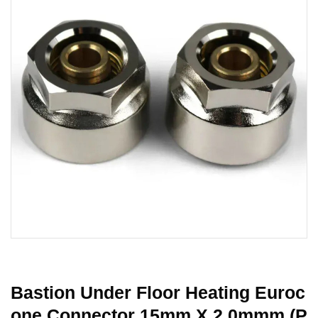
Bastion Under Floor Heating Euroc
One Connector 15mm X 2.0mmm (P