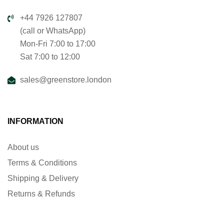
+44 7926 127807
(call or WhatsApp)
Mon-Fri 7:00 to 17:00
Sat 7:00 to 12:00
sales@greenstore.london
INFORMATION
About us
Terms & Conditions
Shipping & Delivery
Returns & Refunds