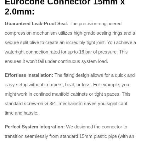
Eurocone Connector 15mm x
2.0mm:
Guaranteed Leak-Proof Seal:
The precision-engineered
compression mechanism utilizes high-grade sealing rings and a
secure split olive to create an incredibly tight joint
.
You achieve a
watertight connection rated for up to 16 bar of pressure
.
This
ensures it won’t fail under continuous system load
.
Effortless Installation:
The fitting design allows for a quick and
easy setup without crimpers, heat, or fuss
.
For example, you
might work in confined manifold cabinets or tight spaces
.
This
standard screw-on G 3/4″ mechanism saves you significant
time and hassle
.
Perfect System Integration:
We designed the connector to
transition seamlessly from standard 15mm plastic pipe (with an