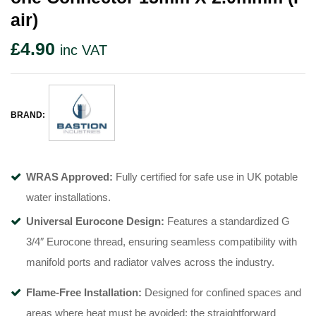
Air)
£
4.90
inc VAT
BRAND:
WRAS Approved:
Fully certified for safe use in UK potable
water installations
.
Universal Eurocone Design:
Features a standardized G
3/4″ Eurocone thread, ensuring seamless compatibility with
manifold ports and radiator valves across the industry
.
Flame-Free Installation:
Designed for confined spaces and
areas where heat must be avoided; the straightforward