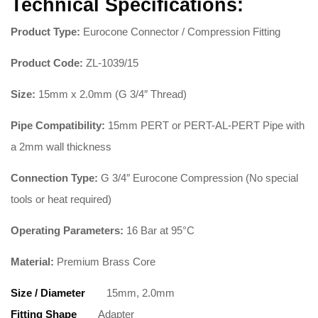
Technical Specifications:
Product Type:
Eurocone Connector / Compression Fitting
Product Code:
ZL-1039/15
Size:
15mm x 2.0mm (G 3/4″ Thread)
Pipe Compatibility:
15mm PERT or PERT-AL-PERT Pipe with
a 2mm wall thickness
Connection Type:
G 3/4″ Eurocone Compression (No special
tools or heat required)
Operating Parameters:
16 Bar at 95°C
Material:
Premium Brass Core
Size / Diameter
15mm, 2.0mm
Fitting Shape
Adapter