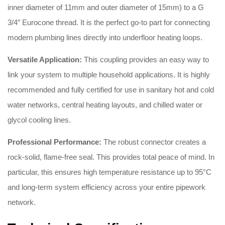
inner diameter of 11mm and outer diameter of 15mm) to a G
3/4″ Eurocone thread
.
It is the perfect go-to part for connecting
modern plumbing lines directly into underfloor heating loops
.
Versatile Application:
This coupling provides an easy way to
link your system to multiple household applications
.
It is highly
recommended and fully certified for use in sanitary hot and cold
water networks, central heating layouts, and chilled water or
glycol cooling lines
.
Professional Performance:
The robust connector creates a
rock-solid, flame-free seal
.
This provides total peace of mind
.
In
particular, this ensures high temperature resistance up to 95°C
and long-term system efficiency across your entire pipework
network
.