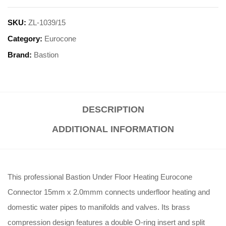
SKU:
ZL-1039/15
Category:
Eurocone
Brand:
Bastion
DESCRIPTION
ADDITIONAL INFORMATION
This professional Bastion Under Floor Heating Eurocone
Connector 15mm x 2.0mmm connects underfloor heating and
domestic water pipes to manifolds and valves
.
Its brass
compression design features a double O-ring insert and split