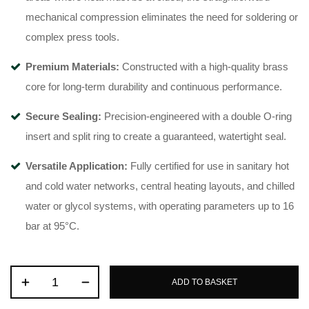
mechanical compression eliminates the need for soldering or
complex press tools
.
Premium Materials:
Constructed with a high-quality brass
core for long-term durability and continuous performance
.
Secure Sealing:
Precision-engineered with a double O-ring
insert and split ring to create a guaranteed, watertight seal
.
Versatile Application:
Fully certified for use in sanitary hot
and cold water networks, central heating layouts, and chilled
water or glycol systems, with operating parameters up to 16
bar at 95°C
.
ADD TO BASKET