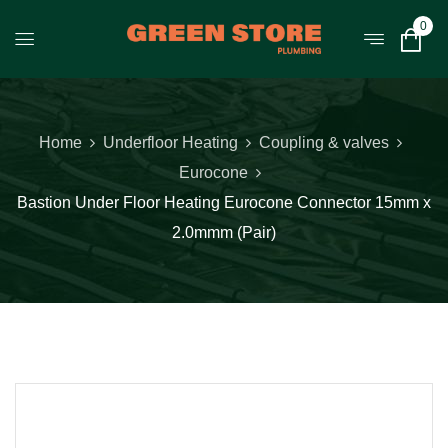
0
Home
Underfloor Heating
Coupling & valves
Eurocone
Bastion Under Floor Heating Eurocone Connector 15mm x
2.0mmm (Pair)