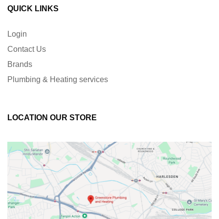
QUICK LINKS
Login
Contact Us
Brands
Plumbing & Heating services
LOCATION OUR STORE