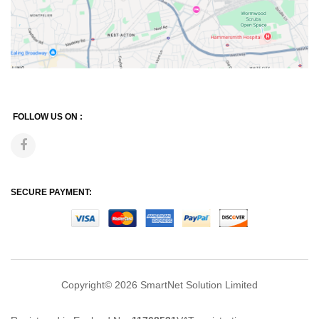
FOLLOW US ON :
SECURE PAYMENT:
Copyright© 2026
SmartNet Solution Limited