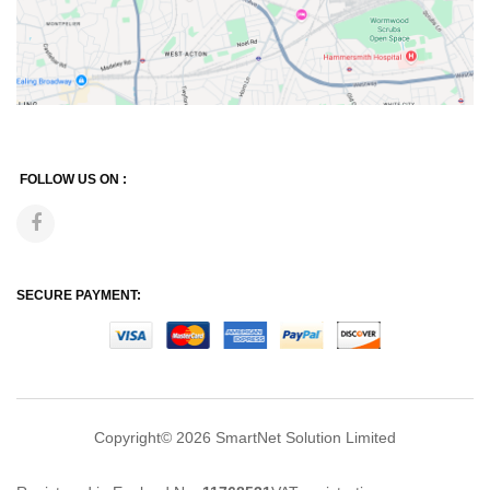
FOLLOW US ON :
SECURE PAYMENT:
Copyright© 2026
SmartNet Solution Limited