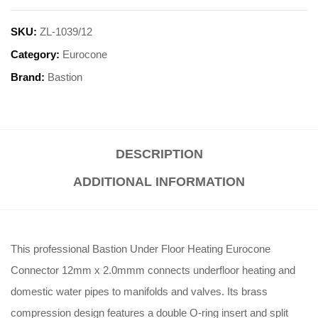
SKU:
ZL-1039/12
Category:
Eurocone
Brand:
Bastion
DESCRIPTION
ADDITIONAL INFORMATION
This professional Bastion Under Floor Heating Eurocone
Connector 12mm x 2.0mmm connects underfloor heating and
domestic water pipes to manifolds and valves
.
Its brass
compression design features a double O-ring insert and split