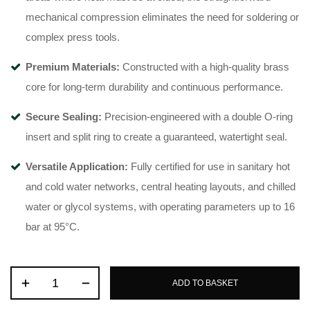
mechanical compression eliminates the need for soldering or
complex press tools
.
Premium Materials:
Constructed with a high-quality brass
core for long-term durability and continuous performance
.
Secure Sealing:
Precision-engineered with a double O-ring
insert and split ring to create a guaranteed, watertight seal
.
Versatile Application:
Fully certified for use in sanitary hot
and cold water networks, central heating layouts, and chilled
water or glycol systems, with operating parameters up to 16
bar at 95°C
.
ADD TO BASKET