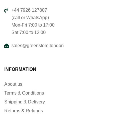
+44 7926 127807
(call or WhatsApp)
Mon-Fri 7:00 to 17:00
Sat 7:00 to 12:00
sales@greenstore.london
INFORMATION
About us
Terms & Conditions
Shipping & Delivery
Returns & Refunds