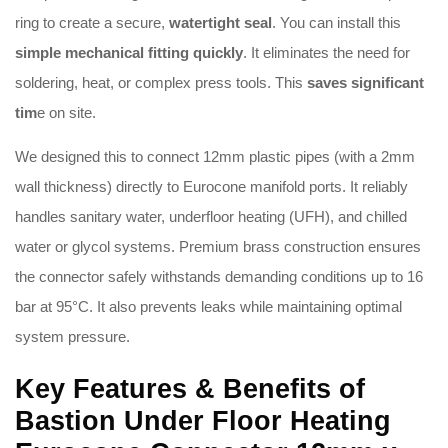
ring to create a secure,
watertight seal
.
You can install this
simple mechanical fitting quickly
.
It eliminates the need for
soldering, heat, or complex press tools
.
This
saves significant
tim
e on site
.
We designed this to connect 12mm plastic pipes (with a 2mm
wall thickness) directly to Eurocone manifold ports
.
It reliably
handles sanitary water, underfloor heating (UFH), and chilled
water or glycol systems
.
Premium brass construction ensures
the connector safely withstands demanding conditions up to 16
bar at 95°C
.
It also prevents leaks while maintaining optimal
system pressure
.
Key Features & Benefits of
Bastion Under Floor Heating