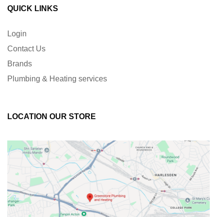
QUICK LINKS
Login
Contact Us
Brands
Plumbing & Heating services
LOCATION OUR STORE