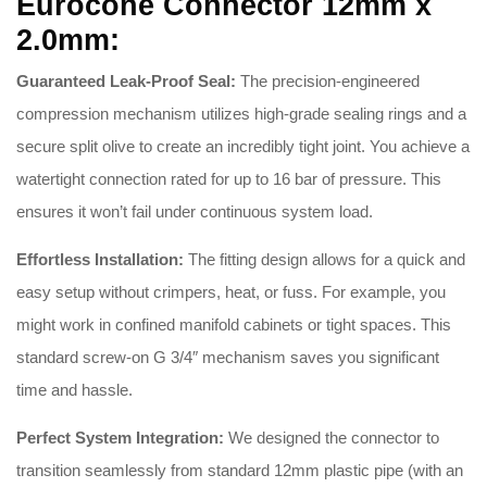
Eurocone Connector 12mm x
2.0mm:
Guaranteed Leak-Proof Seal:
The precision-engineered
compression mechanism utilizes high-grade sealing rings and a
secure split olive to create an incredibly tight joint
.
You achieve a
watertight connection rated for up to 16 bar of pressure
.
This
ensures it won’t fail under continuous system load
.
Effortless Installation:
The fitting design allows for a quick and
easy setup without crimpers, heat, or fuss
.
For example, you
might work in confined manifold cabinets or tight spaces
.
This
standard screw-on G 3/4″ mechanism saves you significant
time and hassle
.
Perfect System Integration:
We designed the connector to
transition seamlessly from standard 12mm plastic pipe (with an