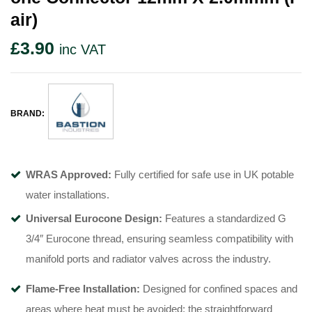
Air)
£
3.90
inc VAT
BRAND:
WRAS Approved:
Fully certified for safe use in UK potable
water installations
.
Universal Eurocone Design:
Features a standardized G
3/4″ Eurocone thread, ensuring seamless compatibility with
manifold ports and radiator valves across the industry
.
Flame-Free Installation:
Designed for confined spaces and
areas where heat must be avoided; the straightforward