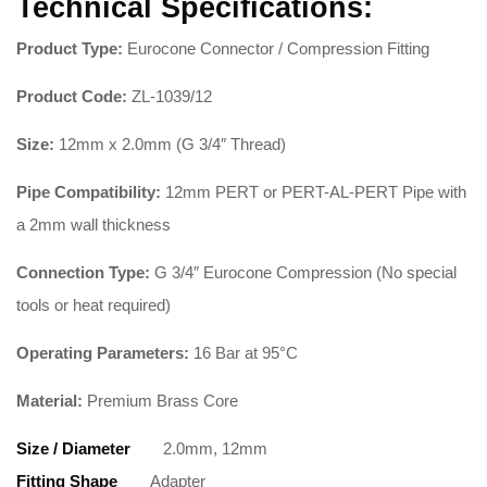
Technical Specifications:
Product Type:
Eurocone Connector / Compression Fitting
Product Code:
ZL-1039/12
Size:
12mm x 2.0mm (G 3/4″ Thread)
Pipe Compatibility:
12mm PERT or PERT-AL-PERT Pipe with
a 2mm wall thickness
Connection Type:
G 3/4″ Eurocone Compression (No special
tools or heat required)
Operating Parameters:
16 Bar at 95°C
Material:
Premium Brass Core
Size / Diameter
2.0mm, 12mm
Fitting Shape
Adapter