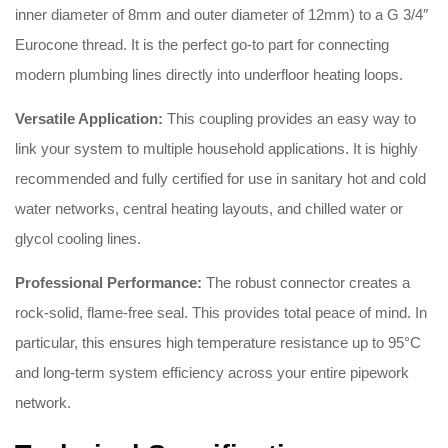
inner diameter of 8mm and outer diameter of 12mm) to a G 3/4″
Eurocone thread
.
It is the perfect go-to part for connecting
modern plumbing lines directly into underfloor heating loops
.
Versatile Application:
This coupling provides an easy way to
link your system to multiple household applications
.
It is highly
recommended and fully certified for use in sanitary hot and cold
water networks, central heating layouts, and chilled water or
glycol cooling lines
.
Professional Performance:
The robust connector creates a
rock-solid, flame-free seal
.
This provides total peace of mind
.
In
particular, this ensures high temperature resistance up to 95°C
and long-term system efficiency across your entire pipework
network
.