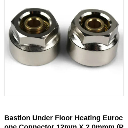
Bastion Under Floor Heating Euroc
One Connector 12mm X 2.0mmm (P