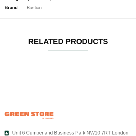
Brand
Bastion
RELATED PRODUCTS
Unit 6 Cumberland Business Park NW10 7RT London