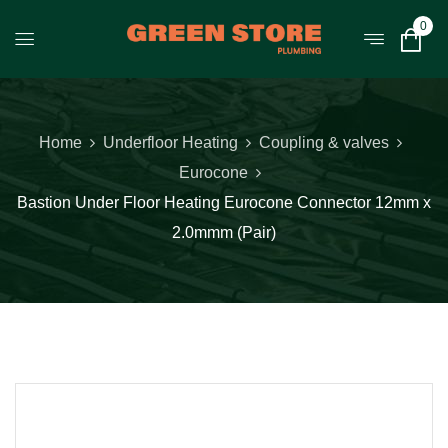
0
Home
Underfloor Heating
Coupling & valves
Eurocone
Bastion Under Floor Heating Eurocone Connector 12mm x
2.0mmm (Pair)