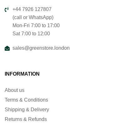
+44 7926 127807
(call or WhatsApp)
Mon-Fri 7:00 to 17:00
Sat 7:00 to 12:00
sales@greenstore.london
INFORMATION
About us
Terms & Conditions
Shipping & Delivery
Returns & Refunds