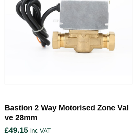
Bastion 2 Way Motorised Zone Val
Ve 28mm
£
49.15
inc VAT