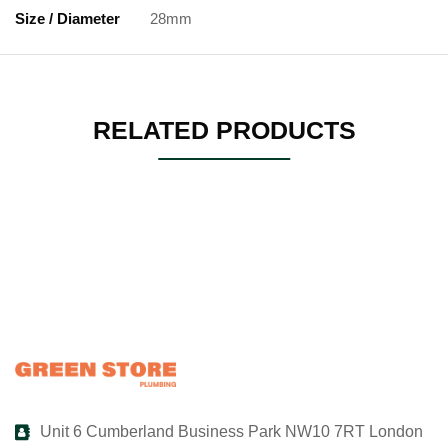
Size / Diameter
28mm
RELATED PRODUCTS
Unit 6 Cumberland Business Park NW10 7RT London