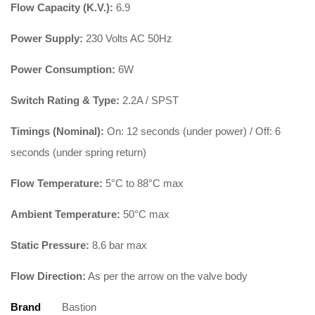
Flow Capacity (K.V.):
6.9
Power Supply:
230 Volts AC 50Hz
Power Consumption:
6W
Switch Rating & Type:
2.2A / SPST
Timings (Nominal):
On: 12 seconds (under power) / Off: 6
seconds (under spring return)
Flow Temperature:
5°C to 88°C max
Ambient Temperature:
50°C max
Static Pressure:
8.6 bar max
Flow Direction:
As per the arrow on the valve body
Brand
Bastion