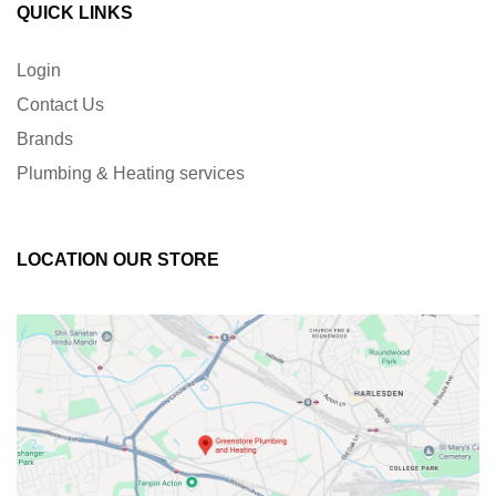
QUICK LINKS
Login
Contact Us
Brands
Plumbing & Heating services
LOCATION OUR STORE