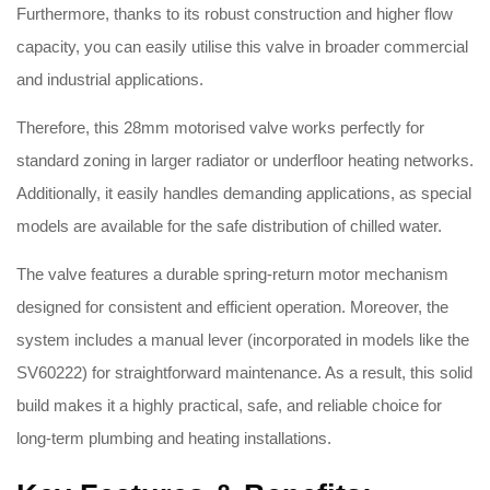
Furthermore, thanks to its robust construction and higher flow
capacity, you can easily utilise this valve in broader commercial
and industrial applications
.
Therefore, this 28mm motorised valve works perfectly for
standard zoning in larger radiator or underfloor heating networks.
Additionally, it easily handles demanding applications, as special
models are available for the safe distribution of chilled water
.
The valve features a durable spring-return motor mechanism
designed for consistent and efficient operation
.
Moreover, the
system includes a manual lever (incorporated in models like the
SV60222) for straightforward maintenance
. As a result, this solid
build makes it a highly practical, safe, and reliable choice for
long-term plumbing and heating installations.