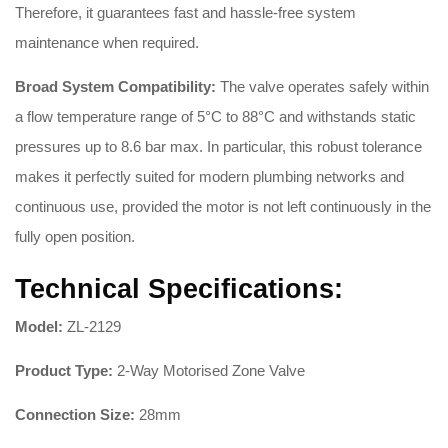
Therefore, it guarantees fast and hassle-free system
maintenance when required
.
Broad System Compatibility:
The valve operates safely within
a flow temperature range of 5°C to 88°C and withstands static
pressures up to 8.6 bar max
.
In particular, this robust tolerance
makes it perfectly suited for modern plumbing networks and
continuous use, provided the motor is not left continuously in the
fully open position
.
Technical Specifications:
Model:
ZL-2129
Product Type:
2-Way Motorised Zone Valve
Connection Size:
28mm