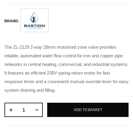
BRAND:
The ZL-2129 2-way 28mm motorised zone valve provides
reliable, automated water flow control for iron and copper pipe
networks in central heating, commercial, and industrial systems
.
It features an efficient 230V spring-return motor for fast
response times and a convenient manual override lever for easy
system draining and filling
.
ADD TO BASKET