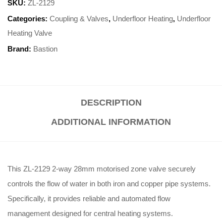
SKU:
ZL-2129
Categories:
Coupling & Valves
,
Underfloor Heating
,
Underfloor
Heating Valve
Brand:
Bastion
DESCRIPTION
ADDITIONAL INFORMATION
This ZL-2129 2-way 28mm motorised zone valve securely
controls the flow of water in both iron and copper pipe systems
.
Specifically, it provides reliable and automated flow
management designed for central heating systems
.