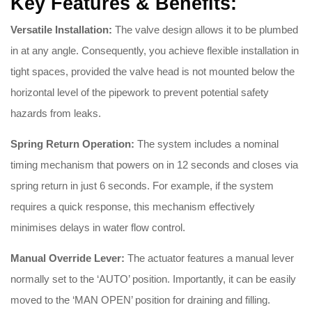
Key Features & Benefits:
Versatile Installation:
The valve design allows it to be plumbed
in at any angle
.
Consequently, you achieve flexible installation in
tight spaces, provided the valve head is not mounted below the
horizontal level of the pipework to prevent potential safety
hazards from leaks
.
Spring Return Operation:
The system includes a nominal
timing mechanism that powers on in 12 seconds and closes via
spring return in just 6 seconds
. For example, if the system
requires a quick response, this mechanism effectively
minimises delays in water flow control.
Manual Override Lever:
The actuator features a manual lever
normally set to the ‘AUTO’ position
.
Importantly, it can be easily
moved to the ‘MAN OPEN’ position for draining and filling
.