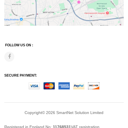
FOLLOW US ON :
SECURE PAYMENT:
Copyright© 2026
SmartNet Solution Limited
Registered in England No:
11768531
VAT registration