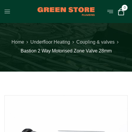
0
Home
Underfloor Heating
Coupling & valves
Bastion 2 Way Motorised Zone Valve 28mm