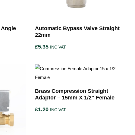
 Angle
Automatic Bypass Valve Straight
22mm
£
5.35
INC VAT
Brass Compression Straight
Adaptor – 15mm X 1/2″ Female
£
1.20
INC VAT