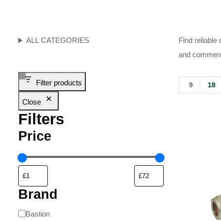
ALL CATEGORIES
Find reliable
and commerci
Filter products
9
18
Close
Filters
Price
Brand
Bastion