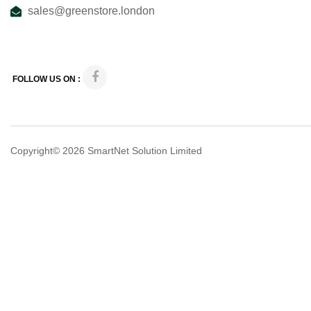
sales@greenstore.london
FOLLOW US ON :
Copyright© 2026
SmartNet Solution Limited