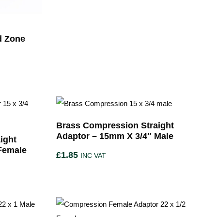
d Zone
Brass Compression Straight
Adaptor – 15mm X 3/4″ Male
ight
Female
£
1.85
INC VAT