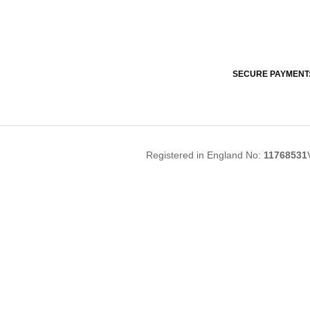
SECURE PAYMENT
Registered in England No:
11768531