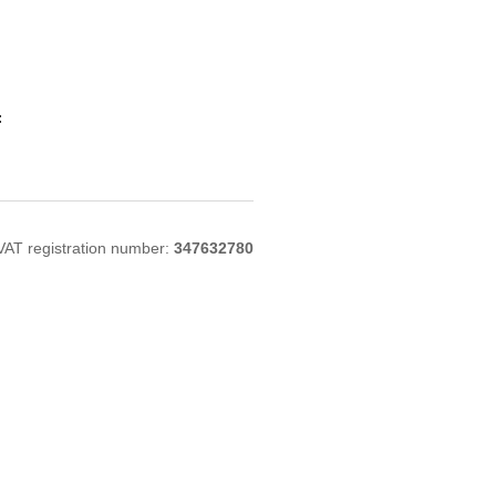
:
VAT registration number:
347632780