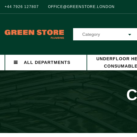
+44 7926 127807
OFFICE@GREENSTORE.LONDON
Category
UNDERFLOOR HE
ALL DEPARTMENTS
CONSUMABL
C