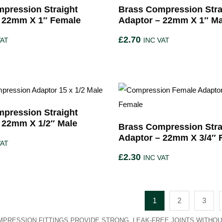
pression Straight
Brass Compression Stra
– 22mm X 1″ Female
Adaptor – 22mm X 1″ Ma
£
2.70
VAT
INC VAT
pression Straight
 22mm X 1/2″ Male
Brass Compression Stra
Adaptor – 22mm X 3/4″ 
VAT
£
2.30
INC VAT
1
2
3
PRESSION FITTINGS PROVIDE STRONG, LEAK-FREE JOINTS WITHOU