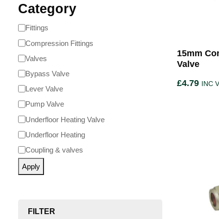
Category
Fittings
Compression Fittings
15mm Com
Valves
Valve
Bypass Valve
£
4.79
INC 
Lever Valve
Pump Valve
Underfloor Heating Valve
Underfloor Heating
Coupling & valves
Apply
FILTER