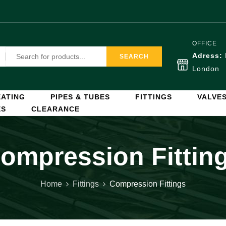
OFFICE
Adress:
SEARCH
London
ATING
PIPES & TUBES
FITTINGS
VALVE
ES
CLEARANCE
ompression Fittin
Home
Fittings
Compression Fittings