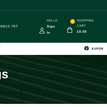
HELLO
SHOPPING
0
CART
NW10 7RT
Sign
£
0.00
In
S
KUPON
gs