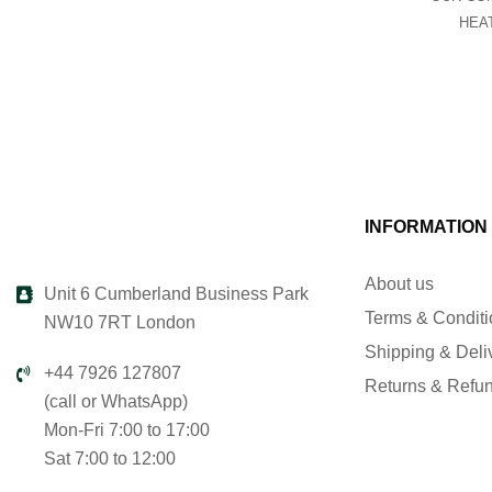
HEA
INFORMATION
About us
Unit 6 Cumberland Business Park
Terms & Condit
NW10 7RT London
Shipping & Deli
+44 7926 127807
Returns & Refu
(call or WhatsApp)
Mon-Fri 7:00 to 17:00
Sat 7:00 to 12:00