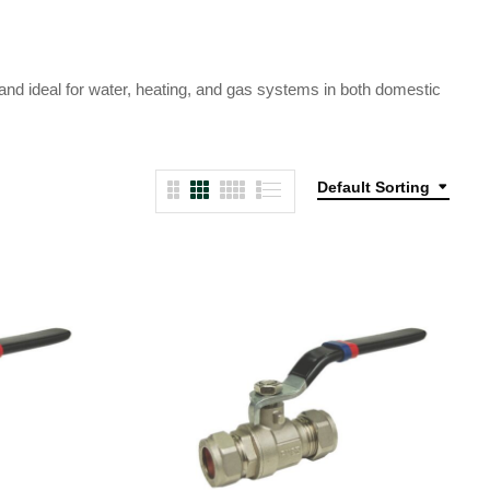
 and ideal for water, heating, and gas systems in both domestic
Default Sorting