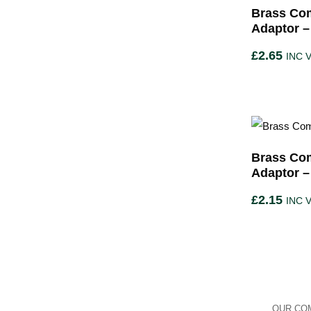
Brass Com
Adaptor 
£
2.65
INC 
Brass Com
Adaptor –
£
2.15
INC 
OUR COM