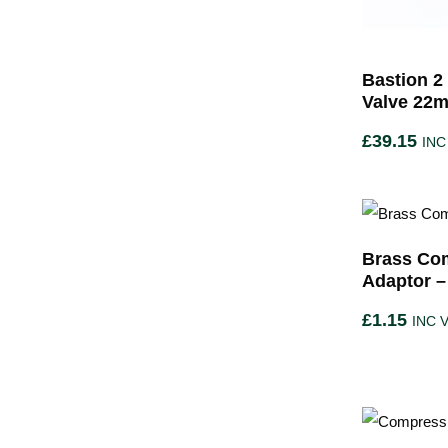
Bastion 2
Valve 22
£
39.15
INC
Brass Com
Adaptor –
£
1.15
INC 