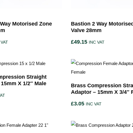
 Way Motorised Zone
Bastion 2 Way Motorise
mm
Valve 28mm
£
49.15
 VAT
INC VAT
pression Straight
 15mm X 1/2″ Male
Brass Compression Stra
Adaptor – 15mm X 3/4″ 
VAT
£
3.05
INC VAT