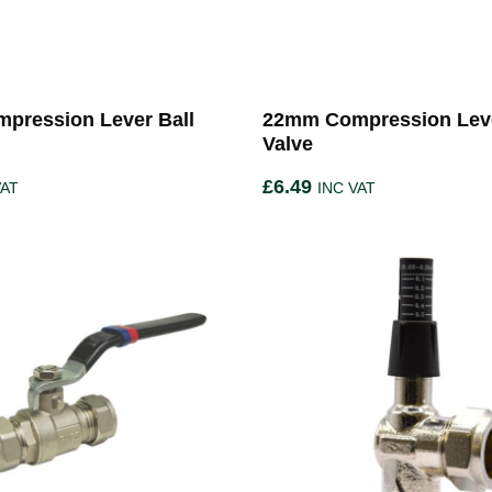
pression Lever Ball
22mm Compression Leve
Valve
£
6.49
VAT
INC VAT