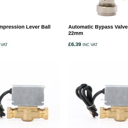
pression Lever Ball
Automatic Bypass Valve
22mm
£
6.39
 VAT
INC VAT