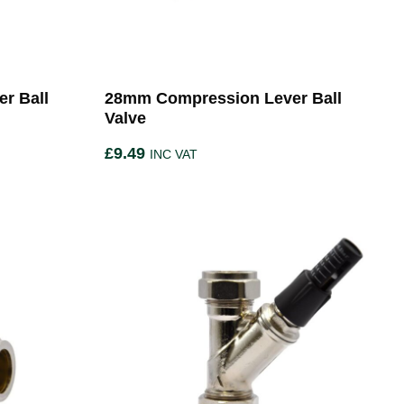
r Ball
28mm Compression Lever Ball
Valve
£
9.49
INC VAT