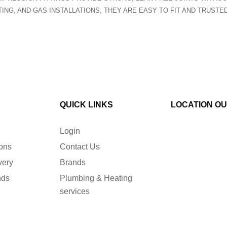
TING, AND GAS INSTALLATIONS, THEY ARE EASY TO FIT AND TRUST
QUICK LINKS
LOCATION O
Login
ions
Contact Us
very
Brands
nds
Plumbing & Heating
services