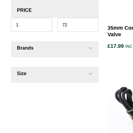
PRICE
35mm Com
Valve
£
17.99
INC
Brands
Size