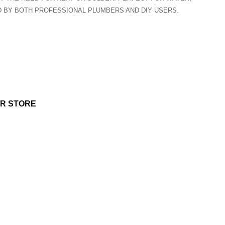
ED BY BOTH PROFESSIONAL PLUMBERS AND DIY USERS.
UR STORE