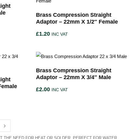
ight
le
Brass Compression Straight
Adaptor – 22mm X 1/2″ Female
£
1.20
INC VAT
Brass Compression Straight
Adaptor – 22mm X 3/4″ Male
ight
Female
£
2.00
INC VAT
T THE NEED FOR HEAT OR SOLDER. PERFECT FOR WATER,