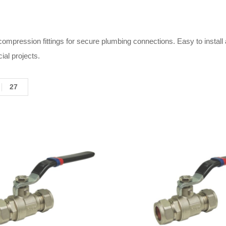
 compression fittings for secure plumbing connections. Easy to install
al projects.
27