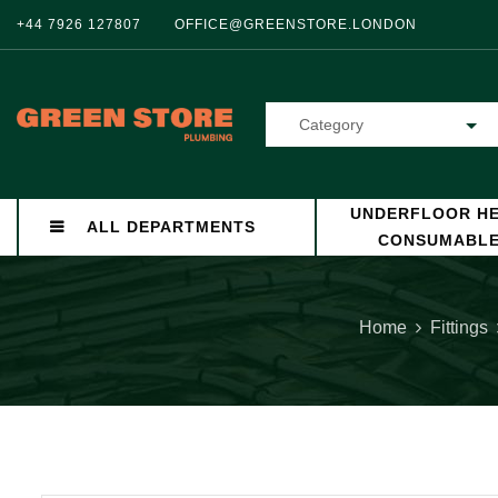
+44 7926 127807
OFFICE@GREENSTORE.LONDON
Category
UNDERFLOOR HE
ALL DEPARTMENTS
CONSUMABL
Home
Fittings