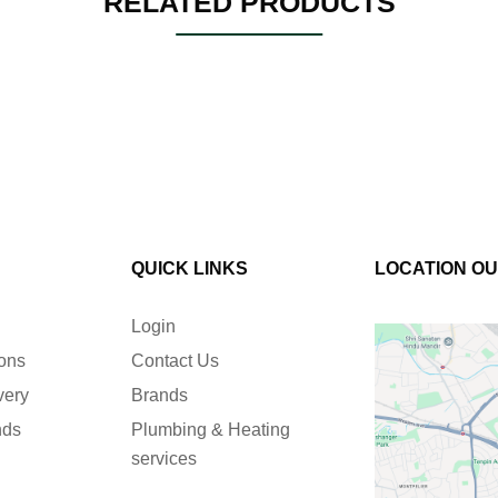
RELATED PRODUCTS
QUICK LINKS
LOCATION O
Login
ions
Contact Us
very
Brands
nds
Plumbing & Heating
services