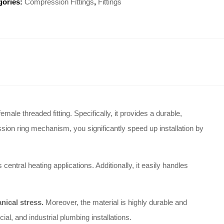
gories:
Compression Fittings
,
Fittings
male threaded fitting. Specifically, it provides a durable,
sion ring mechanism, you significantly speed up installation by
ntral heating applications. Additionally, it easily handles
nical stress.
Moreover, the material is highly durable and
ial, and industrial plumbing installations.