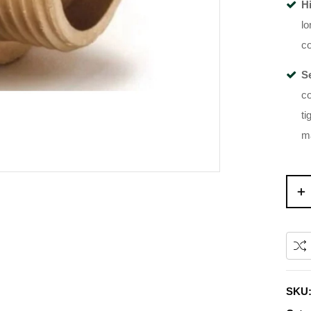
H
lo
co
S
co
ti
m
SKU