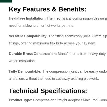
Key Features & Benefits:
Heat-Free Installation:
The mechanical compression design allow
need for a blowtorch or hot works permits.
Versatile Compatibility:
The fitting seamlessly joins 22mm pipe
fittings, offering maximum flexibility across your system.
Durable Brass Construction:
Manufactured from heavy-duty soli
water installation.
Fully Demountable:
The compression joint can be easily undone
alterations without the need to cut away existing pipework.
Technical Specifications:
Product Type:
Compression Straight Adaptor / Male Iron Conn