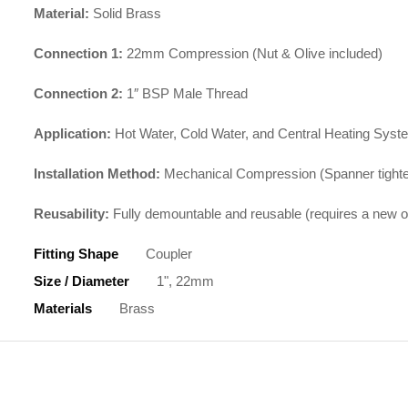
Material:
Solid Brass
Connection 1:
22mm Compression (Nut & Olive included)
Connection 2:
1″ BSP Male Thread
Application:
Hot Water, Cold Water, and Central Heating Sys
Installation Method:
Mechanical Compression (Spanner tight
Reusability:
Fully demountable and reusable (requires a new o
Fitting Shape
Coupler
Size / Diameter
1", 22mm
Materials
Brass