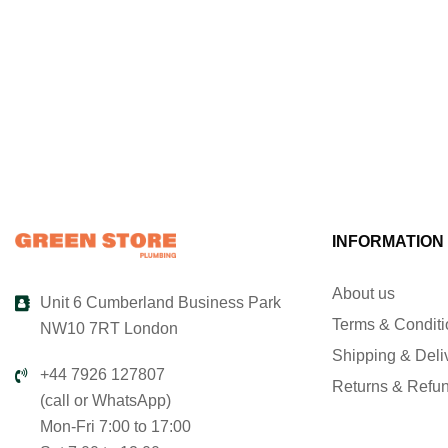
INFORMATION
About us
Unit 6 Cumberland Business Park
Terms & Condit
NW10 7RT London
Shipping & Deli
+44 7926 127807
Returns & Refu
(call or WhatsApp)
Mon-Fri 7:00 to 17:00