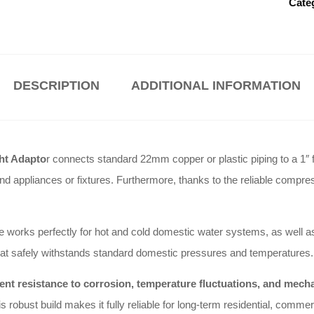
Cate
DESCRIPTION
ADDITIONAL INFORMATION
ht Adapto
r connects standard 22mm copper or plastic piping to a 1″ fe
d appliances or fixtures. Furthermore, thanks to the reliable compres
orks perfectly for hot and cold domestic water systems, as well as ce
hat safely withstands standard domestic pressures and temperatures.
ent resistance to corrosion, temperature fluctuations, and mecha
 robust build makes it fully reliable for long-term residential, commerc