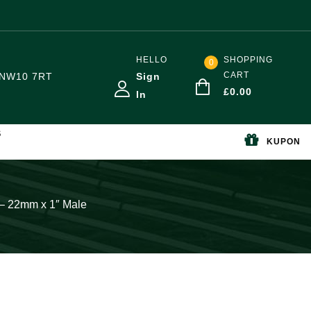
HELLO
SHOPPING
0
CART
NW10 7RT
Sign
£
0.00
In
S
KUPON
 – 22mm x 1″ Male