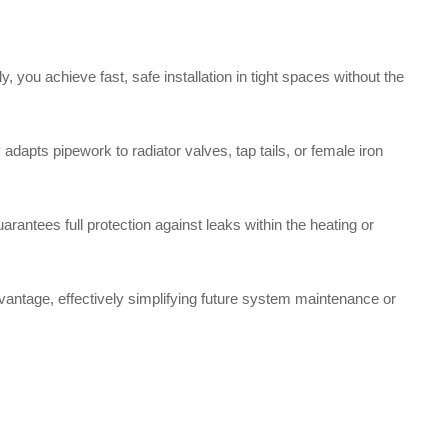
ou achieve fast, safe installation in tight spaces without the
dapts pipework to radiator valves, tap tails, or female iron
arantees full protection against leaks within the heating or
dvantage, effectively simplifying future system maintenance or