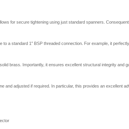
s for secure tightening using just standard spanners. Consequently, y
 to a standard 1″ BSP threaded connection. For example, it perfectly a
d brass. Importantly, it ensures excellent structural integrity and gu
 and adjusted if required. In particular, this provides an excellent a
ector