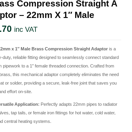
ass Compression Straight A
ptor – 22mm X 1″ Male
.70
inc VAT
22mm x 1″ Male Brass Compression Straight Adaptor
is a
-duty, reliable fitting designed to seamlessly connect standard
pipework to a 1″ female threaded connection. Crafted from
 brass, this mechanical adaptor completely eliminates the need
eat or solder, providing a secure, leak-free joint that saves you
and effort on-site.
rsatile Application:
Perfectly adapts 22mm pipes to radiator
lves, tap tails, or female iron fittings for hot water, cold water,
d central heating systems.