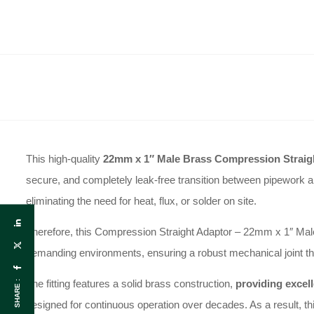
This high-quality
22mm x 1″ Male Brass Compression Straig
secure, and completely leak-free transition between pipework an
eliminating the need for heat, flux, or solder on site.
Therefore, this Compression Straight Adaptor – 22mm x 1″ Male w
demanding environments, ensuring a robust mechanical joint t
The fitting features a solid brass construction,
providing excell
SHARE :
designed for continuous operation over decades. As a result, this