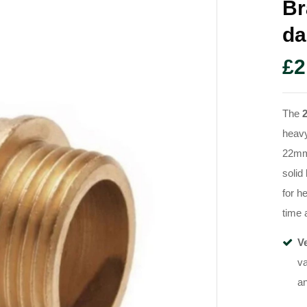
Br
Da
£
2
The
heavy
22mm 
solid
for h
time 
Ve
va
an