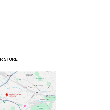
UR STORE