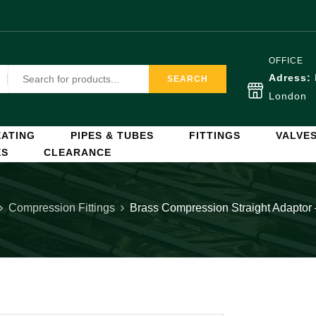
OFFICE
Adress:
SEARCH
London
ATING
PIPES & TUBES
FITTINGS
VALVE
ES
CLEARANCE
Compression Fittings
Brass Compression Straight Adaptor