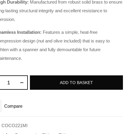
igh Durability:
Manufactured from robust solid brass to ensure
ng-lasting structural integrity and excellent resistance to
rrosion.
eamless Installation:
Features a simple, heat-free
mpression design (nut and olive included) that is easy to
ghten with a spanner and fully demountable for future
aintenance.
ADD TO BASKET
Compare
:
COCO221MI