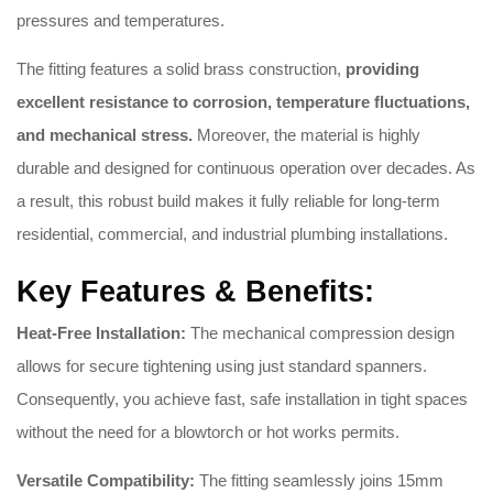
pressures and temperatures.
The fitting features a solid brass construction,
providing
excellent resistance to corrosion, temperature fluctuations,
and mechanical stress.
Moreover, the material is highly
durable and designed for continuous operation over decades. As
a result, this robust build makes it fully reliable for long-term
residential, commercial, and industrial plumbing installations.
Key Features & Benefits:
Heat-Free Installation:
The mechanical compression design
allows for secure tightening using just standard spanners.
Consequently, you achieve fast, safe installation in tight spaces
without the need for a blowtorch or hot works permits.
Versatile Compatibility:
The fitting seamlessly joins 15mm