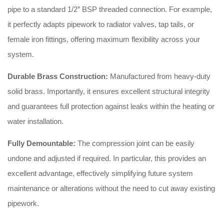
pipe to a standard 1/2″ BSP threaded connection. For example,
it perfectly adapts pipework to radiator valves, tap tails, or
female iron fittings, offering maximum flexibility across your
system.
Durable Brass Construction:
Manufactured from heavy-duty
solid brass. Importantly, it ensures excellent structural integrity
and guarantees full protection against leaks within the heating or
water installation.
Fully Demountable:
The compression joint can be easily
undone and adjusted if required. In particular, this provides an
excellent advantage, effectively simplifying future system
maintenance or alterations without the need to cut away existing
pipework.