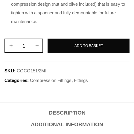
compression design (nut and olive included) that is easy to
tighten with a spanner and fully demountable for future
maintenance.
ADD TO BASKET
SKU:
COCO151/2MI
Categories:
Compression Fittings
,
Fittings
DESCRIPTION
ADDITIONAL INFORMATION