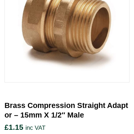
Brass Compression Straight Adapt
Or – 15mm X 1/2″ Male
£
1.15
inc VAT