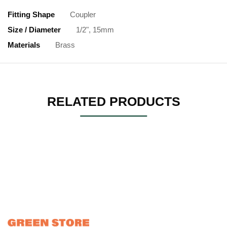
Fitting Shape
Coupler
Size / Diameter
1/2", 15mm
Materials
Brass
RELATED PRODUCTS