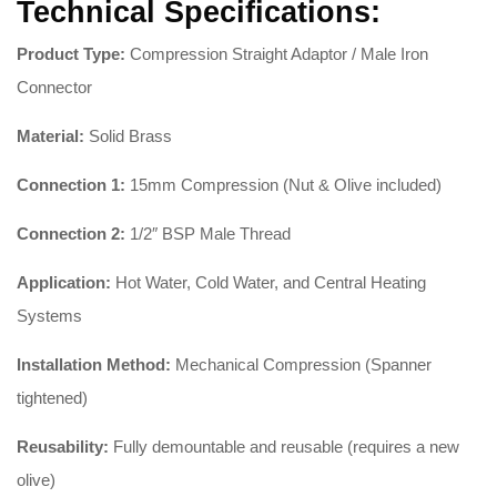
Technical Specifications:
Product Type:
Compression Straight Adaptor / Male Iron
Connector
Material:
Solid Brass
Connection 1:
15mm Compression (Nut & Olive included)
Connection 2:
1/2″ BSP Male Thread
Application:
Hot Water, Cold Water, and Central Heating
Systems
Installation Method:
Mechanical Compression (Spanner
tightened)
Reusability:
Fully demountable and reusable (requires a new
olive)