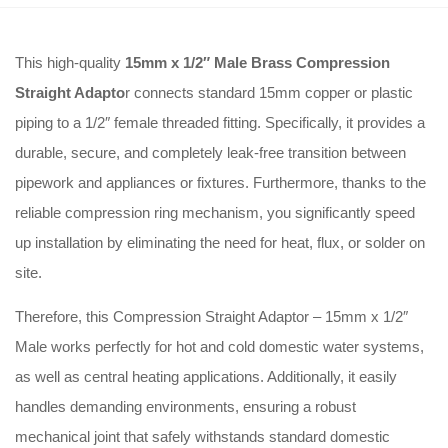
This high-quality
15mm x 1/2″ Male Brass Compression
Straight Adapto
r connects standard 15mm copper or plastic
piping to a 1/2″ female threaded fitting. Specifically, it provides a
durable, secure, and completely leak-free transition between
pipework and appliances or fixtures. Furthermore, thanks to the
reliable compression ring mechanism, you significantly speed
up installation by eliminating the need for heat, flux, or solder on
site.
Therefore, this Compression Straight Adaptor – 15mm x 1/2″
Male works perfectly for hot and cold domestic water systems,
as well as central heating applications. Additionally, it easily
handles demanding environments, ensuring a robust
mechanical joint that safely withstands standard domestic