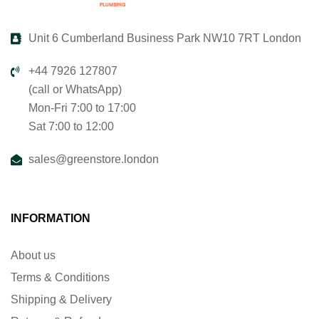
Unit 6 Cumberland Business Park NW10 7RT London
+44 7926 127807
(call or WhatsApp)
Mon-Fri 7:00 to 17:00
Sat 7:00 to 12:00
sales@greenstore.london
INFORMATION
About us
Terms & Conditions
Shipping & Delivery