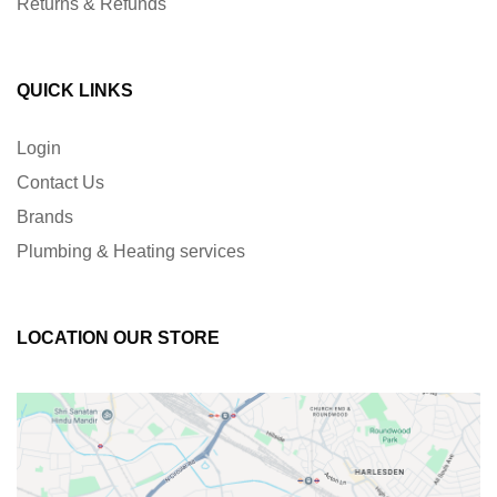
Returns & Refunds
QUICK LINKS
Login
Contact Us
Brands
Plumbing & Heating services
LOCATION OUR STORE