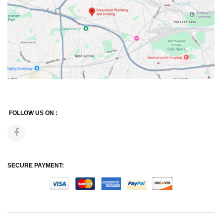
FOLLOW US ON :
SECURE PAYMENT: