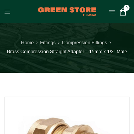
0
Home
Fittings
Compression Fittings
Brass Compression Straight Adaptor – 15mm x 1/2″ Male