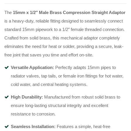
The
15mm x 1/2″ Male Brass Compression Straight Adaptor
is a heavy-duty, reliable fitting designed to seamlessly connect
standard 15mm pipework to a 1/2″ female threaded connection.
Crafted from solid brass, this mechanical adaptor completely
eliminates the need for heat or solder, providing a secure, leak-
free joint that saves you time and effort on-site.
Versatile Application:
Perfectly adapts 15mm pipes to
radiator valves, tap tails, or female iron fittings for hot water,
cold water, and central heating systems.
High Durability:
Manufactured from robust solid brass to
ensure long-lasting structural integrity and excellent
resistance to corrosion.
Seamless Installation:
Features a simple, heat-free