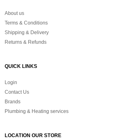
About us
Terms & Conditions
Shipping & Delivery
Returns & Refunds
QUICK LINKS
Login
Contact Us
Brands
Plumbing & Heating services
LOCATION OUR STORE