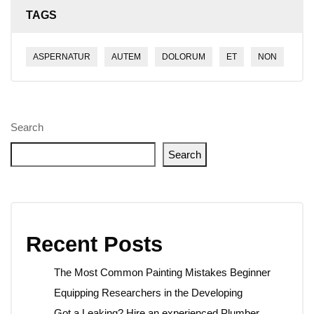
TAGS
ASPERNATUR
AUTEM
DOLORUM
ET
NON
Search
Search
Recent Posts
The Most Common Painting Mistakes Beginner
Equipping Researchers in the Developing
Got a Leaking? Hire an experienced Plumber