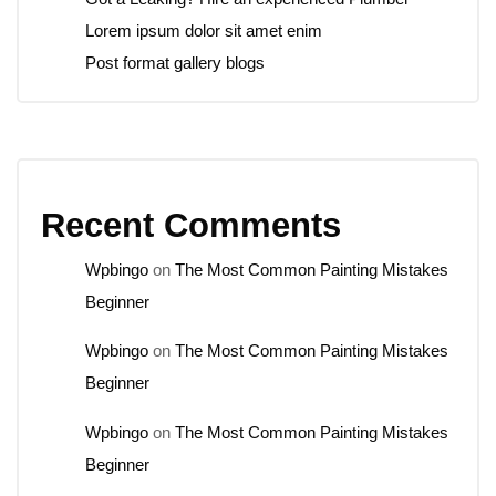
Lorem ipsum dolor sit amet enim
Post format gallery blogs
Recent Comments
Wpbingo
on
The Most Common Painting Mistakes
Beginner
Wpbingo
on
The Most Common Painting Mistakes
Beginner
Wpbingo
on
The Most Common Painting Mistakes
Beginner