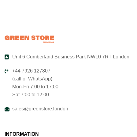
Unit 6 Cumberland Business Park NW10 7RT London
+44 7926 127807
(call or WhatsApp)
Mon-Fri 7:00 to 17:00
Sat 7:00 to 12:00
sales@greenstore.london
INFORMATION