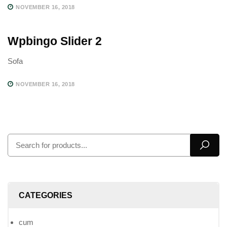
NOVEMBER 16, 2018
Wpbingo Slider 2
Sofa
NOVEMBER 16, 2018
CATEGORIES
cum