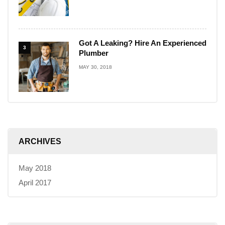
Got A Leaking? Hire An Experienced
3
Plumber
MAY 30, 2018
ARCHIVES
May 2018
April 2017