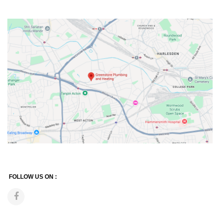
FOLLOW US ON :