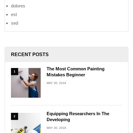
dolores
est
sed
RECENT POSTS
The Most Common Painting
1
Mistakes Beginner
MAY 30, 2018
Equipping Researchers In The
2
Developing
MAY 30, 2018