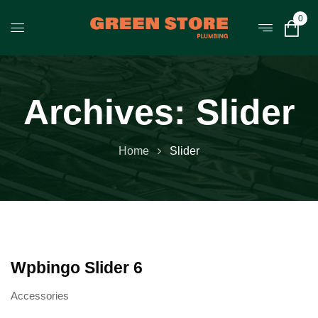
0
Archives:
Slider
Home
Slider
Wpbingo Slider 6
Accessories