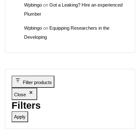
Wpbingo
on
Got a Leaking? Hire an experienced
Plumber
Wpbingo
on
Equipping Researchers in the
Developing
Filter products
Close
Filters
Apply