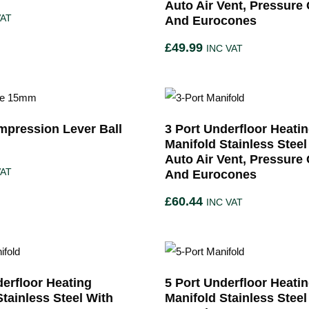
Auto Air Vent, Pressure
VAT
And Eurocones
£
49.99
INC VAT
pression Lever Ball
3 Port Underfloor Heati
Manifold Stainless Steel
Auto Air Vent, Pressure
VAT
And Eurocones
£
60.44
INC VAT
derfloor Heating
5 Port Underfloor Heati
Stainless Steel With
Manifold Stainless Steel