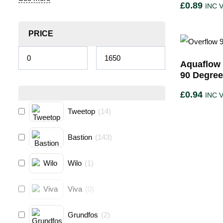
£
0.89
INC 
PRICE
Aquaflow 
90 Degre
£
0.94
INC 
Tweetop
(
14
)
Bastion
(
143
)
Wilo
(
1
)
Viva
(
0
)
Grundfos
(
2
)