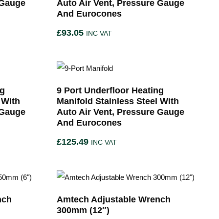
 Gauge
Auto Air Vent, Pressure Gauge
And Eurocones
£
93.05
INC VAT
ng
9 Port Underfloor Heating
 With
Manifold Stainless Steel With
 Gauge
Auto Air Vent, Pressure Gauge
And Eurocones
£
125.49
INC VAT
nch
Amtech Adjustable Wrench
300mm (12″)