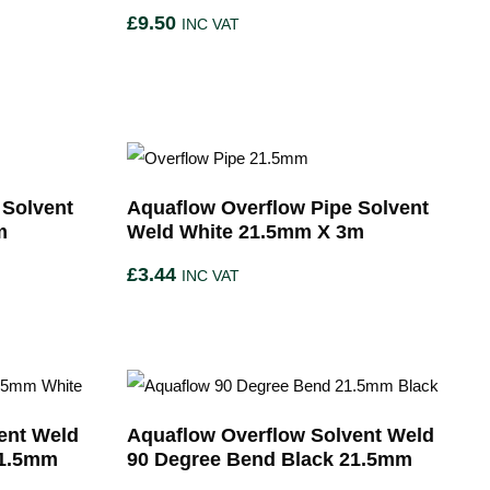
£
9.50
INC VAT
 Solvent
Aquaflow Overflow Pipe Solvent
m
Weld White 21.5mm X 3m
£
3.44
INC VAT
ent Weld
Aquaflow Overflow Solvent Weld
21.5mm
90 Degree Bend Black 21.5mm