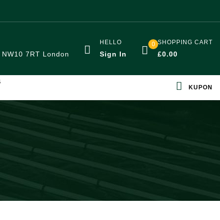
HELLO
SHOPPING CART
0
:
NW10 7RT London
Sign In
£
0.00
S
KUPON