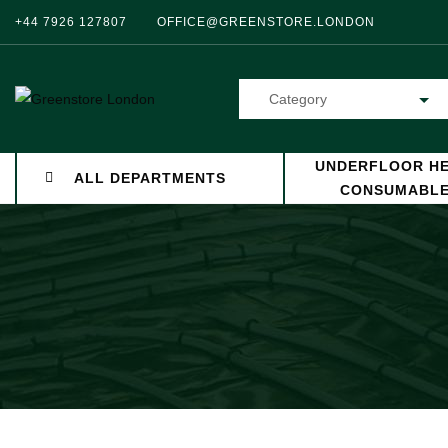
+44 7926 127807
OFFICE@GREENSTORE.LONDON
Category
UNDERFLOOR HE
ALL DEPARTMENTS
CONSUMABL