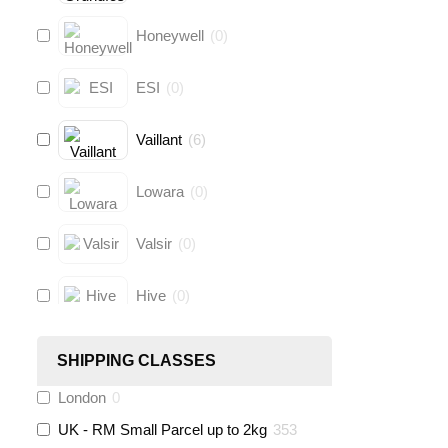
Honeywell
(
0
)
ESI
(
0
)
Vaillant
(
6
)
Lowara
(
0
)
Valsir
(
0
)
Hive
(
0
)
Fernox
(
6
)
SHIPPING CLASSES
London
0
Stuart Turner
(
0
)
UK - RM Small Parcel up to 2kg
353