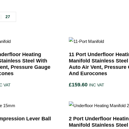
27
nderfloor Heating
11 Port Underfloor Heat
Stainless Steel With
Manifold Stainless Steel
Vent, Pressure Gauge
Auto Air Vent, Pressure
cones
And Eurocones
£
159.60
C VAT
INC VAT
pression Lever Ball
2 Port Underfloor Heati
Manifold Stainless Steel