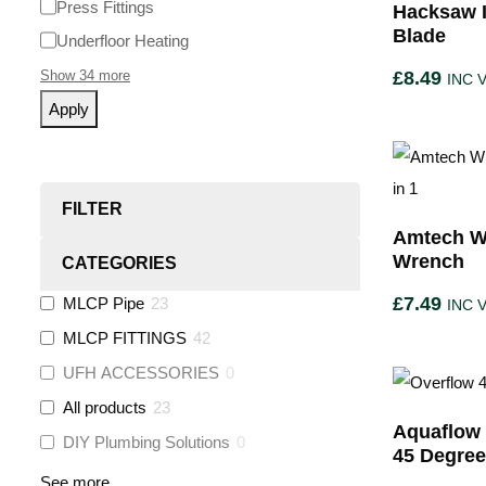
Press Fittings
Hacksaw I
Blade
Underfloor Heating
Show 34 more
£
8.49
INC 
Apply
FILTER
Amtech W
Wrench
CATEGORIES
£
7.49
MLCP Pipe
23
INC 
MLCP FITTINGS
42
UFH ACCESSORIES
0
All products
23
Aquaflow 
DIY Plumbing Solutions
0
45 Degre
See more