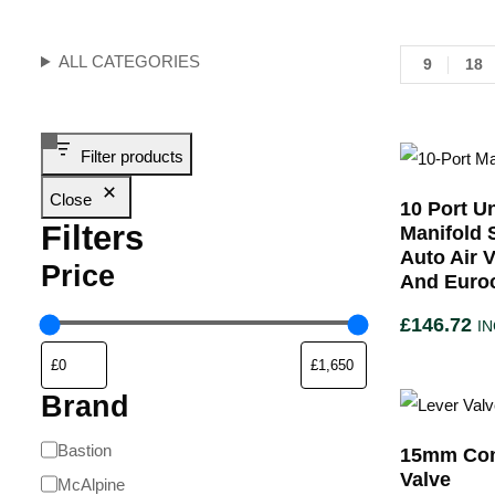
ALL CATEGORIES
9
18
Filter products
Close
10 Port U
Filters
Manifold 
Auto Air 
Price
And Euro
£
146.72
IN
Brand
Bastion
15mm Com
Valve
McAlpine