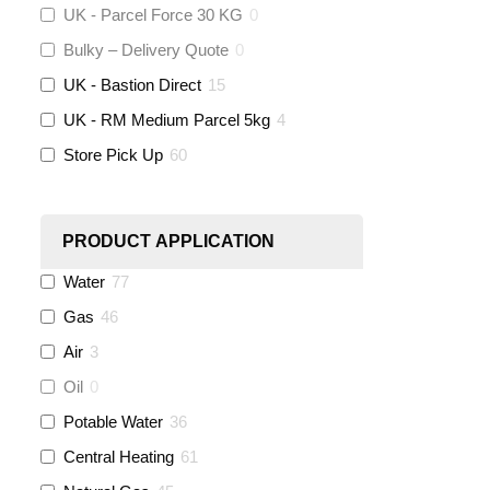
Altecnic
(
0
)
UK - Parcel Force 30 KG
0
Bulky – Delivery Quote
0
KeyPlumb
(
0
)
UK - Bastion Direct
15
Polyplumb
(
9
)
UK - RM Medium Parcel 5kg
4
Store Pick Up
60
Worcester
(
0
)
Monarch Water
(
0
)
PRODUCT APPLICATION
Water
77
Rems
(
0
)
Gas
46
Aquaflow
(
42
)
Air
3
Oil
0
Talon
(
7
)
Potable Water
36
Central Heating
61
Flexigas
(
0
)