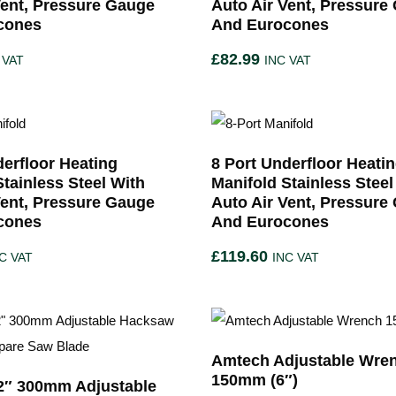
Vent, Pressure Gauge
Auto Air Vent, Pressure
cones
And Eurocones
£
82.99
 VAT
INC VAT
derfloor Heating
8 Port Underfloor Heati
Stainless Steel With
Manifold Stainless Steel
Vent, Pressure Gauge
Auto Air Vent, Pressure
cones
And Eurocones
£
119.60
C VAT
INC VAT
Amtech Adjustable Wre
150mm (6″)
2″ 300mm Adjustable