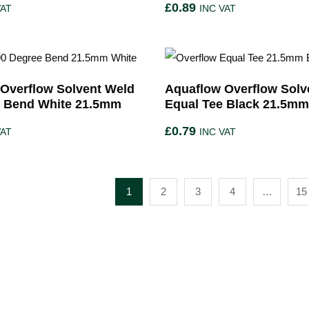
£
0.89
VAT
INC VAT
Overflow Solvent Weld
Aquaflow Overflow Solv
e Bend White 21.5mm
Equal Tee Black 21.5mm
£
0.79
VAT
INC VAT
1
2
3
4
…
15