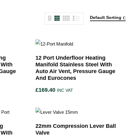
Default Sorting
ing
12 Port Underfloor Heating
 With
Manifold Stainless Steel With
 Gauge
Auto Air Vent, Pressure Gauge
And Eurocones
£
169.40
INC VAT
ng
22mm Compression Lever Ball
 With
Valve