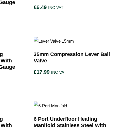
 Gauge
£
6.49
INC VAT
ng
35mm Compression Lever Ball
 With
Valve
 Gauge
£
17.99
INC VAT
ng
6 Port Underfloor Heating
 With
Manifold Stainless Steel With