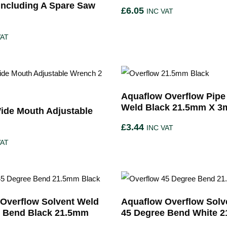
ncluding A Spare Saw
£
6.05
INC VAT
VAT
Aquaflow Overflow Pipe
Weld Black 21.5mm X 3
ide Mouth Adjustable
£
3.44
INC VAT
VAT
Overflow Solvent Weld
Aquaflow Overflow Solv
e Bend Black 21.5mm
45 Degree Bend White 