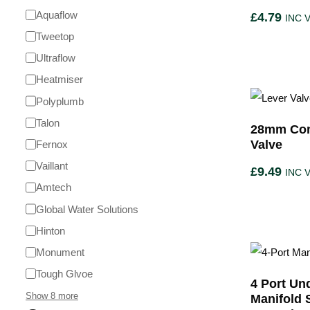
Aquaflow
£
4.79
INC 
Tweetop
Ultraflow
Heatmiser
Polyplumb
Talon
28mm Com
Valve
Fernox
Vaillant
£
9.49
INC 
Amtech
Global Water Solutions
Hinton
Monument
Tough Glvoe
4 Port Un
Show 8 more
Manifold 