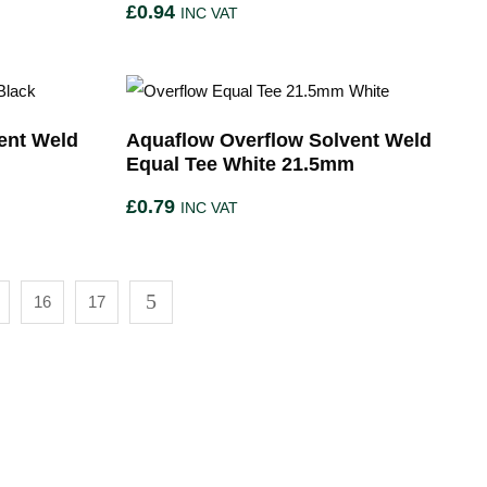
£
0.94
INC VAT
ent Weld
Aquaflow Overflow Solvent Weld
Equal Tee White 21.5mm
£
0.79
INC VAT
16
17