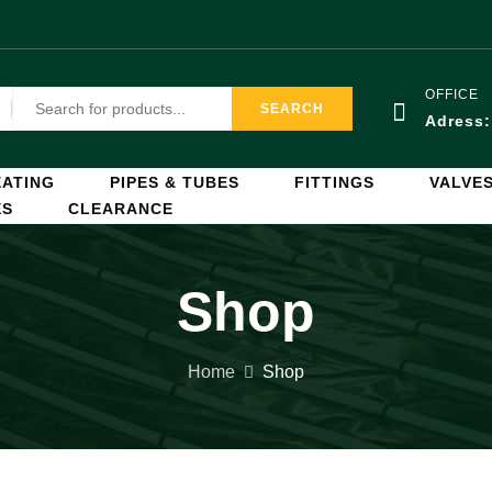
OFFICE
SEARCH
Adress
ATING
PIPES & TUBES
FITTINGS
VALVE
ES
CLEARANCE
Shop
Home
Shop