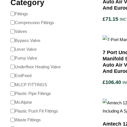
Category
Auto Air 
And Euro
Fittings
£
71.15
INC
Compression Fittings
Valves
Bypass Valve
Lever Valve
7 Port Un
Pump Valve
Manifold 
Auto Air 
Underfloor Heating Valve
And Euro
EndFeed
£
106.40
IN
MLCP FITTINGS
Plastic Pipe Fittings
McAlpine
Plastic Push Fit Fittings
Waste Fittings
Amtech 1