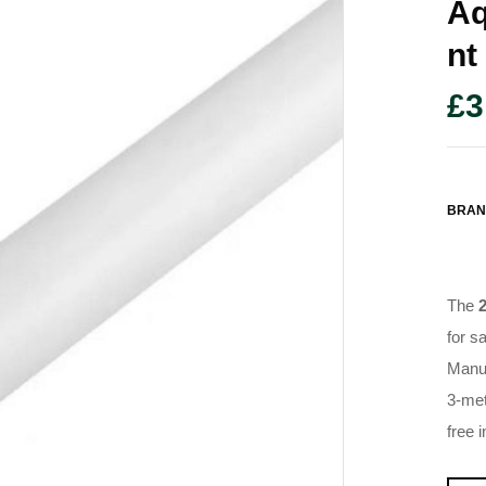
Aq
Nt
£
3
BRAN
The
for s
Manuf
3-met
free 