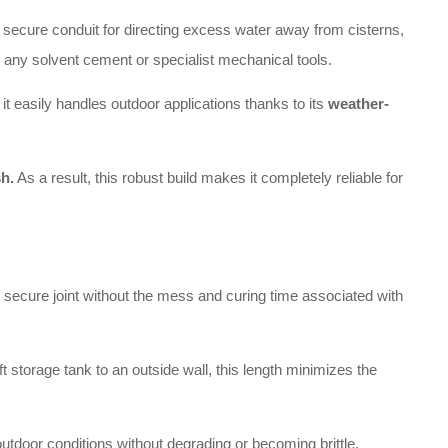
nd secure conduit for directing excess water away from cisterns,
g any solvent cement or specialist mechanical tools.
 easily handles outdoor applications thanks to its
weather-
sh.
As a result, this robust build makes it completely reliable for
 secure joint without the mess and curing time associated with
 storage tank to an outside wall, this length minimizes the
outdoor conditions without degrading or becoming brittle.