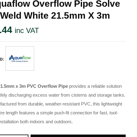
uaflow Overflow Pipe Solve
 Weld White 21.5mm X 3m
.44
inc VAT
D:
21.5mm x 3m PVC Overflow Pipe
provides a reliable solution
afely discharging excess water from cisterns and storage tanks.
actured from durable, weather-resistant PVC, this lightweight
re length features a simple push-fit connection for fast, tool-
installation both indoors and outdoors.