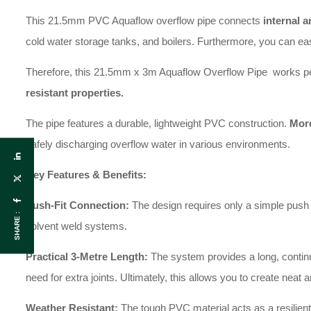
This 21.5mm PVC Aquaflow overflow pipe connects
internal a
cold water storage tanks, and boilers. Furthermore, you can easi
Therefore, this 21.5mm x 3m Aquaflow Overflow Pipe works perfe
resistant properties.
The pipe features a durable, lightweight PVC construction.
More
safely discharging overflow water in various environments.
Key Features & Benefits:
Push-Fit Connection:
The design requires only a simple push t
SHARE :
solvent weld systems.
Practical 3-Metre Length:
The system provides a long, continuo
need for extra joints. Ultimately, this allows you to create neat 
Weather Resistant:
The tough PVC material acts as a resilient 