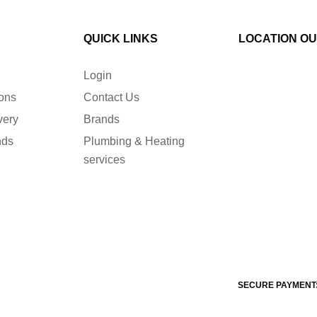
QUICK LINKS
LOCATION O
Login
ions
Contact Us
very
Brands
nds
Plumbing & Heating
services
SECURE PAYMENT