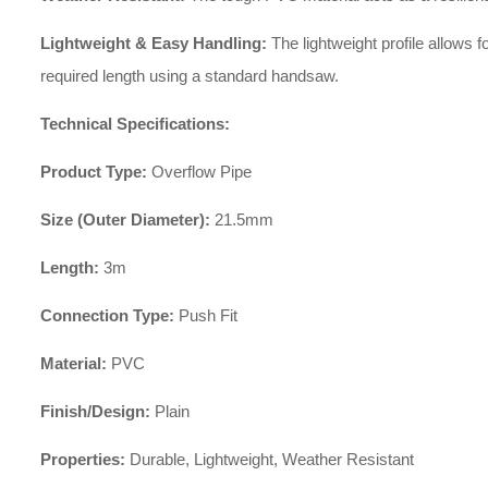
Lightweight & Easy Handling:
The lightweight profile allows f
required length using a standard handsaw.
Technical Specifications:
Product Type:
Overflow Pipe
Size (Outer Diameter):
21.5mm
Length:
3m
Connection Type:
Push Fit
Material:
PVC
Finish/Design:
Plain
Properties:
Durable, Lightweight, Weather Resistant