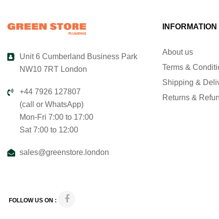
INFORMATION
About us
Unit 6 Cumberland Business Park
Terms & Condit
NW10 7RT London
Shipping & Deli
+44 7926 127807
Returns & Refu
(call or WhatsApp)
Mon-Fri 7:00 to 17:00
Sat 7:00 to 12:00
sales@greenstore.london
FOLLOW US ON :