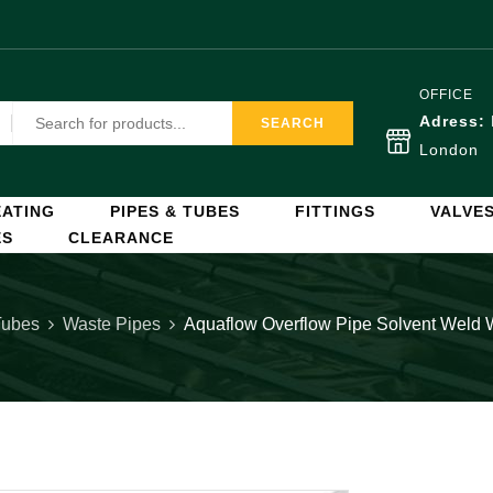
OFFICE
Adress:
SEARCH
London
ATING
PIPES & TUBES
FITTINGS
VALVE
ES
CLEARANCE
Tubes
Waste Pipes
Aquaflow Overflow Pipe Solvent Weld 