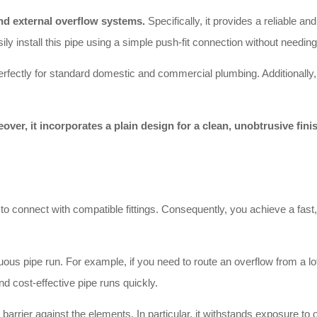
nd external overflow systems.
Specifically, it provides a reliable a
ly install this pipe using a simple push-fit connection without needin
ctly for standard domestic and commercial plumbing. Additionally, it
over, it incorporates a plain design for a clean, unobtrusive fini
o connect with compatible fittings. Consequently, you achieve a fast,
us pipe run. For example, if you need to route an overflow from a loft
and cost-effective pipe runs quickly.
barrier against the elements. In particular, it withstands exposure to 