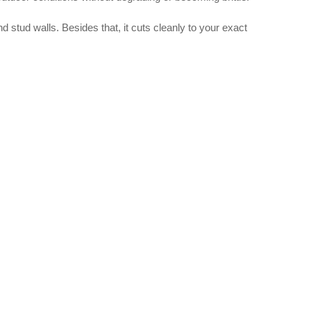
nd stud walls. Besides that, it cuts cleanly to your exact