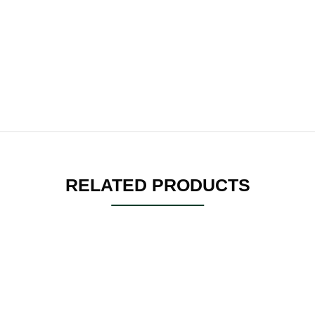
RELATED PRODUCTS