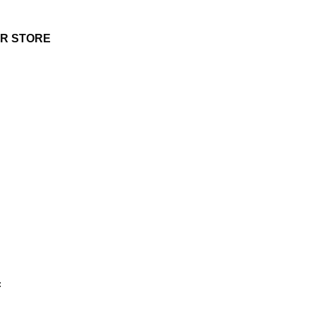
UR STORE
: