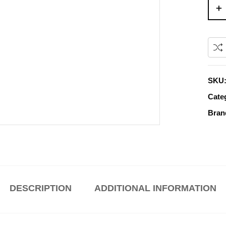
SKU
Cate
Bran
DESCRIPTION
ADDITIONAL INFORMATION