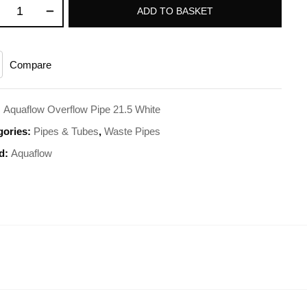
ADD TO BASKET
Compare
:
Aquaflow Overflow Pipe 21.5 White
gories:
Pipes & Tubes
,
Waste Pipes
d:
Aquaflow