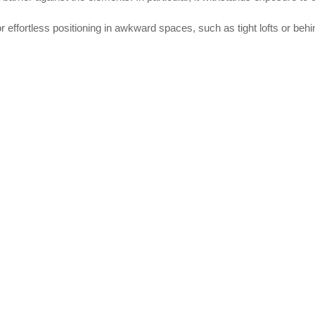
or effortless positioning in awkward spaces, such as tight lofts or behi