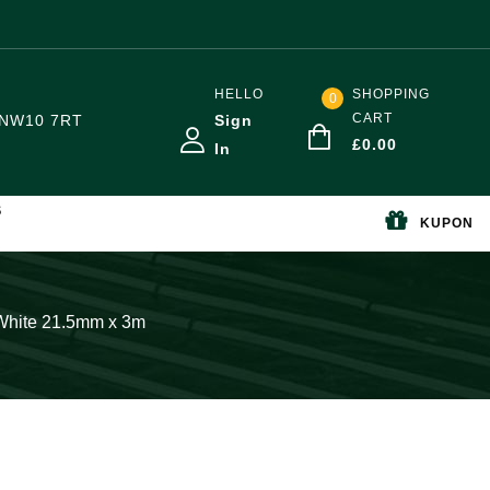
HELLO
SHOPPING
0
CART
NW10 7RT
Sign
£
0.00
In
S
KUPON
White 21.5mm x 3m