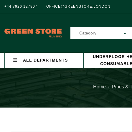
+44 7926 127807
OFFICE@GREENSTORE.LONDON
Category
UNDERFLOOR HE
ALL DEPARTMENTS
CONSUMABL
Home
Pipes & 