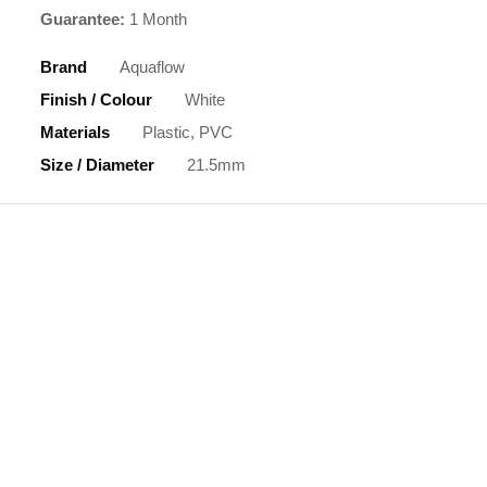
Guarantee:
1 Month
Brand
Aquaflow
Finish / Colour
White
Materials
Plastic, PVC
Size / Diameter
21.5mm