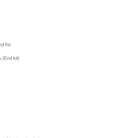
d Kit
 (End kit)