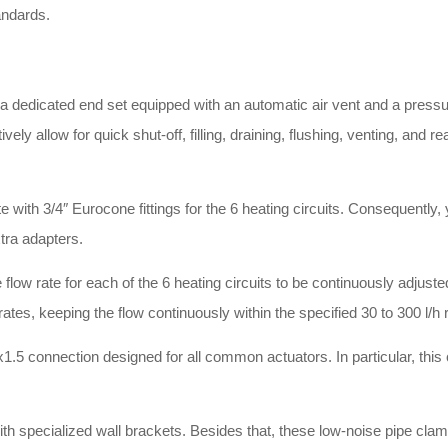
andards
.
 dedicated end set equipped with an automatic air vent and a pressu
y allow for quick shut-off, filling, draining, flushing, venting, and r
ith 3/4″ Eurocone fittings for the 6 heating circuits
.
Consequently, y
xtra adapters
.
low rate for each of the 6 heating circuits to be continuously adjusted 
rates, keeping the flow continuously within the specified 30 to 300 l/h
x1.5 connection designed for all common actuators
.
In particular, th
th specialized wall brackets
.
Besides that, these low-noise pipe clam