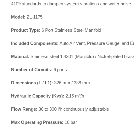
4109 standards to dampen system vibrations and water noise
.
Model:
ZL-1175
Product Type:
6 Port Stainless Steel Manifold
Included Components:
Auto Air Vent, Pressure Gauge, and En
Material:
Stainless steel 1.4301 (Manifold) / Nickel-plated brass
Number of Circuits:
6 ports
Dimensions (L / L1):
326 mm / 388 mm
Hydraulic Capacity (Kvs):
2.15 m³/h
Flow Range:
30 to 300 l/h continuously adjustable
Max Operating Pressure:
10 bar