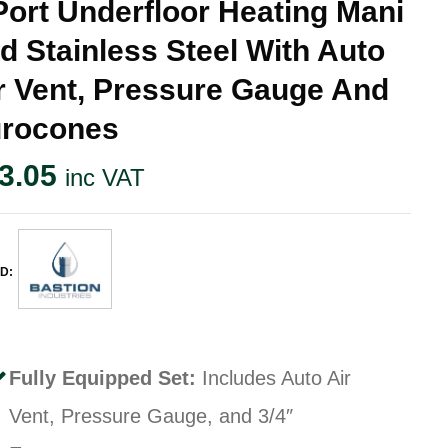
Port Underfloor Heating Mani
ld Stainless Steel With Auto
r Vent, Pressure Gauge And
rocones
3.05
inc VAT
D:
Fully Equipped Set:
Includes Auto Air
Vent, Pressure Gauge, and 3/4″