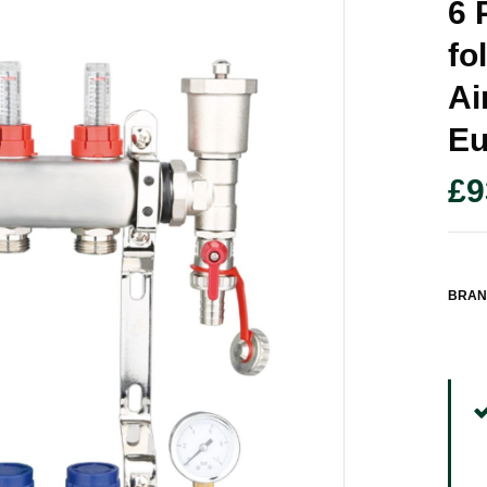
6 
Fo
Ai
Eu
£
9
BRAN