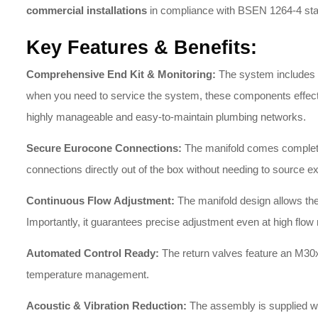
commercial installations
in compliance with BSEN 1264-4 st
Key Features & Benefits:
Comprehensive End Kit & Monitoring:
The system includes a
when you need to service the system, these components effectivel
highly manageable and easy-to-maintain plumbing networks.
Secure Eurocone Connections:
The manifold comes complete w
connections directly out of the box without needing to source e
Continuous Flow Adjustment:
The manifold design allows the f
Importantly, it guarantees precise adjustment even at high flow 
Automated Control Ready:
The return valves feature an M30
temperature management
.
Acoustic & Vibration Reduction:
The assembly is supplied wi