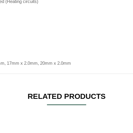
ed (Heating circuits)
mm, 17mm x 2.0mm, 20mm x 2.0mm
RELATED PRODUCTS