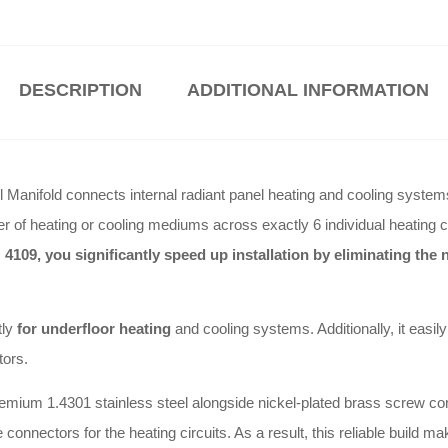
DESCRIPTION
ADDITIONAL INFORMATION
Manifold connects internal radiant panel heating and cooling systems by
fer of heating or cooling mediums across exactly 6 individual heating c
 4109, you significantly speed up installation by eliminating th
tly
for underfloor heating
and cooling systems
.
Additionally, it eas
tors
.
remium 1.4301 stainless steel alongside nickel-plated brass screw co
connectors for the heating circuits
.
As a result, this reliable build ma