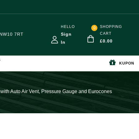
HELLO
SHOPPING
0
CART
NW10 7RT
Sign
£
0.00
In
S
KUPON
l with Auto Air Vent, Pressure Gauge and Eurocones