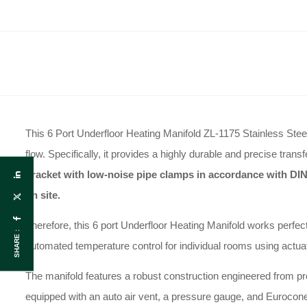
This 6 Port Underfloor Heating Manifold ZL-1175 Stainless Steel 
flow
.
Specifically, it provides a highly durable and precise trans
bracket with low-noise pipe clamps in accordance with DIN
on site
.
Therefore, this 6 port Underfloor Heating Manifold works perfec
SHARE :
automated temperature control for individual rooms using actua
The manifold features a robust construction engineered from p
equipped with an auto air vent, a pressure gauge, and Eurocone 