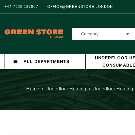
+44 7926 127807
OFFICE@GREENSTORE.LONDON
Category
UNDERFLOOR HE
ALL DEPARTMENTS
CONSUMABL
Home
Underfloor Heating
Underfloor Heating