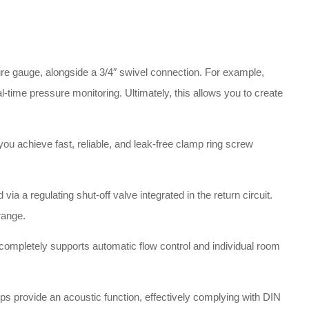
re gauge, alongside a 3/4″ swivel connection
.
For example,
eal-time pressure monitoring
. Ultimately, this allows you to create
ou achieve fast, reliable, and leak-free clamp ring screw
via a regulating shut-off valve integrated in the return circuit
.
 range
.
is completely supports automatic flow control and individual room
ps provide an acoustic function, effectively complying with DIN