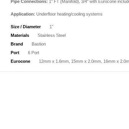
Pipe Connections:
1″ FT (Manifold), 3/4″ with Eurocone includ
Application:
Underfloor heating/cooling systems
Size / Diameter
1"
Materials
Stainless Steel
Brand
Bastion
Port
6 Port
Eurocone
12mm x 1.6mm, 15mm x 2.0mm, 16mm x 2.0