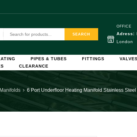
OFFICE
Adress:
SEARCH
London
ATING
PIPES & TUBES
FITTINGS
VALVE
ES
CLEARANCE
 Manifolds
6 Port Underfloor Heating Manifold Stainless Stee