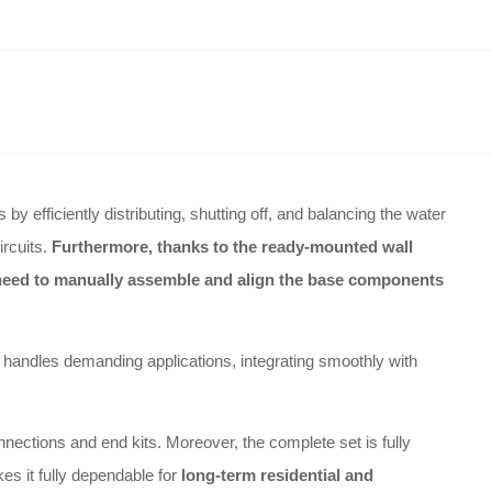
 efficiently distributing, shutting off, and balancing the water
ircuits
.
Furthermore, thanks to the ready-mounted wall
e need to manually assemble and align the base components
ily handles demanding applications, integrating smoothly with
nnections and end kits
.
Moreover, the complete set is fully
kes it fully dependable for
long-term residential and