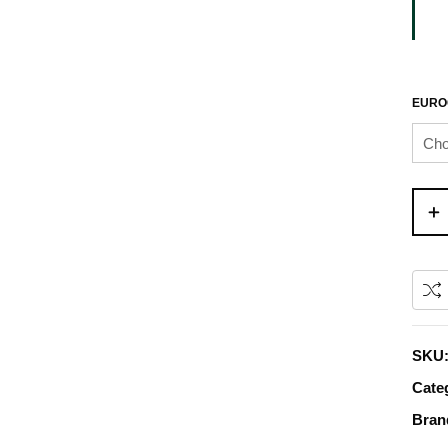
EURO
SKU
Cate
Bran