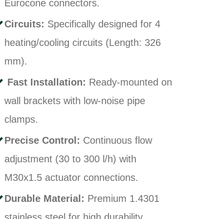
Eurocone connectors.
Circuits:
Specifically designed for 4
heating/cooling circuits (Length: 326
mm)
.
Fast Installation:
Ready-mounted on
wall brackets with low-noise pipe
clamps
.
Precise Control:
Continuous flow
adjustment (30 to 300 l/h) with
M30x1.5 actuator connections
.
Durable Material:
Premium 1.4301
stainless steel for high durability
.