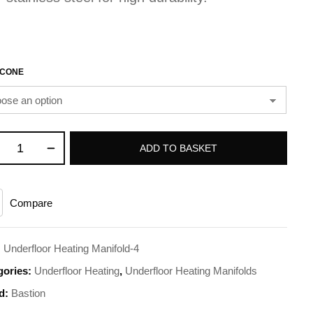
CONE
ADD TO BASKET
Compare
:
Underfloor Heating Manifold-4
gories:
Underfloor Heating
,
Underfloor Heating Manifolds
d:
Bastion