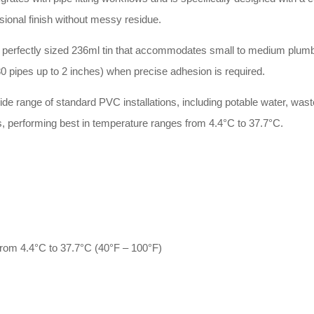
sional finish without messy residue.
 perfectly sized 236ml tin that accommodates small to medium plumb
80 pipes up to 2 inches) when precise adhesion is required.
de range of standard PVC installations, including potable water, was
s, performing best in temperature ranges from 4.4°C to 37.7°C.
from 4.4°C to 37.7°C (40°F – 100°F)