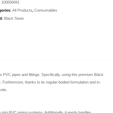
:
100006081
gories:
All Products
,
Consumables
d:
Black Swan
s PVC pipes and fittings.
Specifically, using this premium Black
.
Furthermore, thanks to its regular-bodied formulation and in-
site.
ly into PVC piping systems.
Additionally, it easily handles