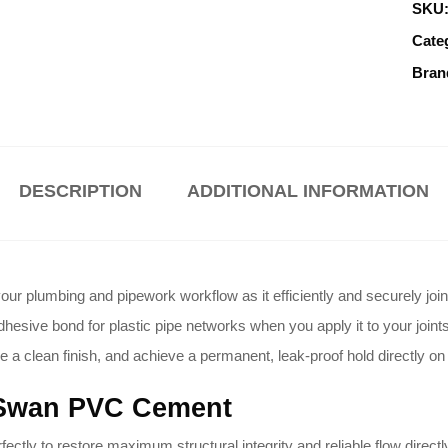
SKU
Cate
Bran
DESCRIPTION
ADDITIONAL INFORMATION
 plumbing and pipework workflow as it efficiently and securely join
esive bond for plastic pipe networks when you apply it to your joints
e a clean finish, and achieve a permanent, leak-proof hold directly on 
 Swan PVC Cement
tly to restore maximum structural integrity and reliable flow direct