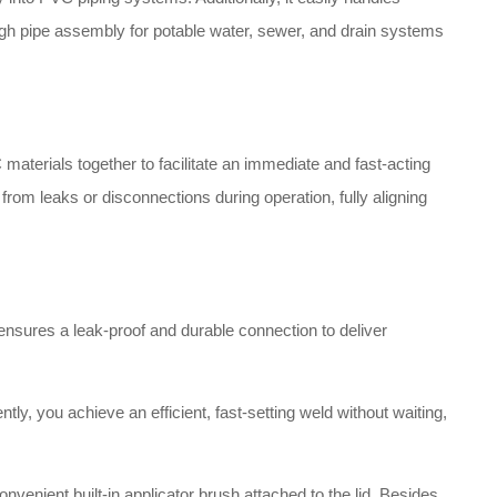
gh pipe assembly for potable water, sewer, and drain systems
aterials together to facilitate an immediate and fast-acting
from leaks or disconnections during operation, fully aligning
 ensures a leak-proof and durable connection to deliver
ly, you achieve an efficient, fast-setting weld without waiting,
nvenient built-in applicator brush attached to the lid.
Besides