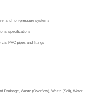
sure, and non-pressure systems
onal specifications
cial PVC pipes and fittings
d Drainage, Waste (Overflow), Waste (Soil), Water