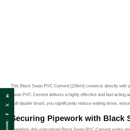
This Black Swan PVC Cement (236ml) connects directly with your
Swan PVC Cement delivers a highly effective and fast-acting adh
built dauber brush, you significantly reduce waiting times, ensur
Securing Pipework with Black
SHARE :
Therefore, this specialized Black Swan PVC Cement works perfec