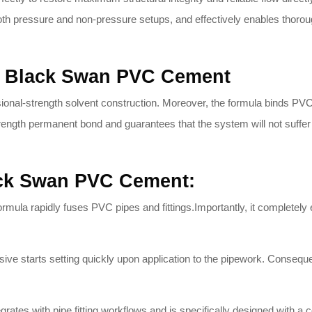
h pressure and non-pressure setups, and effectively enables thorou
he Black Swan PVC Cement
nal-strength solvent construction.
Moreover, the formula binds PVC m
strength permanent bond and guarantees that the system will not suffer 
ack Swan PVC Cement:
rmula rapidly fuses PVC pipes and fittings.
Importantly, it completely
ive starts setting quickly upon application to the pipework.
Consequent
grates with pipe fitting workflows and is specifically designed with a co