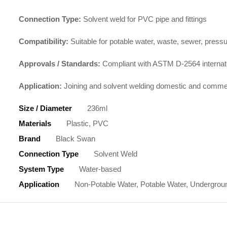
Connection Type:
Solvent weld for PVC pipe and fittings
Compatibility:
Suitable for potable water, waste, sewer, pres
Approvals / Standards:
Compliant with ASTM D-2564 internati
Application:
Joining and solvent welding domestic and commer
Size / Diameter
236ml
Materials
Plastic, PVC
Brand
Black Swan
Connection Type
Solvent Weld
System Type
Water-based
Application
Non-Potable Water, Potable Water, Undergroun