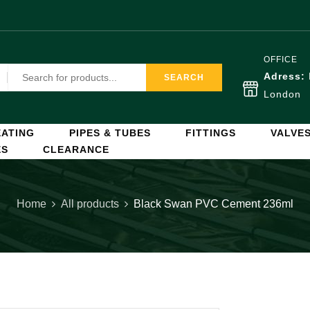
OFFICE
Adress:
SEARCH
London
ATING
PIPES & TUBES
FITTINGS
VALVE
ES
CLEARANCE
Home
All products
Black Swan PVC Cement 236ml