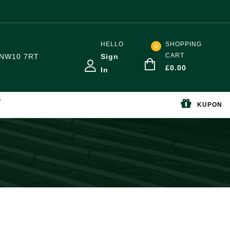
HELLO
SHOPPING
0
CART
NW10 7RT
Sign
£
0.00
In
S
KUPON