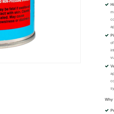
H
ma
co
ap
P
of
in
vu
V
ap
c
s
Why t
P