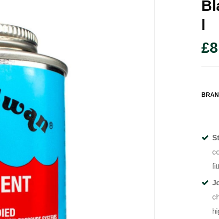
Bl
L
£
8
BRAN
S
co
fi
J
ch
hi