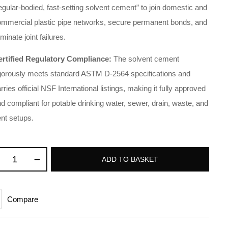
egular-bodied, fast-setting solvent cement” to join domestic and
ommercial plastic pipe networks, secure permanent bonds, and
iminate joint failures.
ertified Regulatory Compliance:
The solvent cement
igorously meets standard ASTM D-2564 specifications and
rries official NSF International listings, making it fully approved
d compliant for potable drinking water, sewer, drain, waste, and
nt setups.
ADD TO BASKET
Compare