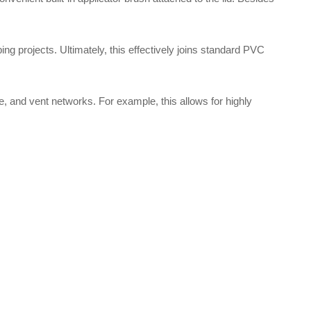
ing projects.
Ultimately, this effectively joins standard PVC
te, and vent networks.
For example, this allows for highly