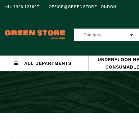
+44 7926 127807
OFFICE@GREENSTORE.LONDON
Category
UNDERFLOOR HE
ALL DEPARTMENTS
CONSUMABL