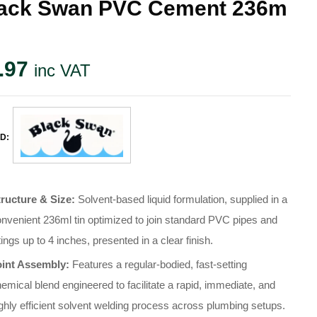
ack Swan PVC Cement 236m
.97
inc VAT
D:
tructure & Size:
Solvent-based liquid formulation, supplied in a
nvenient 236ml tin optimized to join standard PVC pipes and
ttings up to 4 inches, presented in a clear finish.
oint Assembly:
Features a regular-bodied, fast-setting
emical blend engineered to facilitate a rapid, immediate, and
ghly efficient solvent welding process across plumbing setups.