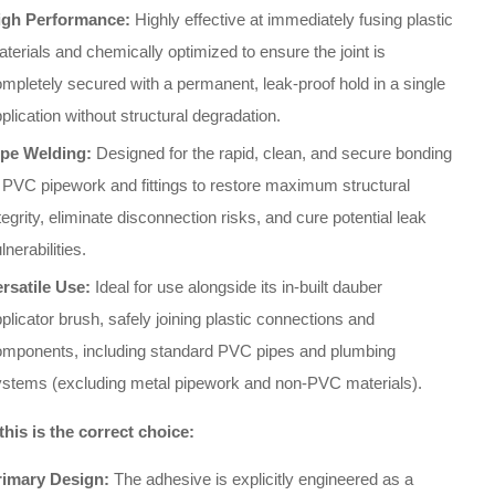
igh Performance:
Highly effective at immediately fusing plastic
terials and chemically optimized to ensure the joint is
mpletely secured with a permanent, leak-proof hold in a single
plication without structural degradation.
ipe Welding:
Designed for the rapid, clean, and secure bonding
 PVC pipework and fittings to restore maximum structural
tegrity, eliminate disconnection risks, and cure potential leak
lnerabilities.
ersatile Use:
Ideal for use alongside its in-built dauber
plicator brush, safely joining plastic connections and
omponents, including standard PVC pipes and plumbing
ystems (excluding metal pipework and non-PVC materials).
his is the correct choice:
rimary Design:
The adhesive is explicitly engineered as a