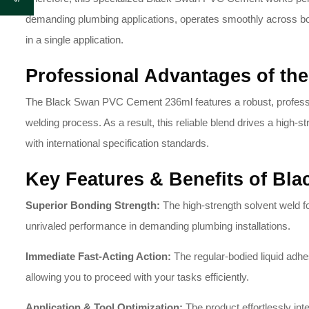
demanding plumbing applications, operates smoothly across bot
in a single application.
Professional Advantages of t
The Black Swan PVC Cement 236ml features a robust, professio
welding process.
As a result, this reliable blend drives a high-
with international specification standards.
Key Features & Benefits of Bl
Superior Bonding Strength:
The high-strength solvent weld fo
unrivaled performance in demanding plumbing installations.
Immediate Fast-Acting Action:
The regular-bodied liquid adhes
allowing you to proceed with your tasks efficiently.
Application & Tool Optimization:
The product effortlessly inte