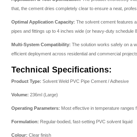
that, the cement dries completely clear to ensure a neat, profes
Optimal Application Capacity:
The solvent cement features a
pipes and fittings up to 4 inches wide (or heavy-duty schedule 
Multi-System Compatibility:
The solution works safely on a wi
efficient deployment across residential and commercial project
Technical Specifications:
Product Type:
Solvent Weld PVC Pipe Cement / Adhesive
Volume:
236ml (Large)
Operating Parameters:
Most effective in temperature ranges 
Formulation:
Regular-bodied, fast-setting PVC solvent liquid
Colour:
Clear finish