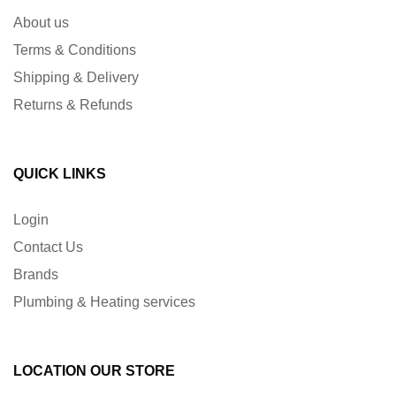
About us
Terms & Conditions
Shipping & Delivery
Returns & Refunds
QUICK LINKS
Login
Contact Us
Brands
Plumbing & Heating services
LOCATION OUR STORE