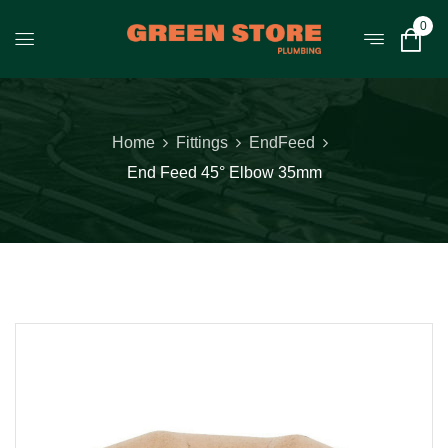
0
Home
Fittings
EndFeed
End Feed 45° Elbow 35mm