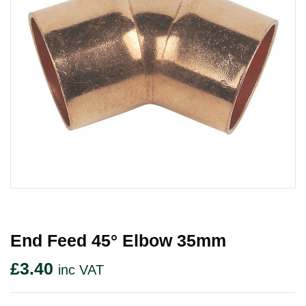
End Feed 45° Elbow 35mm
£
3.40
inc VAT