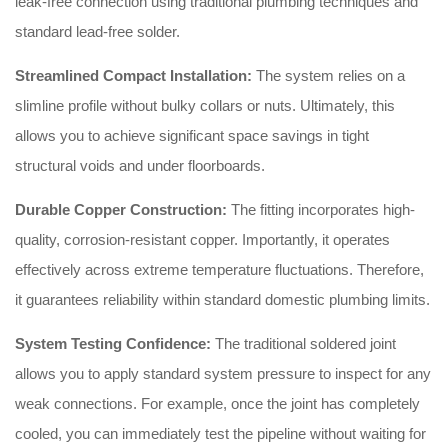
leak-free connection using traditional plumbing techniques and
standard lead-free solder.
Streamlined Compact Installation:
The system relies on a
slimline profile without bulky collars or nuts. Ultimately, this
allows you to achieve significant space savings in tight
structural voids and under floorboards.
Durable Copper Construction:
The fitting incorporates high-
quality, corrosion-resistant copper. Importantly, it operates
effectively across extreme temperature fluctuations. Therefore,
it guarantees reliability within standard domestic plumbing limits.
System Testing Confidence:
The traditional soldered joint
allows you to apply standard system pressure to inspect for any
weak connections. For example, once the joint has completely
cooled, you can immediately test the pipeline without waiting for