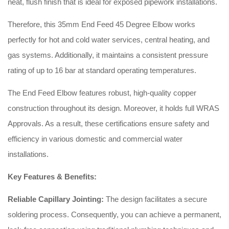
neat, flush finish that is ideal for exposed pipework installations.
Therefore, this 35mm End Feed 45 Degree Elbow works
perfectly for hot and cold water services, central heating, and
gas systems. Additionally, it maintains a consistent pressure
rating of up to 16 bar at standard operating temperatures.
The End Feed Elbow features robust, high-quality copper
construction throughout its design. Moreover, it holds full WRAS
Approvals. As a result, these certifications ensure safety and
efficiency in various domestic and commercial water
installations.
Key Features & Benefits:
Reliable Capillary Jointing:
The design facilitates a secure
soldering process. Consequently, you can achieve a permanent,