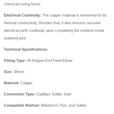
chemical curing times.
Electrical Continuity:
The copper material is renowned for its
thermal conductivity. Besides that, it also ensures assured
electrical earth continuity upon completing the metal-to-metal
soldered joint.
Technical Specifications:
Fitting Type:
45 Degree End Feed Elbow
Size:
35mm
Material:
Copper
Connection Type:
Capillary Solder Joint
Compatible Method:
Blowtorch, Flux, and Solder