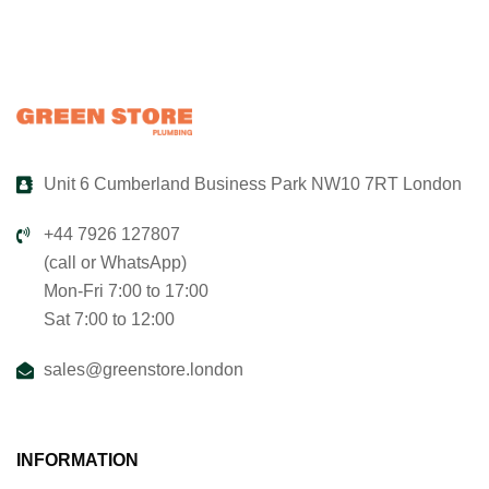
Unit 6 Cumberland Business Park NW10 7RT London
+44 7926 127807
(call or WhatsApp)
Mon-Fri 7:00 to 17:00
Sat 7:00 to 12:00
sales@greenstore.london
INFORMATION