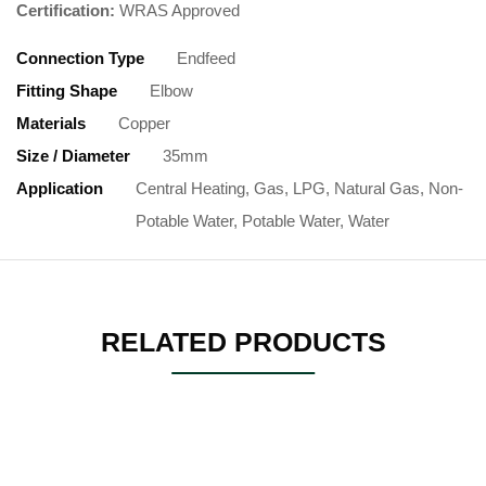
Certification:
WRAS Approved
Connection Type
Endfeed
Fitting Shape
Elbow
Materials
Copper
Size / Diameter
35mm
Application
Central Heating, Gas, LPG, Natural Gas, Non-
Potable Water, Potable Water, Water
RELATED PRODUCTS