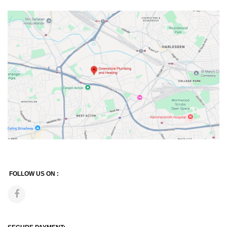
FOLLOW US ON :