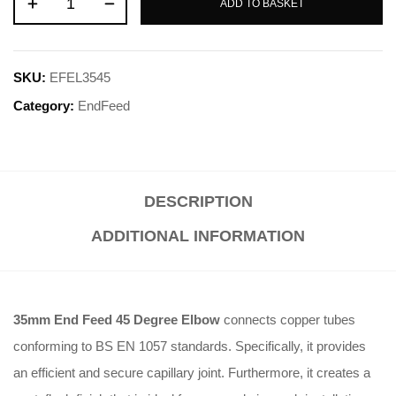
ADD TO BASKET
SKU:
EFEL3545
Category:
EndFeed
DESCRIPTION
ADDITIONAL INFORMATION
35mm End Feed 45 Degree Elbow
connects copper tubes
conforming to BS EN 1057 standards. Specifically, it provides
an efficient and secure capillary joint. Furthermore, it creates a