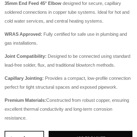
35mm End Feed 45° Elbow
designed for secure, capillary
soldered connections in copper tube systems. Ideal for hot and
cold water services, and central heating systems.
WRAS Approved:
Fully certified for safe use in plumbing and
gas installations.
Joint Compatibility:
Designed to be connected using standard
lead-free solder, flux, and traditional blowtorch methods.
Capillary Jointing:
Provides a compact, low-profile connection
perfect for tight structural spaces and exposed pipework.
Premium Materials:
Constructed from robust copper, ensuring
excellent thermal conductivity and long-term corrosion
resistance.