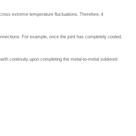
 across extreme temperature fluctuations. Therefore, it
onnections. For example, once the joint has completely cooled,
 earth continuity upon completing the metal-to-metal soldered