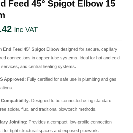
d Feed 45° Spigot Elbow 15
m
.42
inc VAT
 End Feed 45° Spigot Elbow
designed for secure, capillary
red connections in copper tube systems. Ideal for hot and cold
 services, and central heating systems.
 Approved:
Fully certified for safe use in plumbing and gas
lations.
 Compatibility:
Designed to be connected using standard
free solder, flux, and traditional blowtorch methods.
lary Jointing:
Provides a compact, low-profile connection
ct for tight structural spaces and exposed pipework.