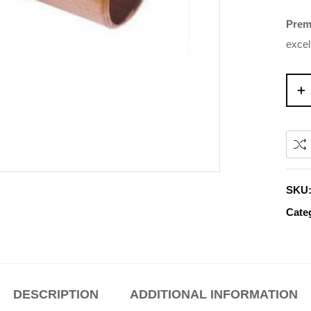
Prem
excel
SKU
Cate
DESCRIPTION
ADDITIONAL INFORMATION