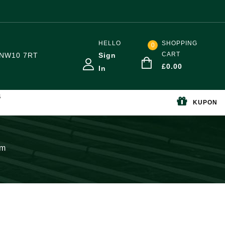
HELLO
SHOPPING
0
CART
NW10 7RT
Sign
£
0.00
In
S
KUPON
mm