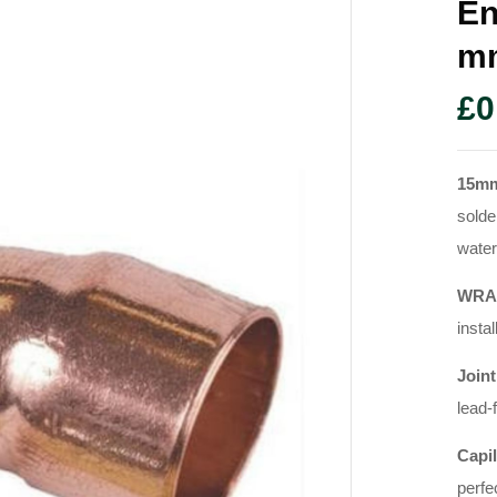
En
M
£
0
15mm
solde
water
WRAS
instal
Joint
lead-
Capil
perfe