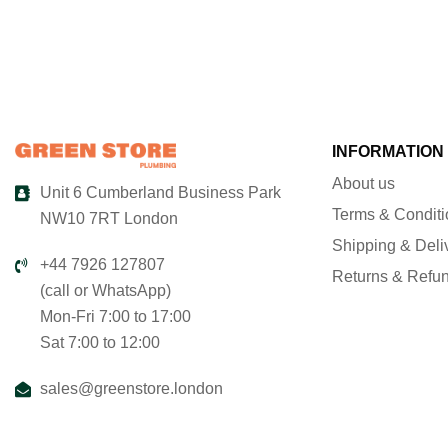
INFORMATION
About us
Unit 6 Cumberland Business Park
Terms & Condit
NW10 7RT London
Shipping & Deli
+44 7926 127807
Returns & Refu
(call or WhatsApp)
Mon-Fri 7:00 to 17:00
Sat 7:00 to 12:00
sales@greenstore.london