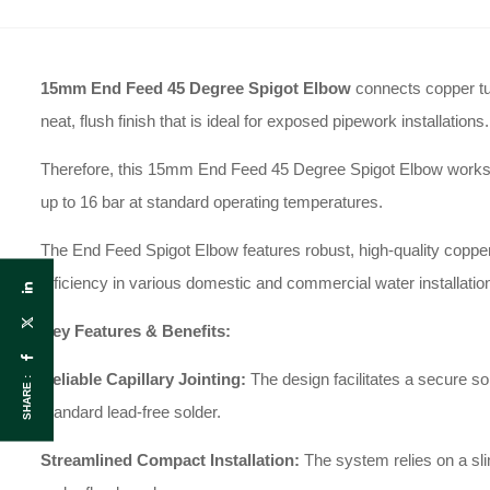
15mm End Feed 45 Degree Spigot Elbow
connects copper tub
neat, flush finish that is ideal for exposed pipework installations.
Therefore, this 15mm End Feed 45 Degree Spigot Elbow works perf
up to 16 bar at standard operating temperatures.
The End Feed Spigot Elbow features robust, high-quality copper 
efficiency in various domestic and commercial water installatio
Key Features & Benefits:
Reliable Capillary Jointing:
The design facilitates a secure s
SHARE :
standard lead-free solder.
Streamlined Compact Installation:
The system relies on a slim