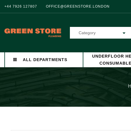
+44 7926 127807
OFFICE@GREENSTORE.LONDON
Category
UNDERFLOOR HE
ALL DEPARTMENTS
CONSUMABL