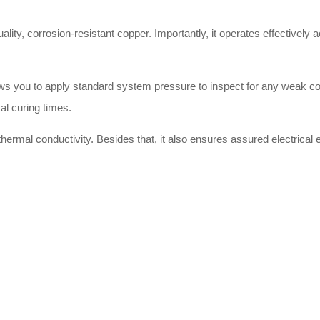
uality, corrosion-resistant copper. Importantly, it operates effectively
llows you to apply standard system pressure to inspect for any weak c
al curing times.
hermal conductivity. Besides that, it also ensures assured electrical