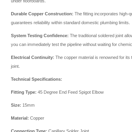
under floorboards.
Durable Copper Construction:
The fitting incorporates high-q
guarantees reliability within standard domestic plumbing limits.
System Testing Confidence:
The traditional soldered joint a
you can immediately test the pipeline without waiting for chemic
Electrical Continuity:
The copper material is renowned for its t
joint.
Technical Specifications:
Fitting Type:
45 Degree End Feed Spigot Elbow
Size:
15mm
Material:
Copper
Connection Type:
Capillary Solder Joint