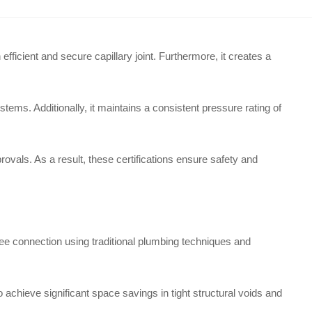
ficient and secure capillary joint. Furthermore, it creates a
ems. Additionally, it maintains a consistent pressure rating of
ovals. As a result, these certifications ensure safety and
ee connection using traditional plumbing techniques and
to achieve significant space savings in tight structural voids and