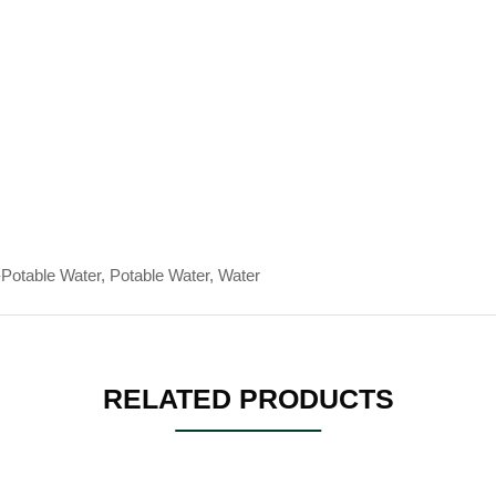
Potable Water, Potable Water, Water
RELATED PRODUCTS