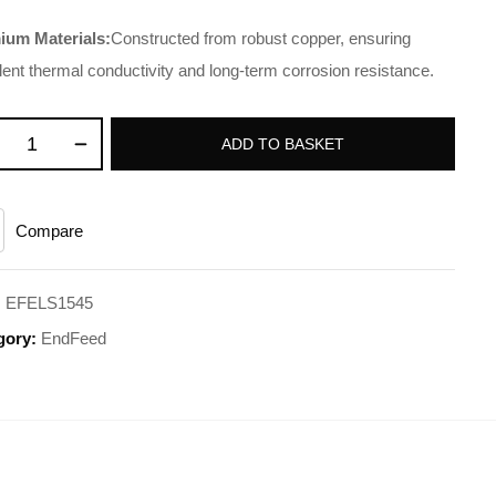
ium Materials:
Constructed from robust copper, ensuring
lent thermal conductivity and long-term corrosion resistance.
ADD TO BASKET
Compare
:
EFELS1545
gory:
EndFeed