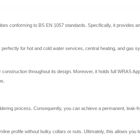
es conforming to BS EN 1057 standards. Specifically, it provides an ef
ectly for hot and cold water services, central heating, and gas syst
construction throughout its design. Moreover, it holds full WRAS Appr
ns.
oldering process. Consequently, you can achieve a permanent, leak-fr
line profile without bulky collars or nuts. Ultimately, this allows you 