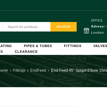
OFFICE
Adress:
SEARCH
London
ATING
PIPES & TUBES
FITTINGS
VALVE
ES
CLEARANCE
Home
Fittings
EndFeed
End Feed 45° Spigot Elbow 15