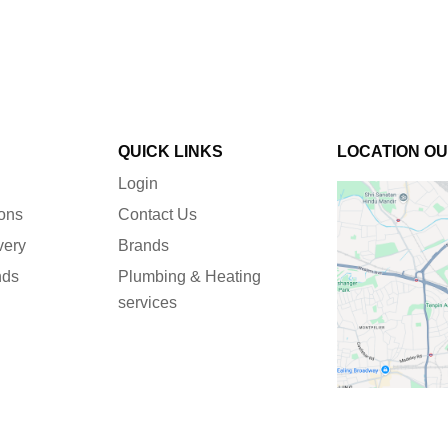
QUICK LINKS
LOCATION O
Login
ions
Contact Us
very
Brands
nds
Plumbing & Heating
services