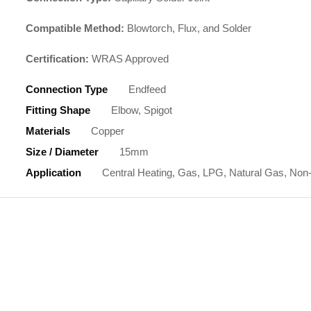
Compatible Method:
Blowtorch, Flux, and Solder
Certification:
WRAS Approved
Connection Type
Endfeed
Fitting Shape
Elbow, Spigot
Materials
Copper
Size / Diameter
15mm
Application
Central Heating, Gas, LPG, Natural Gas, Non-