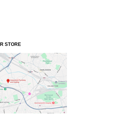
UR STORE