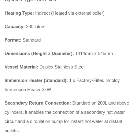
Heating Type:
Indirect (Heated via external boiler)
Capacity:
200 Litres
Format:
Standard
Dimensions (Height x Diameter):
1414mm x 545mm
Vessel Material:
Duplex Stainless Steel
Immersion Heater (Standard):
1 x Factory-Fitted Incoloy
Immersion Heater 3kW
Secondary Return Connection:
Standard on 200L and above
cylinders, it enables the connection of a secondary hot water
circuit and a circulation pump for instant hot water at distant
outlets.