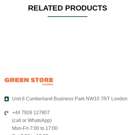
RELATED PRODUCTS
Unit 6 Cumberland Business Park NW10 7RT London
+44 7926 127807
(call or WhatsApp)
Mon-Fri 7:00 to 17:00