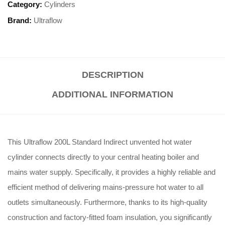
Category:
Cylinders
Brand:
Ultraflow
DESCRIPTION
ADDITIONAL INFORMATION
This Ultraflow 200L Standard Indirect unvented hot water
cylinder connects directly to your central heating boiler and
mains water supply. Specifically, it provides a highly reliable and
efficient method of delivering mains-pressure hot water to all
outlets simultaneously. Furthermore, thanks to its high-quality
construction and factory-fitted foam insulation, you significantly