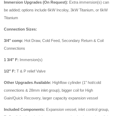
Immersion Upgrades (On Request):
Extra immersion(s) can
be added; options include 6kW Incoloy, 3kW Titanium, or 6kW
Titanium
Connection Sizes:
3/4″ comp:
Hot Draw, Cold Feed, Secondary Return & Coil
Connections
1 3/4″ F:
Immersion(s)
1/2″ F:
T & P relief Valve
Other Upgrades Available:
Highflow cylinder (1″ hot/cold
connections & 28mm inlet group), bigger coil for High
Gain/Quick Recovery, larger capacity expansion vessel
Included Components:
Expansion vessel, inlet control group,