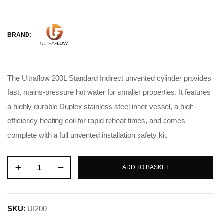
BRAND:
The Ultraflow 200L Standard Indirect unvented cylinder provides
fast, mains-pressure hot water for smaller properties. It features
a highly durable Duplex stainless steel inner vessel, a high-
efficiency heating coil for rapid reheat times, and comes
complete with a full unvented installation safety kit.
ADD TO BASKET
SKU:
UI200