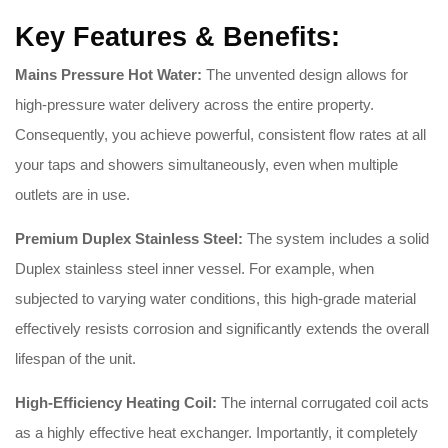
Key Features & Benefits:
Mains Pressure Hot Water:
The unvented design allows for
high-pressure water delivery across the entire property.
Consequently, you achieve powerful, consistent flow rates at all
your taps and showers simultaneously, even when multiple
outlets are in use.
Premium Duplex Stainless Steel:
The system includes a solid
Duplex stainless steel inner vessel. For example, when
subjected to varying water conditions, this high-grade material
effectively resists corrosion and significantly extends the overall
lifespan of the unit.
High-Efficiency Heating Coil:
The internal corrugated coil acts
as a highly effective heat exchanger. Importantly, it completely