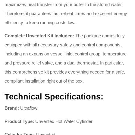
maximizes heat transfer from your boiler to the stored water.
Therefore, it guarantees fast reheat times and excellent energy
efficiency to keep running costs low.
Complete Unvented Kit Included:
The package comes fully
equipped with all necessary safety and control components,
including an expansion vessel, inlet control group, temperature
and pressure relief valve, and a dual thermostat. In particular,
this comprehensive kit provides everything needed for a safe,
compliant installation right out of the box.
Technical Specifications:
Brand:
Ultraflow
Product Type:
Unvented Hot Water Cylinder
Cylinder Type:
Unvented