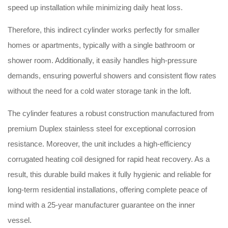
speed up installation while minimizing daily heat loss.
Therefore, this indirect cylinder works perfectly for smaller
homes or apartments, typically with a single bathroom or
shower room. Additionally, it easily handles high-pressure
demands, ensuring powerful showers and consistent flow rates
without the need for a cold water storage tank in the loft.
The cylinder features a robust construction manufactured from
premium Duplex stainless steel for exceptional corrosion
resistance. Moreover, the unit includes a high-efficiency
corrugated heating coil designed for rapid heat recovery. As a
result, this durable build makes it fully hygienic and reliable for
long-term residential installations, offering complete peace of
mind with a 25-year manufacturer guarantee on the inner
vessel.