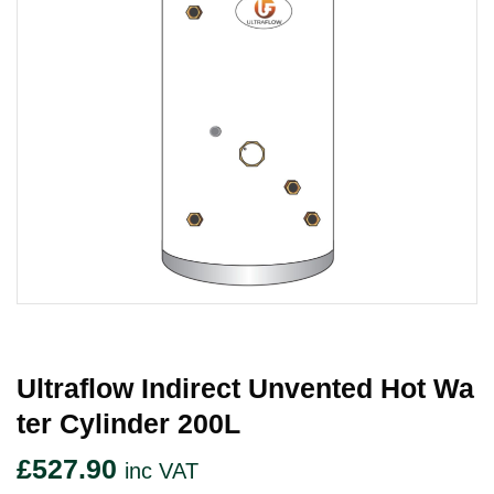
Ultraflow Indirect Unvented Hot Wa
Ter Cylinder 200L
£
527.90
inc VAT