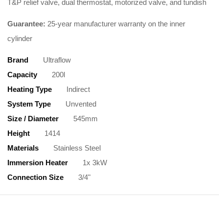
T&P relief valve, dual thermostat, motorized valve, and tundish
Guarantee:
25-year manufacturer warranty on the inner
cylinder
Brand
Ultraflow
Capacity
200l
Heating Type
Indirect
System Type
Unvented
Size / Diameter
545mm
Height
1414
Materials
Stainless Steel
Immersion Heater
1x 3kW
Connection Size
3/4"