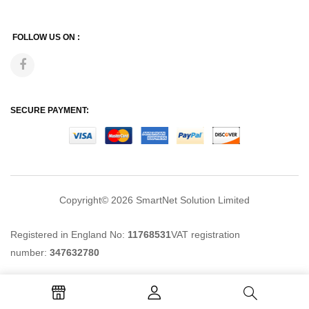
FOLLOW US ON :
SECURE PAYMENT:
Copyright© 2026
SmartNet Solution Limited
Registered in England No:
11768531
VAT registration
number:
347632780