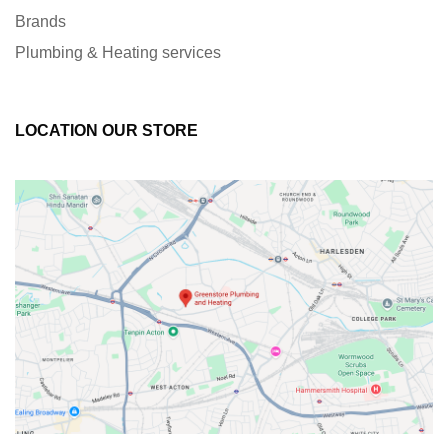
Brands
Plumbing & Heating services
LOCATION OUR STORE