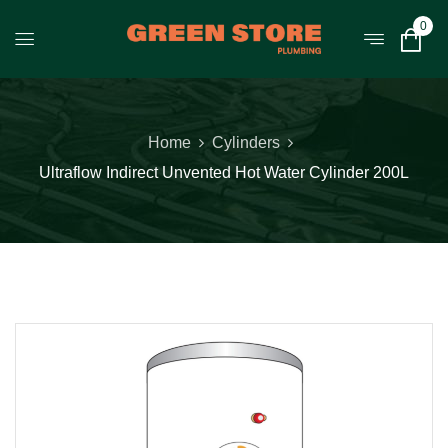
0
Home
Cylinders
Ultraflow Indirect Unvented Hot Water Cylinder 200L