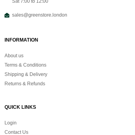
Sat 7:00 to 12:00
sales@greenstore.london
INFORMATION
About us
Terms & Conditions
Shipping & Delivery
Returns & Refunds
QUICK LINKS
Login
Contact Us