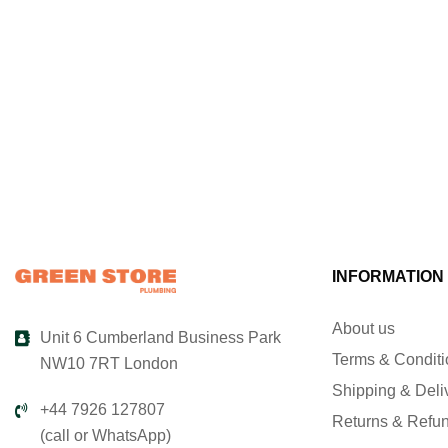
INFORMATION
About us
Unit 6 Cumberland Business Park
Terms & Condit
NW10 7RT London
Shipping & Deli
+44 7926 127807
Returns & Refu
(call or WhatsApp)