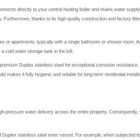
nnects directly to your central heating boiler and mains water supply. S
. Furthermore, thanks to its high-quality construction and factory-fitte
omes or apartments, typically with a single bathroom or shower room. A
a cold water storage tank in the loft.
remium Duplex stainless steel for exceptional corrosion resistance. 
uild makes it fully hygienic and reliable for long-term residential insta
h-pressure water delivery across the entire property. Consequently, y
Duplex stainless steel inner vessel. For example, when subjected to v