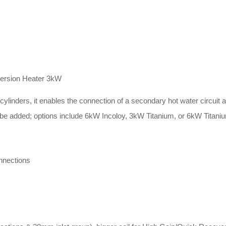
mersion Heater 3kW
inders, it enables the connection of a secondary hot water circuit and
be added; options include 6kW Incoloy, 3kW Titanium, or 6kW Titani
nnections