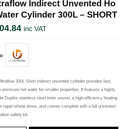
traflow Indirect Unvented Ho
Water Cylinder 300L – SHORT
04.84
inc VAT
D:
ltraflow 300L Short Indirect unvented cylinder provides fast,
-pressure hot water for smaller properties. It features a highly
le Duplex stainless steel inner vessel, a high-efficiency heating
for rapid reheat times, and comes complete with a full unvented
lation safety kit.