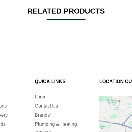
RELATED PRODUCTS
QUICK LINKS
LOCATION O
Login
ions
Contact Us
very
Brands
nds
Plumbing & Heating
services