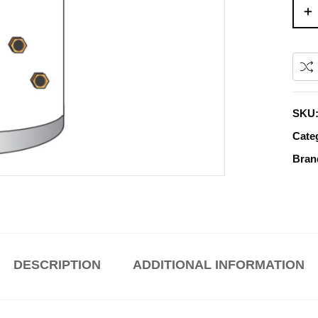
SKU
Cate
Bran
DESCRIPTION
ADDITIONAL INFORMATION