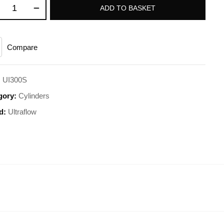
ADD TO BASKET
Compare
:
UI300S
gory:
Cylinders
d:
Ultraflow