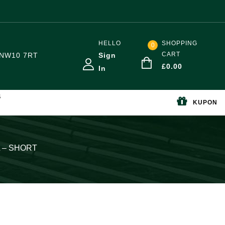
HELLO
SHOPPING
0
CART
NW10 7RT
Sign
£
0.00
In
S
KUPON
0L – SHORT