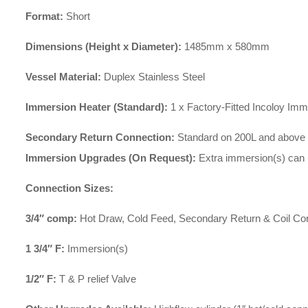
Format:
Short
Dimensions (Height x Diameter):
1485mm x 580mm
Vessel Material:
Duplex Stainless Steel
Immersion Heater (Standard):
1 x Factory-Fitted Incoloy Im
Secondary Return Connection:
Standard on 200L and above cyl
Immersion Upgrades (On Request):
Extra immersion(s) can 
Connection Sizes:
3/4″ comp:
Hot Draw, Cold Feed, Secondary Return & Coil Co
1 3/4″ F:
Immersion(s)
1/2″ F:
T & P relief Valve