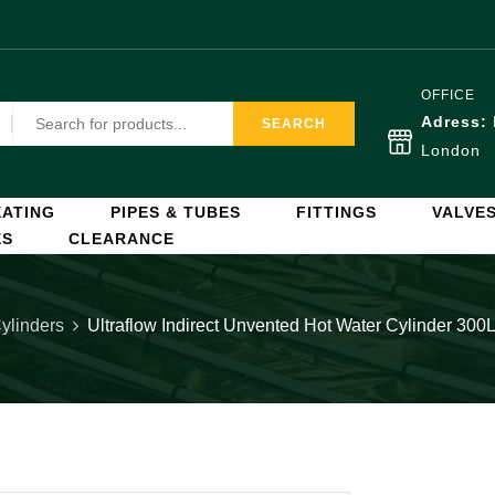
OFFICE
Adress:
SEARCH
London
ATING
PIPES & TUBES
FITTINGS
VALVE
ES
CLEARANCE
ylinders
Ultraflow Indirect Unvented Hot Water Cylinder 30