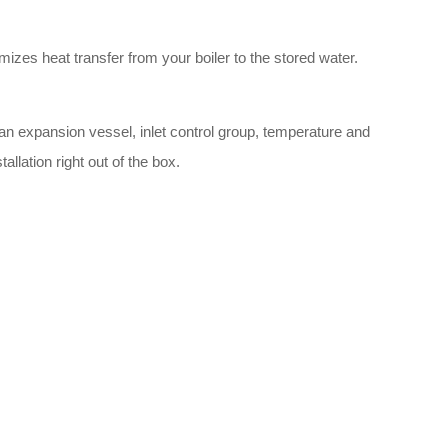
mizes heat transfer from your boiler to the stored water.
n expansion vessel, inlet control group, temperature and
llation right out of the box.