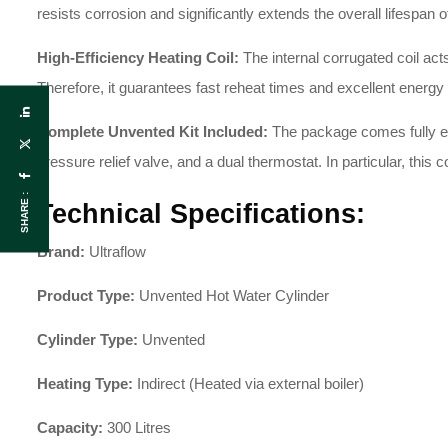
resists corrosion and significantly extends the overall lifespan of
High-Efficiency Heating Coil:
The internal corrugated coil act
Therefore, it guarantees fast reheat times and excellent energy 
Complete Unvented Kit Included:
The package comes fully equ
pressure relief valve, and a dual thermostat. In particular, this 
SHARE :
Technical Specifications:
Brand:
Ultraflow
Product Type:
Unvented Hot Water Cylinder
Cylinder Type:
Unvented
Heating Type:
Indirect (Heated via external boiler)
Capacity:
300 Litres