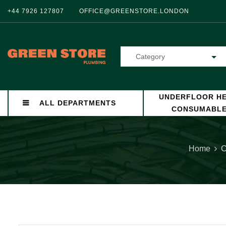
+44 7926 127807
OFFICE@GREENSTORE.LONDON
Category
UNDERFLOOR HE
ALL DEPARTMENTS
CONSUMABL
Home
C