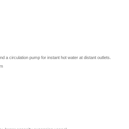
 a circulation pump for instant hot water at distant outlets.
um