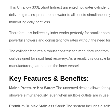
This Ultraflow 300L Short Indirect unvented hot water cylinder co
delivering mains-pressure hot water to all outlets simultaneously
minimizing daily heat loss.
Therefore, this indirect cylinder works perfectly for smaller h
powerful showers and consistent flow rates without the need for 
The cylinder features a robust construction manufactured from p
coil designed for rapid heat recovery. As a result, this durable b
manufacturer guarantee on the inner vessel.
Key Features & Benefits:
Mains Pressure Hot Water:
The unvented design allows for hig
showers simultaneously, even when multiple outlets are in use.
Premium Duplex Stainless Steel:
The system includes a solid 