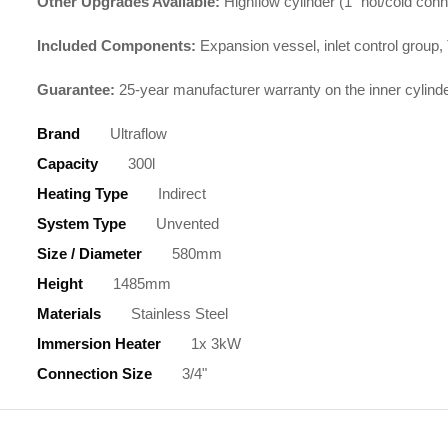
Other Upgrades Available:
Highflow cylinder (1″ hot/cold con
Included Components:
Expansion vessel, inlet control group, 
Guarantee:
25-year manufacturer warranty on the inner cylind
Brand
Ultraflow
Capacity
300l
Heating Type
Indirect
System Type
Unvented
Size / Diameter
580mm
Height
1485mm
Materials
Stainless Steel
Immersion Heater
1x 3kW
Connection Size
3/4"