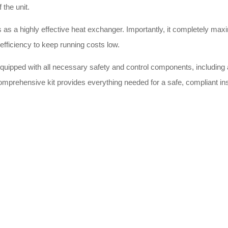
 the unit.
s as a highly effective heat exchanger. Importantly, it completely maxi
efficiency to keep running costs low.
ipped with all necessary safety and control components, including a
comprehensive kit provides everything needed for a safe, compliant insta