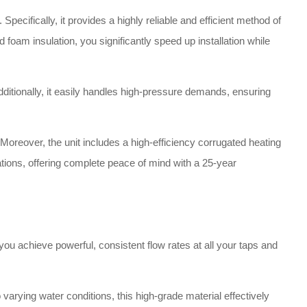
pecifically, it provides a highly reliable and efficient method of
d foam insulation, you significantly speed up installation while
dditionally, it easily handles high-pressure demands, ensuring
Moreover, the unit includes a high-efficiency corrugated heating
llations, offering complete peace of mind with a 25-year
ou achieve powerful, consistent flow rates at all your taps and
arying water conditions, this high-grade material effectively