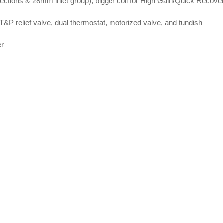
nections & 28mm inlet group), bigger coil for High Gain/Quick Recove
T&P relief valve, dual thermostat, motorized valve, and tundish
er