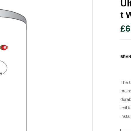
Ul
T 
£
6
BRAN
The U
mains
durab
coil 
instal