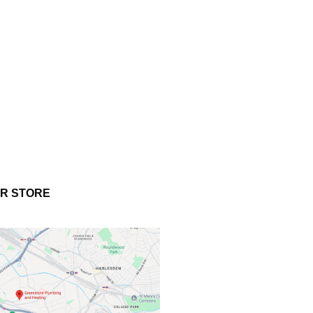
UR STORE