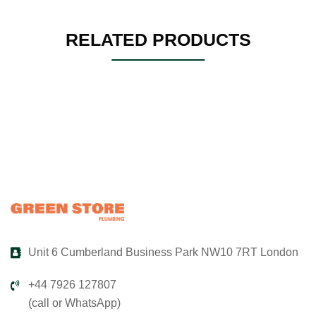
RELATED PRODUCTS
Unit 6 Cumberland Business Park NW10 7RT London
+44 7926 127807
(call or WhatsApp)