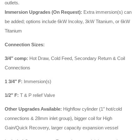
outlets.
Immersion Upgrades (On Request):
Extra immersion(s) can
be added; options include 6kW Incoloy, 3kW Titanium, or 6kW
Titanium
Connection Sizes:
3/4″ comp:
Hot Draw, Cold Feed, Secondary Return & Coil
Connections
1 3/4″ F:
Immersion(s)
1/2″ F:
T & P relief Valve
Other Upgrades Available:
Highflow cylinder (1″ hot/cold
connections & 28mm inlet group), bigger coil for High
Gain/Quick Recovery, larger capacity expansion vessel