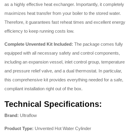
as a highly effective heat exchanger. Importantly, it completely
maximizes heat transfer from your boiler to the stored water.
Therefore, it guarantees fast reheat times and excellent energy
efficiency to keep running costs low.
Complete Unvented Kit Included:
The package comes fully
equipped with all necessary safety and control components,
including an expansion vessel, inlet control group, temperature
and pressure relief valve, and a dual thermostat. In particular,
this comprehensive kit provides everything needed for a safe,
compliant installation right out of the box.
Technical Specifications:
Brand:
Ultraflow
Product Type:
Unvented Hot Water Cylinder