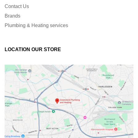
Contact Us
Brands
Plumbing & Heating services
LOCATION OUR STORE