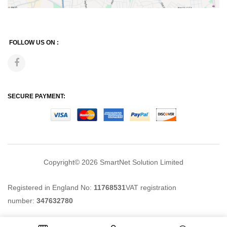
FOLLOW US ON :
SECURE PAYMENT:
Copyright© 2026
SmartNet Solution Limited
Registered in England No:
11768531
VAT registration
number:
347632780