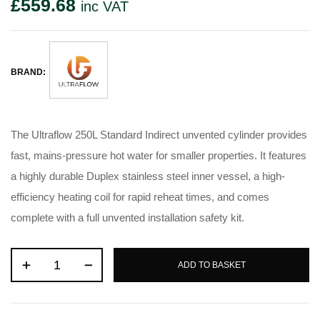
£
559.68
inc VAT
BRAND:
The Ultraflow 250L Standard Indirect unvented cylinder provides
fast, mains-pressure hot water for smaller properties. It features
a highly durable Duplex stainless steel inner vessel, a high-
efficiency heating coil for rapid reheat times, and comes
complete with a full unvented installation safety kit.
ADD TO BASKET