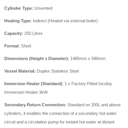
Cylinder Type:
Unvented
Heating Type:
Indirect (Heated via external boiler)
Capacity:
250 Litres
Format:
Short
Dimensions (Height x Diameter):
1485mm x 580mm
Vessel Material:
Duplex Stainless Steel
Immersion Heater (Standard):
1 x Factory-Fitted Incoloy
Immersion Heater 3kW
Secondary Return Connection:
Standard on 200L and above
cylinders, it enables the connection of a secondary hot water
circuit and a circulation pump for instant hot water at distant