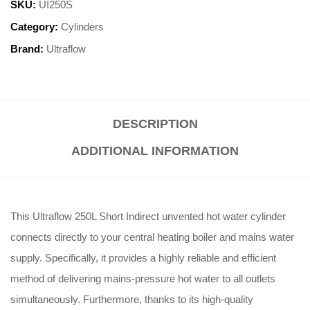
SKU:
UI250S
Category:
Cylinders
Brand:
Ultraflow
DESCRIPTION
ADDITIONAL INFORMATION
This Ultraflow 250L Short Indirect unvented hot water cylinder
connects directly to your central heating boiler and mains water
supply. Specifically, it provides a highly reliable and efficient
method of delivering mains-pressure hot water to all outlets
simultaneously. Furthermore, thanks to its high-quality