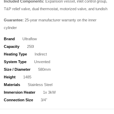
Included Components:
Expansion vessel, inlet control group,
T&P relief valve, dual thermostat, motorized valve, and tundish
Guarantee:
25-year manufacturer warranty on the inner
cylinder
Brand
Ultraflow
Capacity
250l
Heating Type
Indirect
System Type
Unvented
Size / Diameter
580mm
Height
1485
Materials
Stainless Steel
Immersion Heater
1x 3kW
Connection Size
3/4"