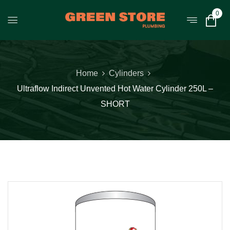
0
Home
Cylinders
Ultraflow Indirect Unvented Hot Water Cylinder 250L –
SHORT