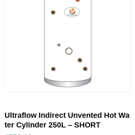
Ultraflow Indirect Unvented Hot Wa
Ter Cylinder 250L – SHORT