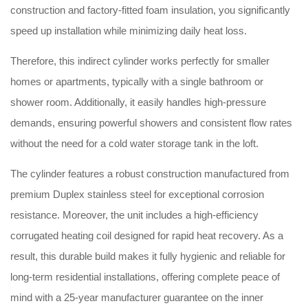
construction and factory-fitted foam insulation, you significantly
speed up installation while minimizing daily heat loss.
Therefore, this indirect cylinder works perfectly for smaller
homes or apartments, typically with a single bathroom or
shower room. Additionally, it easily handles high-pressure
demands, ensuring powerful showers and consistent flow rates
without the need for a cold water storage tank in the loft.
The cylinder features a robust construction manufactured from
premium Duplex stainless steel for exceptional corrosion
resistance. Moreover, the unit includes a high-efficiency
corrugated heating coil designed for rapid heat recovery. As a
result, this durable build makes it fully hygienic and reliable for
long-term residential installations, offering complete peace of
mind with a 25-year manufacturer guarantee on the inner