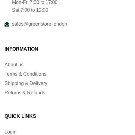
Mon-Fri 7:00 to 17:00
Sat 7:00 to 12:00
sales@greenstore.london
INFORMATION
About us
Terms & Conditions
Shipping & Delivery
Returns & Refunds
QUICK LINKS
Login