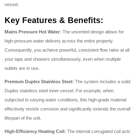
vessel.
Key Features & Benefits:
Mains Pressure Hot Water:
The unvented design allows for
high-pressure water delivery across the entire property.
Consequently, you achieve powerful, consistent flow rates at all
your taps and showers simultaneously, even when multiple
outlets are in use.
Premium Duplex Stainless Steel:
The system includes a solid
Duplex stainless steel inner vessel. For example, when
subjected to varying water conditions, this high-grade material
effectively resists corrosion and significantly extends the overall
lifespan of the unit.
High-Efficiency Heating Coil:
The internal corrugated coil acts