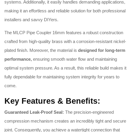
systems. Additionally, it easily handles demanding applications,
making it an effortless and reliable solution for both professional
installers and savvy DIYers.
The MLCP Pipe Coupler 16mm features a robust construction
crafted from high-quality brass with a corrosion-resistant nickel-
plated finish. Moreover, the material is
designed for long-term
performance,
ensuring smooth water flow and maintaining
optimal system pressure. As a result, this reliable build makes it
fully dependable for maintaining system integrity for years to
come.
Key Features & Benefits:
Guaranteed Leak-Proof Seal:
The precision-engineered
compression mechanism creates an incredibly tight and secure
joint. Consequently, you achieve a watertight connection that