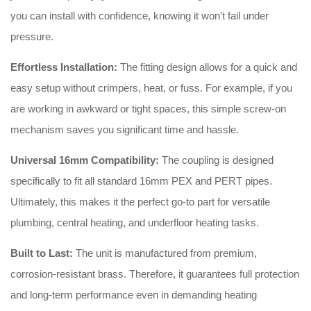
you can install with confidence, knowing it won’t fail under
pressure.
Effortless Installation:
The fitting design allows for a quick and
easy setup without crimpers, heat, or fuss. For example, if you
are working in awkward or tight spaces, this simple screw-on
mechanism saves you significant time and hassle.
Universal 16mm Compatibility:
The coupling is designed
specifically to fit all standard 16mm PEX and PERT pipes.
Ultimately, this makes it the perfect go-to part for versatile
plumbing, central heating, and underfloor heating tasks.
Built to Last:
The unit is manufactured from premium,
corrosion-resistant brass. Therefore, it guarantees full protection
and long-term performance even in demanding heating