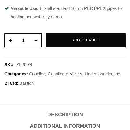
Versatile Use:
Fits all standard 16mm PERT/PEX pipes for
heating and water systems.
ADD TO BASKET
SKU:
ZL-9179
Categories:
Coupling
,
Coupling & Valves
,
Underfloor Heating
Brand:
Bastion
DESCRIPTION
ADDITIONAL INFORMATION