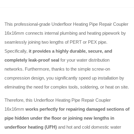
This professional-grade Underfloor Heating Pipe Repair Coupler
16x16mm connects internal plumbing and heating pipework by
seamlessly joining two lengths of PERT or PEX pipe.
Specifically,
it provides a highly durable, secure, and
completely leak-proof seal
for your water distribution
networks. Furthermore, thanks to the simple screw-on
compression design, you significantly speed up installation by
eliminating the need for complex tools, soldering, or heat on site.
Therefore, this Underfloor Heating Pipe Repair Coupler
16x16mm
works perfectly for repairing damaged sections of
pipe hidden under the floor or joining new lengths in
underfloor heating (UFH)
and hot and cold domestic water