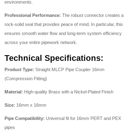
environments.
Professional Performance:
The robust connector creates a
rock-solid seal that provides peace of mind. In particular, this
ensures smooth water flow and long-term system efficiency
across your entire pipework network.
Technical Specifications:
Product Type:
Straight MLCP Pipe Coupler 16mm
(Compression Fitting)
Material:
High-quality Brass with a Nickel-Plated Finish
Size:
16mm x 16mm
Pipe Compatibility:
Universal fit for 16mm PERT and PEX
pipes