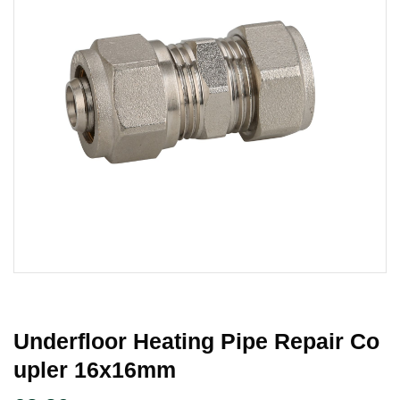
Underfloor Heating Pipe Repair Co
Upler 16x16mm