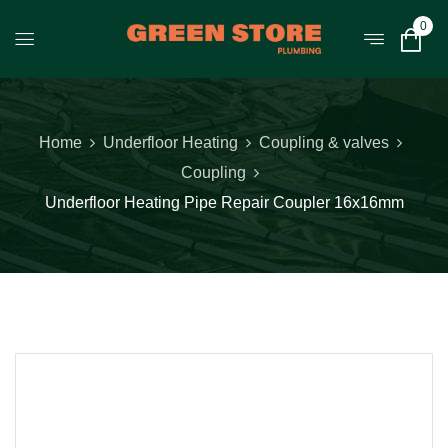
0
Home
Underfloor Heating
Coupling & valves
Coupling
Underfloor Heating Pipe Repair Coupler 16x16mm