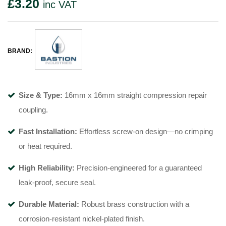
£
3.20
inc VAT
BRAND:
Size & Type:
16mm x 16mm straight compression repair
coupling.
Fast Installation:
Effortless screw-on design—no crimping
or heat required.
High Reliability:
Precision-engineered for a guaranteed
leak-proof, secure seal.
Durable Material:
Robust brass construction with a
corrosion-resistant nickel-plated finish.