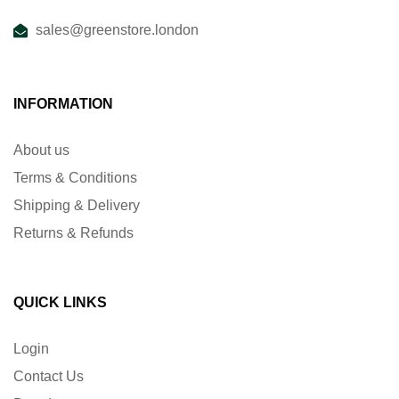
sales@greenstore.london
INFORMATION
About us
Terms & Conditions
Shipping & Delivery
Returns & Refunds
QUICK LINKS
Login
Contact Us