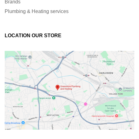
Brands
Plumbing & Heating services
LOCATION OUR STORE