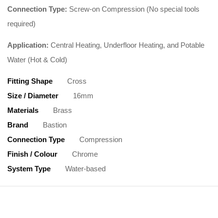
Connection Type:
Screw-on Compression (No special tools
required)
Application:
Central Heating, Underfloor Heating, and Potable
Water (Hot & Cold)
Fitting Shape
Cross
Size / Diameter
16mm
Materials
Brass
Brand
Bastion
Connection Type
Compression
Finish / Colour
Chrome
System Type
Water-based