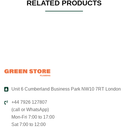
RELATED PRODUCTS
Unit 6 Cumberland Business Park NW10 7RT London
+44 7926 127807
(call or WhatsApp)
Mon-Fri 7:00 to 17:00
Sat 7:00 to 12:00