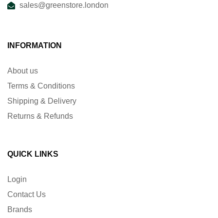
sales@greenstore.london
INFORMATION
About us
Terms & Conditions
Shipping & Delivery
Returns & Refunds
QUICK LINKS
Login
Contact Us
Brands