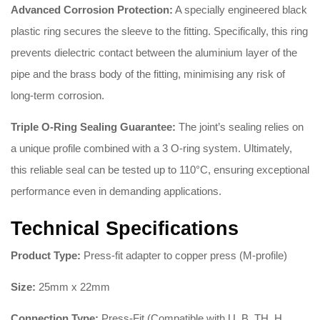
Advanced Corrosion Protection:
A specially engineered black
plastic ring secures the sleeve to the fitting
.
Specifically, this ring
prevents dielectric contact between the aluminium layer of the
pipe and the brass body of the fitting, minimising any risk of
long-term corrosion
.
Triple O-Ring Sealing Guarantee:
The joint’s sealing relies on
a unique profile combined with a 3 O-ring system
.
Ultimately,
this reliable seal can be tested up to 110°C, ensuring exceptional
performance even in demanding applications
.
Technical Specifications
Product Type:
Press-fit adapter to copper press (M-profile)
Size:
25mm x 22mm
Connection Type:
Press-Fit (Compatible with U, B, TH, H