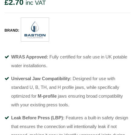
£
2.70
inc VAT
BRAND:
WRAS Approved:
Fully certified for safe use in UK potable
water installations
.
Universal Jaw Compatibility:
Designed for use with
standard U, B, TH, and H profile jaws, while specifically
optimized for
M-profile
jaws
ensuring broad compatibility
with your existing press tools.
Leak Before Press (LBP):
Features a built-in safety design
that ensures the connection will intentionally leak if not