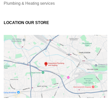
Plumbing & Heating services
LOCATION OUR STORE