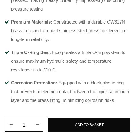
pressed, making it easy to identify unpressed joints during
pressure testing
Premium Materials:
Constructed with a durable CW617N
brass core
and a robust stainless steel pressing sleeve for
long-term reliability
.
Triple O-Ring Seal:
Incorporates a triple O-ring system
to
ensure maximum hydraulic safety and temperature
resistance up to 110°C
.
Corrosion Protection:
Equipped with a black plastic ring
that prevents dielectric contact between the pipe’s aluminum
layer and the brass fitting, minimizing corrosion risks
.
ADD TO BASKET