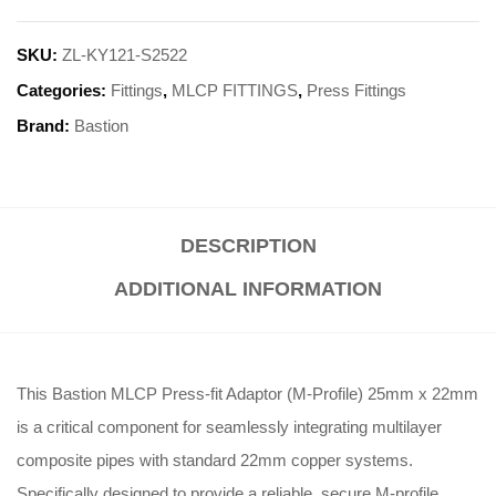
SKU:
ZL-KY121-S2522
Categories:
Fittings
,
MLCP FITTINGS
,
Press Fittings
Brand:
Bastion
DESCRIPTION
ADDITIONAL INFORMATION
This Bastion MLCP Press-fit Adaptor (M-Profile) 25mm x 22mm
is a critical component for seamlessly integrating multilayer
composite pipes with standard 22mm copper systems.
Specifically designed to provide a reliable, secure M-profile