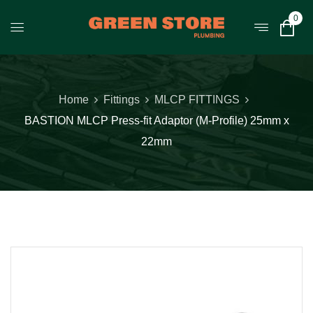
0
Home
Fittings
MLCP FITTINGS
BASTION MLCP Press-fit Adaptor (M-Profile) 25mm x
22mm