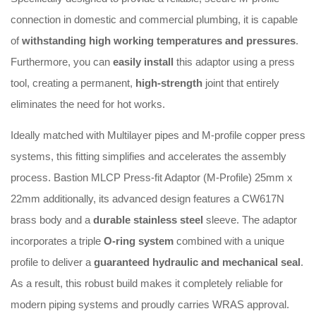
connection in domestic and commercial plumbing, it is capable
of
withstanding high working temperatures and pressures
.
Furthermore, you can
easily install
this adaptor using a press
tool, creating a permanent,
high-strength
joint that entirely
eliminates the need for hot works
.
Ideally matched with Multilayer pipes and M-profile copper press
systems, this fitting simplifies and accelerates the assembly
process
. Bastion MLCP Press-fit Adaptor (M-Profile) 25mm x
22mm a
dditionally, its advanced design features a CW617N
brass body and a
durable stainless steel
sleeve
.
The adaptor
incorporates a triple
O-ring system
combined with a unique
profile to deliver a
guaranteed hydraulic and mechanical seal
.
As a result, this robust build makes it completely reliable for
modern piping systems and proudly carries WRAS approval
.