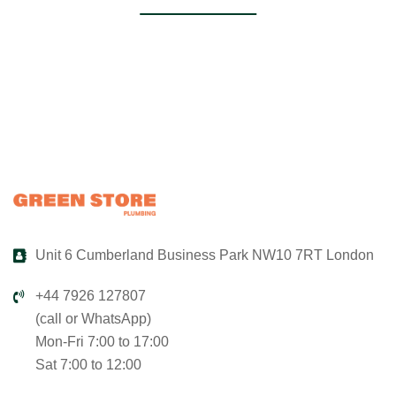
Unit 6 Cumberland Business Park NW10 7RT London
+44 7926 127807
(call or WhatsApp)
Mon-Fri 7:00 to 17:00
Sat 7:00 to 12:00