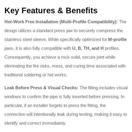
Key Features & Benefits
Hot-Work Free Installation (Multi-Profile Compatibility):
The
design utilizes a standard press jaw to securely compress the
stainless steel sleeve. While specifically optimized for
M-profile
jaws, it is also fully compatible with
U, B, TH, and H
profiles.
Consequently, you achieve a rock-solid, secure joint while
eliminating the fire risks, mess, and curing time associated with
traditional soldering or hot works.
Leak Before Press & Visual Checks:
The fitting includes visual
windows to confirm the pipe is fully inserted before pressing
.
In
particular, if an installer forgets to press the fitting, the
connection will intentionally leak during testing, making it easy to
identify and correct immediately
.