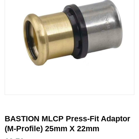
BASTION MLCP Press-Fit Adaptor
(M-Profile) 25mm X 22mm