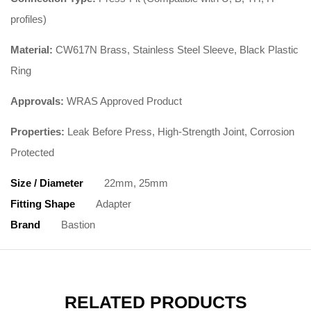
profiles)
Material:
CW617N Brass, Stainless Steel Sleeve, Black Plastic
Ring
Approvals:
WRAS Approved Product
Properties:
Leak Before Press, High-Strength Joint, Corrosion
Protected
Size / Diameter
22mm, 25mm
Fitting Shape
Adapter
Brand
Bastion
RELATED PRODUCTS