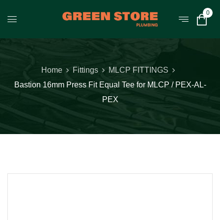
0
Home
Fittings
MLCP FITTINGS
Bastion 16mm Press Fit Equal Tee for MLCP / PEX-AL-
PEX