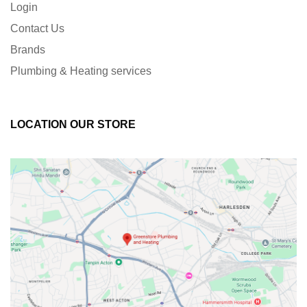
Login
Contact Us
Brands
Plumbing & Heating services
LOCATION OUR STORE