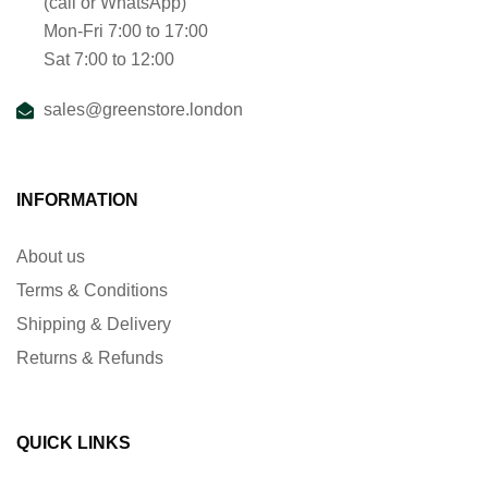
(call or WhatsApp)
Mon-Fri 7:00 to 17:00
Sat 7:00 to 12:00
sales@greenstore.london
INFORMATION
About us
Terms & Conditions
Shipping & Delivery
Returns & Refunds
QUICK LINKS