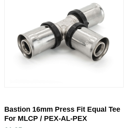
Bastion 16mm Press Fit Equal Tee
For MLCP / PEX-AL-PEX