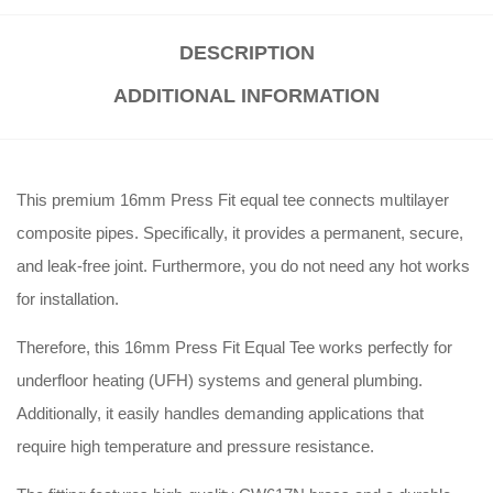
DESCRIPTION
ADDITIONAL INFORMATION
This premium 16mm Press Fit equal tee connects multilayer
composite pipes. Specifically, it provides a permanent, secure,
and leak-free joint. Furthermore, you do not need any hot works
for installation.
Therefore, this 16mm Press Fit Equal Tee works perfectly for
underfloor heating (UFH) systems and general plumbing.
Additionally, it easily handles demanding applications that
require high temperature and pressure resistance.