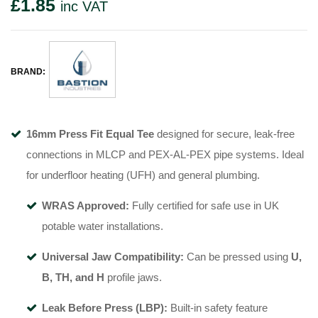
£
1.85
inc VAT
BRAND:
16mm Press Fit Equal Tee
designed for secure, leak-free
connections in MLCP and PEX-AL-PEX pipe systems. Ideal
for underfloor heating (UFH) and general plumbing.
WRAS Approved:
Fully certified for safe use in UK
potable water installations.
Universal Jaw Compatibility:
Can be pressed using
U,
B, TH, and H
profile jaws.
Leak Before Press (LBP):
Built-in safety feature