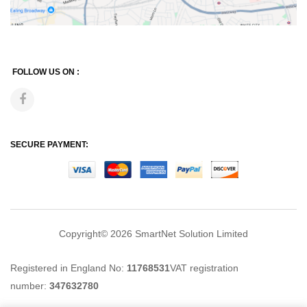
FOLLOW US ON :
SECURE PAYMENT:
Copyright© 2026
SmartNet Solution Limited
Registered in England No:
11768531
VAT registration
number:
347632780