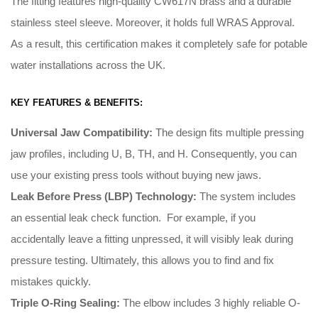
The fitting features high-quality CW617N brass and a durable
stainless steel sleeve. Moreover, it holds full WRAS Approval.
As a result, this certification makes it completely safe for potable
water installations across the UK.
KEY FEATURES & BENEFITS:
Universal Jaw Compatibility:
The design fits multiple pressing
jaw profiles, including U, B, TH, and H
.
Consequently
, you can
use your existing press tools without buying new jaws
.
Leak Before Press (LBP) Technology:
The system includes
an essential leak check function
. For example, i
f you
accidentally leave a fitting unpressed, it will visibly leak during
pressure testing
.
Ultimately
, this allows you to find and fix
mistakes quickly
.
Triple O-Ring Sealing:
The elbow includes 3 highly reliable O-