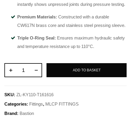
instantly shows unpressed joints during pressure testing.
Premium Materials:
Constructed with a durable
CW617N brass core and stainless steel pressing sleeve.
Triple O-Ring Seal:
Ensures maximum hydraulic safety
and temperature resistance up to 110°C.
ADD TO BASKET
SKU:
ZL-KY110-T161616
Categories:
Fittings
,
MLCP FITTINGS
Brand:
Bastion