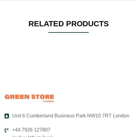
RELATED PRODUCTS
Unit 6 Cumberland Business Park NW10 7RT London
+44 7926 127807