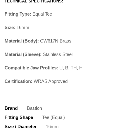
TECHNICAL SPECIFICATIONS:
Fitting Type:
Equal Tee
Size:
16mm
Material (Body):
CW617N Brass
Material (Sleeve):
Stainless Steel
Compatible Jaw Profiles:
U, B, TH, H
Certification:
WRAS Approved
Brand
Bastion
Fitting Shape
Tee (Equal)
Size / Diameter
16mm