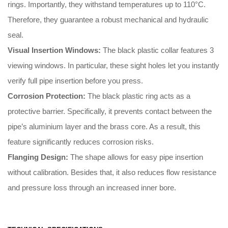
rings
.
Importantly
, they withstand temperatures up to 110°C
.
Therefore
, they guarantee a robust mechanical and hydraulic
seal
.
Visual Insertion Windows:
The black plastic collar features 3
viewing windows
.
In particular
, these sight holes let you instantly
verify full pipe insertion before you press
.
Corrosion Protection:
The black plastic ring acts as a
protective barrier
.
Specifically
, it prevents contact between the
pipe’s aluminium layer and the brass core
.
As a result
, this
feature significantly reduces corrosion risks
.
Flanging Design:
The shape allows for easy pipe insertion
without calibration
.
Besides that
, it also reduces flow resistance
and pressure loss through an increased inner bore
.