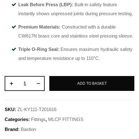
Leak Before Press (LBP):
Built-in safety feature
instantly shows unpressed joints during pressure testing.
Premium Materials:
Constructed with a durable
CW617N brass core and stainless steel pressing sleeve.
Triple O-Ring Seal:
Ensures maximum hydraulic safety
and temperature resistance up to 110°C.
ADD TO BASKET
SKU:
ZL-KY111-T201616
Categories:
Fittings
,
MLCP FITTINGS
Brand:
Bastion