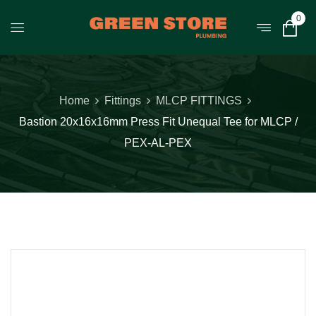
0
Home
Fittings
MLCP FITTINGS
Bastion 20x16x16mm Press Fit Unequal Tee for MLCP /
PEX-AL-PEX