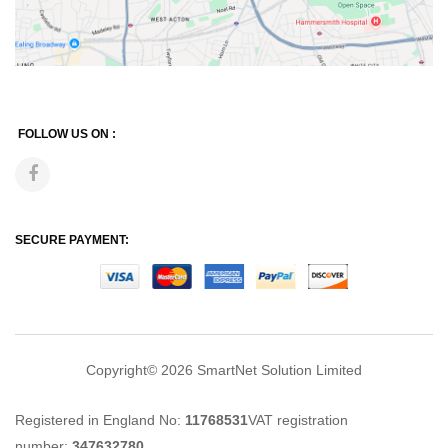
FOLLOW US ON :
SECURE PAYMENT:
Copyright© 2026
SmartNet Solution Limited
Registered in England No:
11768531
VAT registration
number:
347632780