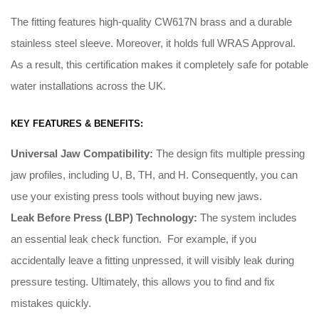
The fitting features high-quality CW617N brass and a durable
stainless steel sleeve. Moreover, it holds full WRAS Approval.
As a result, this certification makes it completely safe for potable
water installations across the UK.
KEY FEATURES & BENEFITS:
Universal Jaw Compatibility:
The design fits multiple pressing
jaw profiles, including U, B, TH, and H
.
Consequently
, you can
use your existing press tools without buying new jaws
.
Leak Before Press (LBP) Technology:
The system includes
an essential leak check function
. For example, i
f you
accidentally leave a fitting unpressed, it will visibly leak during
pressure testing
.
Ultimately
, this allows you to find and fix
mistakes quickly
.