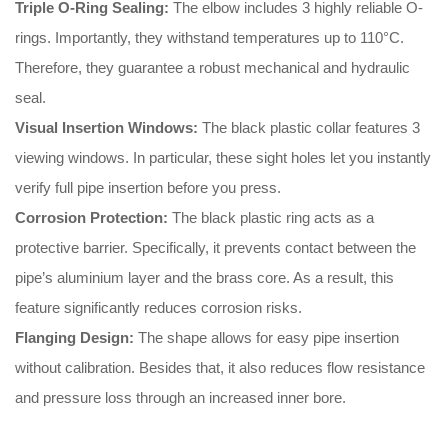
Triple O-Ring Sealing:
The elbow includes 3 highly reliable O-
rings
.
Importantly
, they withstand temperatures up to 110°C
.
Therefore
, they guarantee a robust mechanical and hydraulic
seal
.
Visual Insertion Windows:
The black plastic collar features 3
viewing windows
.
In particular
, these sight holes let you instantly
verify full pipe insertion before you press
.
Corrosion Protection:
The black plastic ring acts as a
protective barrier
.
Specifically
, it prevents contact between the
pipe’s aluminium layer and the brass core
.
As a result
, this
feature significantly reduces corrosion risks
.
Flanging Design:
The shape allows for easy pipe insertion
without calibration
.
Besides that
, it also reduces flow resistance
and pressure loss through an increased inner bore
.