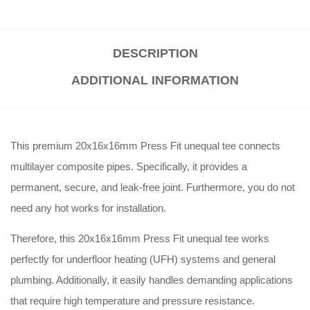
DESCRIPTION
ADDITIONAL INFORMATION
This premium 20x16x16mm Press Fit unequal tee connects
multilayer composite pipes. Specifically, it provides a
permanent, secure, and leak-free joint. Furthermore, you do not
need any hot works for installation.
Therefore, this 20x16x16mm Press Fit unequal tee works
perfectly for underfloor heating (UFH) systems and general
plumbing. Additionally, it easily handles demanding applications
that require high temperature and pressure resistance.