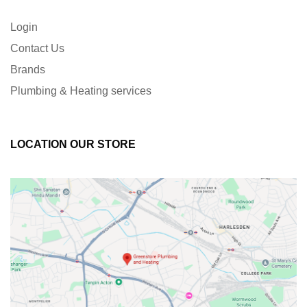
Login
Contact Us
Brands
Plumbing & Heating services
LOCATION OUR STORE