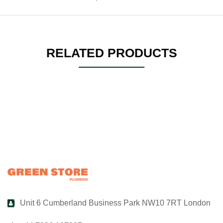
RELATED PRODUCTS
Unit 6 Cumberland Business Park NW10 7RT London