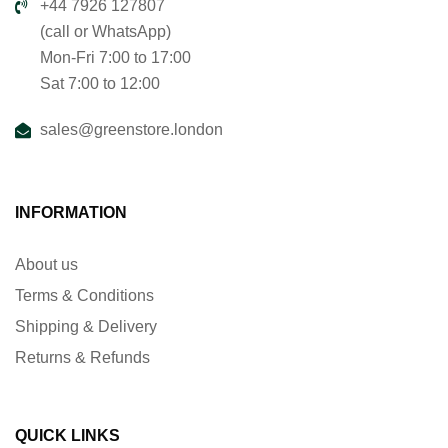
+44 7926 127807
(call or WhatsApp)
Mon-Fri 7:00 to 17:00
Sat 7:00 to 12:00
sales@greenstore.london
INFORMATION
About us
Terms & Conditions
Shipping & Delivery
Returns & Refunds
QUICK LINKS