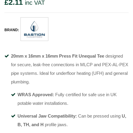
£
2.11
inc VAT
BRAND:
20mm x 16mm x 16mm Press Fit Unequal Tee
designed
for secure, leak-free connections in MLCP and PEX-AL-PEX
pipe systems. Ideal for underfloor heating (UFH) and general
plumbing.
WRAS Approved:
Fully certified for safe use in UK
potable water installations.
Universal Jaw Compatibility:
Can be pressed using
U,
B, TH, and H
profile jaws.