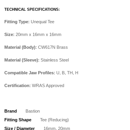
TECHNICAL SPECIFICATIONS:
Fitting Type:
Unequal Tee
Size:
20mm x 16mm x 16mm
Material (Body):
CW617N Brass
Material (Sleeve):
Stainless Steel
Compatible Jaw Profiles:
U, B, TH, H
Certification:
WRAS Approved
Brand
Bastion
Fitting Shape
Tee (Reducing)
Size / Diameter
16mm, 20mm