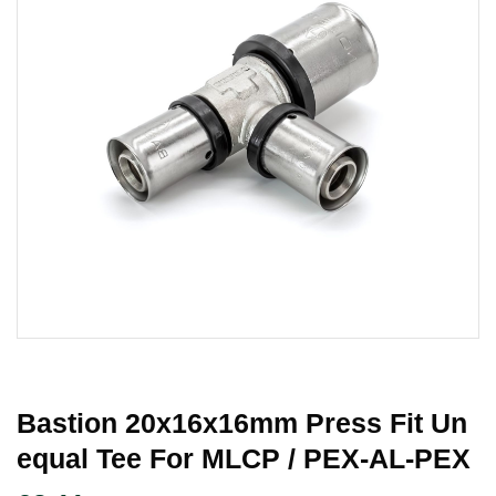
Bastion 20x16x16mm Press Fit Un
Equal Tee For MLCP / PEX-AL-PEX