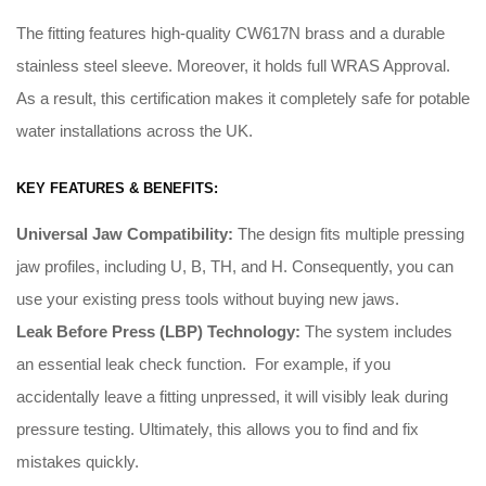
The fitting features high-quality CW617N brass and a durable
stainless steel sleeve. Moreover, it holds full WRAS Approval.
As a result, this certification makes it completely safe for potable
water installations across the UK.
KEY FEATURES & BENEFITS:
Universal Jaw Compatibility:
The design fits multiple pressing
jaw profiles, including U, B, TH, and H
.
Consequently
, you can
use your existing press tools without buying new jaws
.
Leak Before Press (LBP) Technology:
The system includes
an essential leak check function
. For example, i
f you
accidentally leave a fitting unpressed, it will visibly leak during
pressure testing
.
Ultimately
, this allows you to find and fix
mistakes quickly
.