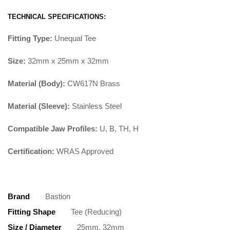
TECHNICAL SPECIFICATIONS:
Fitting Type:
Unequal Tee
Size:
32mm x 25mm x 32mm
Material (Body):
CW617N Brass
Material (Sleeve):
Stainless Steel
Compatible Jaw Profiles:
U, B, TH, H
Certification:
WRAS Approved
Brand
Bastion
Fitting Shape
Tee (Reducing)
Size / Diameter
25mm, 32mm