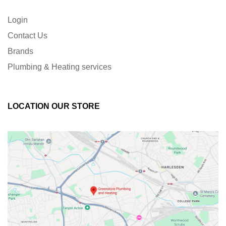
Login
Contact Us
Brands
Plumbing & Heating services
LOCATION OUR STORE