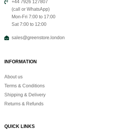
+44 7926 127807
(call or WhatsApp)
Mon-Fri 7:00 to 17:00
Sat 7:00 to 12:00
sales@greenstore.london
INFORMATION
About us
Terms & Conditions
Shipping & Delivery
Returns & Refunds
QUICK LINKS