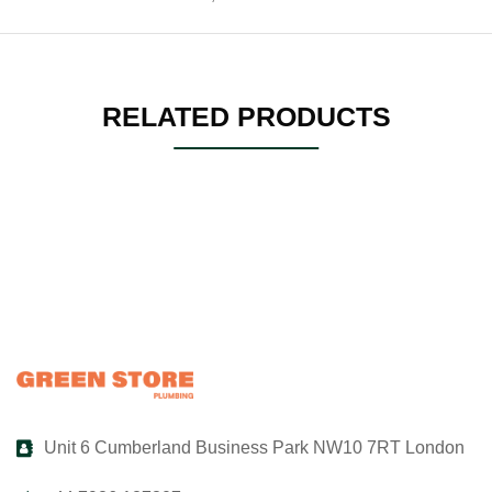
RELATED PRODUCTS
Unit 6 Cumberland Business Park NW10 7RT London