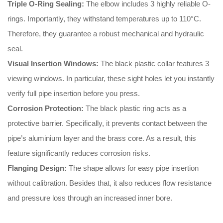
Triple O-Ring Sealing:
The elbow includes 3 highly reliable O-
rings
.
Importantly
, they withstand temperatures up to 110°C
.
Therefore
, they guarantee a robust mechanical and hydraulic
seal
.
Visual Insertion Windows:
The black plastic collar features 3
viewing windows
.
In particular
, these sight holes let you instantly
verify full pipe insertion before you press
.
Corrosion Protection:
The black plastic ring acts as a
protective barrier
.
Specifically
, it prevents contact between the
pipe’s aluminium layer and the brass core
.
As a result
, this
feature significantly reduces corrosion risks
.
Flanging Design:
The shape allows for easy pipe insertion
without calibration
.
Besides that
, it also reduces flow resistance
and pressure loss through an increased inner bore
.