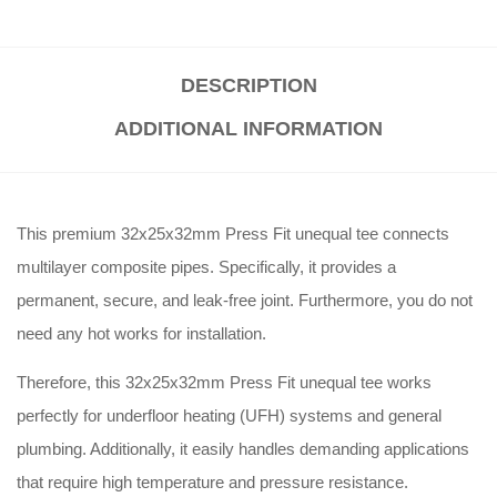
DESCRIPTION
ADDITIONAL INFORMATION
This premium 32x25x32mm Press Fit unequal tee connects
multilayer composite pipes. Specifically, it provides a
permanent, secure, and leak-free joint. Furthermore, you do not
need any hot works for installation.
Therefore, this 32x25x32mm Press Fit unequal tee works
perfectly for underfloor heating (UFH) systems and general
plumbing. Additionally, it easily handles demanding applications
that require high temperature and pressure resistance.