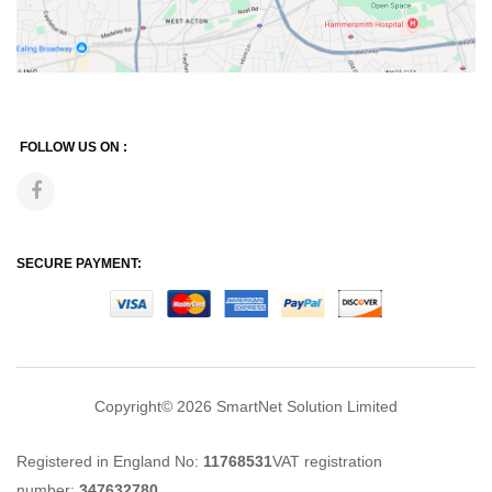
FOLLOW US ON :
SECURE PAYMENT:
Copyright© 2026
SmartNet Solution Limited
Registered in England No:
11768531
VAT registration
number:
347632780