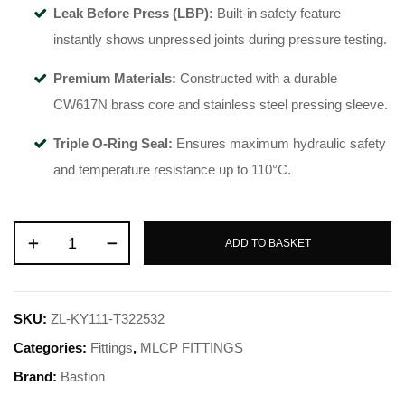
Leak Before Press (LBP):
Built-in safety feature
instantly shows unpressed joints during pressure testing.
Premium Materials:
Constructed with a durable
CW617N brass core and stainless steel pressing sleeve.
Triple O-Ring Seal:
Ensures maximum hydraulic safety
and temperature resistance up to 110°C.
ADD TO BASKET
SKU:
ZL-KY111-T322532
Categories:
Fittings
,
MLCP FITTINGS
Brand:
Bastion