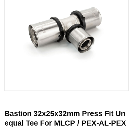
Bastion 32x25x32mm Press Fit Un
Equal Tee For MLCP / PEX-AL-PEX