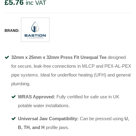
£
5.76
inc VAT
BRAND:
32mm x 25mm x 32mm Press Fit Unequal Tee
designed
for secure, leak-free connections in MLCP and PEX-AL-PEX
pipe systems. Ideal for underfloor heating (UFH) and general
plumbing.
WRAS Approved:
Fully certified for safe use in UK
potable water installations.
Universal Jaw Compatibility:
Can be pressed using
U,
B, TH, and H
profile jaws.