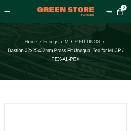
0
Home
Fittings
MLCP FITTINGS
Bastion 32x25x32mm Press Fit Unequal Tee for MLCP /
PEX-AL-PEX