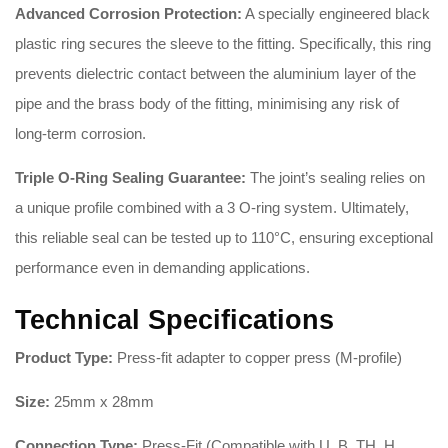
Advanced Corrosion Protection:
A specially engineered black
plastic ring secures the sleeve to the fitting
.
Specifically, this ring
prevents dielectric contact between the aluminium layer of the
pipe and the brass body of the fitting, minimising any risk of
long-term corrosion
.
Triple O-Ring Sealing Guarantee:
The joint’s sealing relies on
a unique profile combined with a 3 O-ring system
.
Ultimately,
this reliable seal can be tested up to 110°C, ensuring exceptional
performance even in demanding applications
.
Technical Specifications
Product Type:
Press-fit adapter to copper press (M-profile)
Size:
25mm x 28mm
Connection Type:
Press-Fit (Compatible with U, B, TH, H