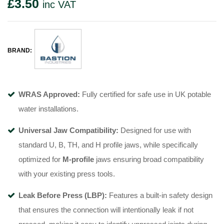
£
3.50
inc VAT
BRAND:
WRAS Approved:
Fully certified for safe use in UK potable
water installations
.
Universal Jaw Compatibility:
Designed for use with
standard U, B, TH, and H profile jaws, while specifically
optimized for
M-profile
jaws
ensuring broad compatibility
with your existing press tools.
Leak Before Press (LBP):
Features a built-in safety design
that ensures the connection will intentionally leak if not