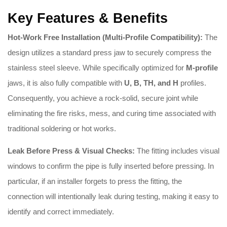
Key Features & Benefits
Hot-Work Free Installation (Multi-Profile Compatibility):
The
design utilizes a standard press jaw to securely compress the
stainless steel sleeve. While specifically optimized for
M-profile
jaws, it is also fully compatible with
U, B, TH, and H
profiles.
Consequently, you achieve a rock-solid, secure joint while
eliminating the fire risks, mess, and curing time associated with
traditional soldering or hot works.
Leak Before Press & Visual Checks:
The fitting includes visual
windows to confirm the pipe is fully inserted before pressing
.
In
particular, if an installer forgets to press the fitting, the
connection will intentionally leak during testing, making it easy to
identify and correct immediately
.