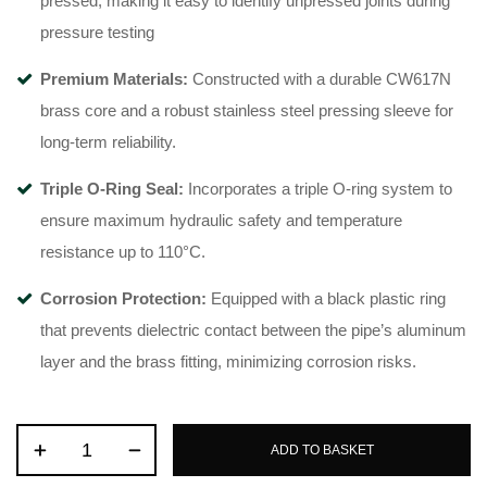
pressed, making it easy to identify unpressed joints during
pressure testing
Premium Materials:
Constructed with a durable CW617N
brass core
and a robust stainless steel pressing sleeve for
long-term reliability
.
Triple O-Ring Seal:
Incorporates a triple O-ring system
to
ensure maximum hydraulic safety and temperature
resistance up to 110°C
.
Corrosion Protection:
Equipped with a black plastic ring
that prevents dielectric contact between the pipe’s aluminum
layer and the brass fitting, minimizing corrosion risks
.
ADD TO BASKET