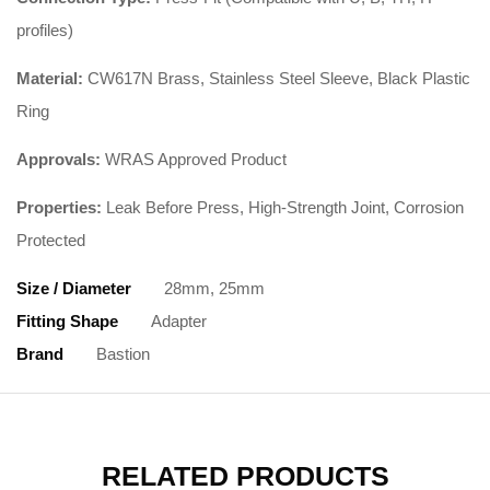
profiles)
Material:
CW617N Brass, Stainless Steel Sleeve, Black Plastic
Ring
Approvals:
WRAS Approved Product
Properties:
Leak Before Press, High-Strength Joint, Corrosion
Protected
Size / Diameter
28mm, 25mm
Fitting Shape
Adapter
Brand
Bastion
RELATED PRODUCTS