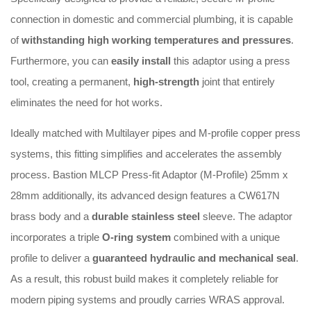
connection in domestic and commercial plumbing, it is capable
of
withstanding high working temperatures and pressures
.
Furthermore, you can
easily install
this adaptor using a press
tool, creating a permanent,
high-strength
joint that entirely
eliminates the need for hot works
.
Ideally matched with Multilayer pipes and M-profile copper press
systems, this fitting simplifies and accelerates the assembly
process
. Bastion MLCP Press-fit Adaptor (M-Profile) 25mm x
28mm a
dditionally, its advanced design features a CW617N
brass body and a
durable stainless steel
sleeve
.
The adaptor
incorporates a triple
O-ring system
combined with a unique
profile to deliver a
guaranteed hydraulic and mechanical seal
.
As a result, this robust build makes it completely reliable for
modern piping systems and proudly carries WRAS approval
.