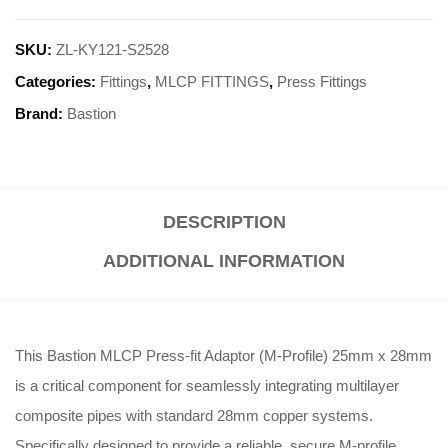
SKU:
ZL-KY121-S2528
Categories:
Fittings
,
MLCP FITTINGS
,
Press Fittings
Brand:
Bastion
DESCRIPTION
ADDITIONAL INFORMATION
This Bastion MLCP Press-fit Adaptor (M-Profile) 25mm x 28mm
is a critical component for seamlessly integrating multilayer
composite pipes with standard 28mm copper systems.
Specifically designed to provide a reliable, secure M-profile