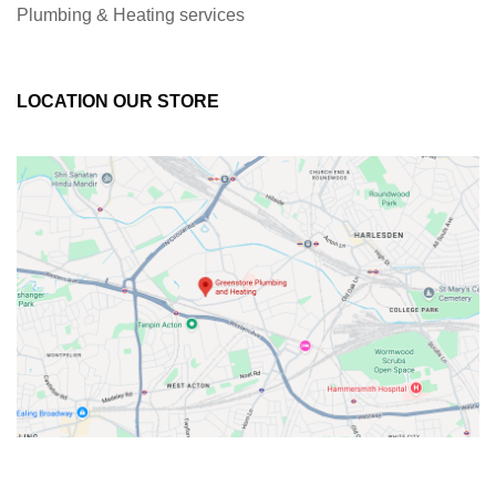
Plumbing & Heating services
LOCATION OUR STORE