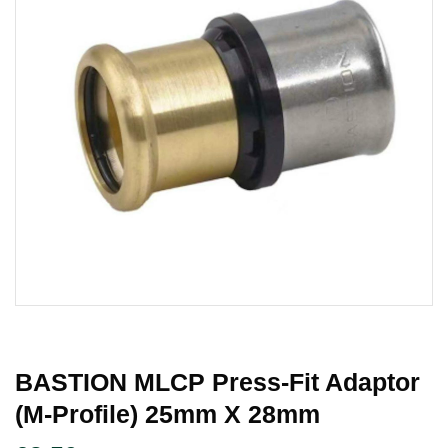
BASTION MLCP Press-Fit Adaptor
(M-Profile) 25mm X 28mm