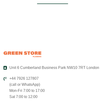
Unit 6 Cumberland Business Park NW10 7RT London
+44 7926 127807
(call or WhatsApp)
Mon-Fri 7:00 to 17:00
Sat 7:00 to 12:00