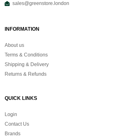
sales@greenstore.london
INFORMATION
About us
Terms & Conditions
Shipping & Delivery
Returns & Refunds
QUICK LINKS
Login
Contact Us
Brands