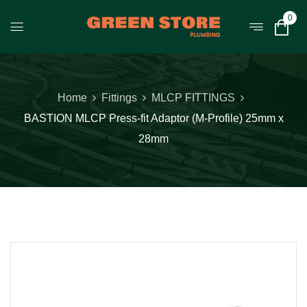
0
Home
Fittings
MLCP FITTINGS
BASTION MLCP Press-fit Adaptor (M-Profile) 25mm x
28mm