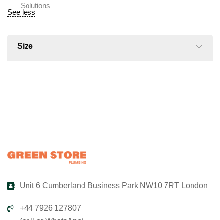
See less
Size
Unit 6 Cumberland Business Park NW10 7RT London
+44 7926 127807