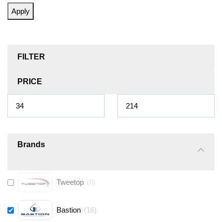
Apply
FILTER
PRICE
Brands
Tweetop
(
0
)
Bastion
(
16
)