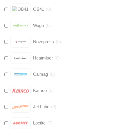
OB41
(
0
)
Wago
(
0
)
Novopress
(
0
)
Heatmiser
(
0
)
Calmag
(
0
)
Kamco
(
0
)
Jet Lube
(
0
)
Loctite
(
0
)