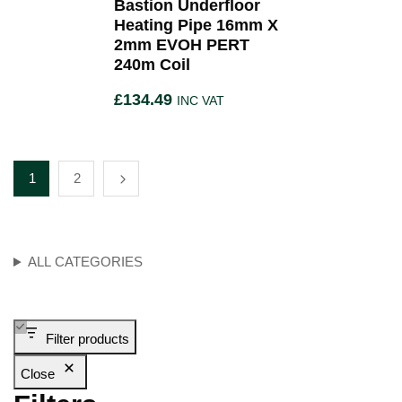
Bastion Underfloor
Heating Pipe 16mm X
2mm EVOH PERT
240m Coil
£
134.49
INC VAT
1
2
ALL CATEGORIES
Filter products
Close