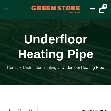
0
Underfloor
Heating Pipe
Home
Underfloor Heating
Underfloor Heating Pipe
9
18
27
Default Sorting