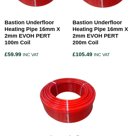
Bastion Underfloor
Bastion Underfloor
Heating Pipe 16mm X
Heating Pipe 16mm X
2mm EVOH PERT
2mm EVOH PERT
100m Coil
200m Coil
£
59.99
£
105.49
INC VAT
INC VAT