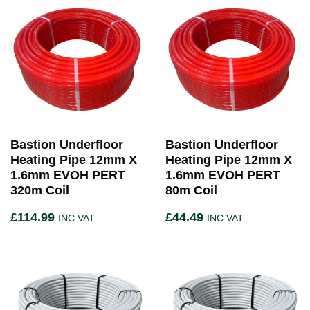
Bastion Underfloor
Bastion Underfloor
Heating Pipe 12mm X
Heating Pipe 12mm X
1.6mm EVOH PERT
1.6mm EVOH PERT
320m Coil
80m Coil
£
114.99
£
44.49
INC VAT
INC VAT