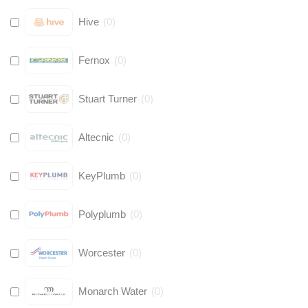
Hive
(
0
)
Fernox
(
0
)
Stuart Turner
(
0
)
Altecnic
(
0
)
KeyPlumb
(
0
)
Polyplumb
(
0
)
Worcester
(
0
)
Monarch Water
(
0
)