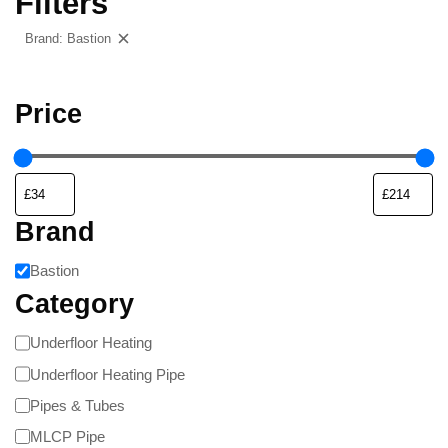
Filters
Brand: Bastion
Clear filters
Price
Brand
Bastion
Category
Underfloor Heating
Underfloor Heating Pipe
Pipes & Tubes
MLCP Pipe