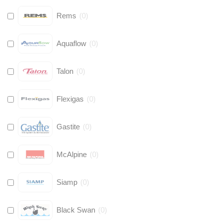
Rems
(
0
)
Aquaflow
(
0
)
Talon
(
0
)
Flexigas
(
0
)
Gastite
(
0
)
McAlpine
(
0
)
Siamp
(
0
)
Black Swan
(
0
)