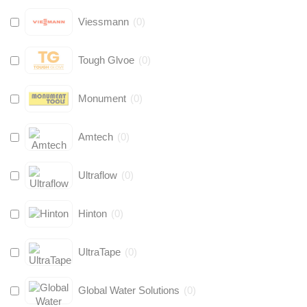
Viessmann
(
0
)
Tough Glvoe
(
0
)
Monument
(
0
)
Amtech
(
0
)
Ultraflow
(
0
)
Hinton
(
0
)
UltraTape
(
0
)
Global Water Solutions
(
0
)