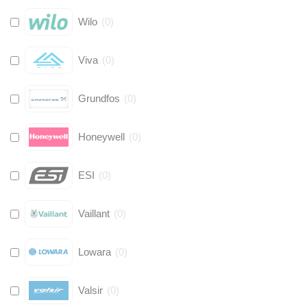
Wilo
(
0
)
Viva
(
0
)
Grundfos
(
0
)
Honeywell
(
0
)
ESI
(
0
)
Vaillant
(
0
)
Lowara
(
0
)
Valsir
(
0
)