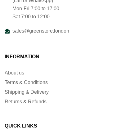
(call or WhatsApp)
Mon-Fri 7:00 to 17:00
Sat 7:00 to 12:00
sales@greenstore.london
INFORMATION
About us
Terms & Conditions
Shipping & Delivery
Returns & Refunds
QUICK LINKS