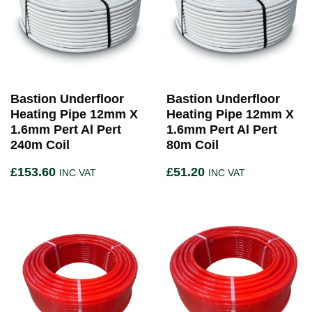
Bastion Underfloor
Bastion Underfloor
Heating Pipe 12mm X
Heating Pipe 12mm X
1.6mm Pert Al Pert
1.6mm Pert Al Pert
240m Coil
80m Coil
£
153.60
£
51.20
INC VAT
INC VAT