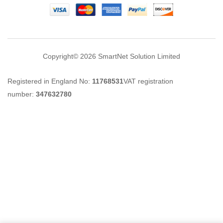
Copyright© 2026
SmartNet Solution Limited
Registered in England No:
11768531
VAT registration
number:
347632780