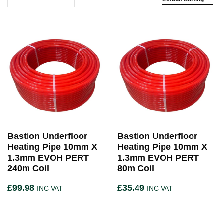
Bastion Underfloor
Bastion Underfloor
Heating Pipe 10mm X
Heating Pipe 10mm X
1.3mm EVOH PERT
1.3mm EVOH PERT
240m Coil
80m Coil
£
99.98
£
35.49
INC VAT
INC VAT