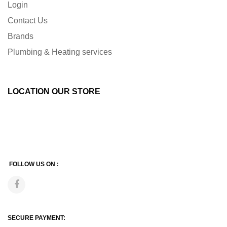
Login
Contact Us
Brands
Plumbing & Heating services
LOCATION OUR STORE
FOLLOW US ON :
SECURE PAYMENT: