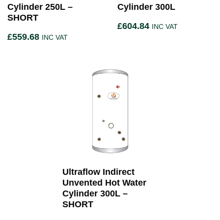
Cylinder 250L –
Cylinder 300L
SHORT
£
604.84
INC VAT
£
559.68
INC VAT
Ultraflow Indirect
Unvented Hot Water
Cylinder 300L –
SHORT