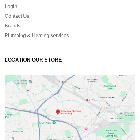
Login
Contact Us
Brands
Plumbing & Heating services
LOCATION OUR STORE