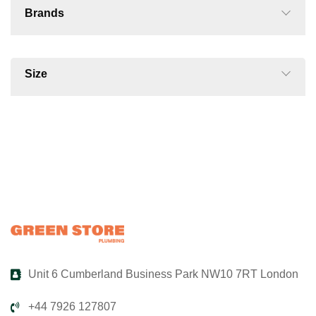
Brands
Size
Unit 6 Cumberland Business Park NW10 7RT London
+44 7926 127807