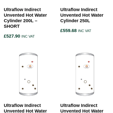
Ultraflow Indirect
Ultraflow Indirect
Unvented Hot Water
Unvented Hot Water
Cylinder 200L –
Cylinder 250L
SHORT
£
559.68
INC VAT
£
527.90
INC VAT
Ultraflow Indirect
Ultraflow Indirect
Unvented Hot Water
Unvented Hot Water