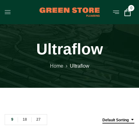
0
Ultraflow
Home
Ultraflow
9
18
27
Default Sorting