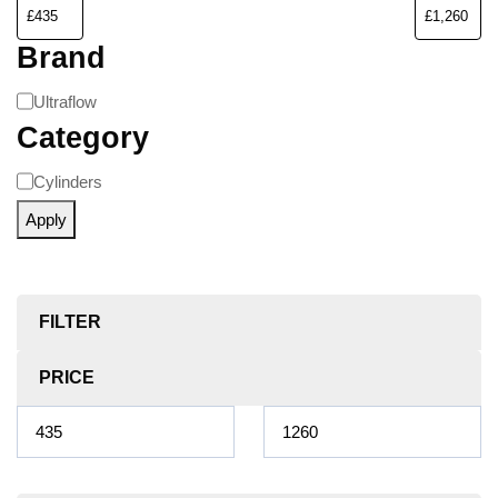
Brand
Ultraflow
Category
Cylinders
Apply
FILTER
PRICE