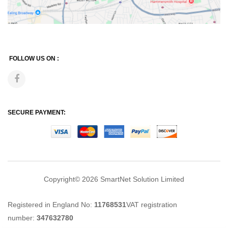
FOLLOW US ON :
SECURE PAYMENT:
Copyright© 2026
SmartNet Solution Limited
Registered in England No:
11768531
VAT registration
number:
347632780