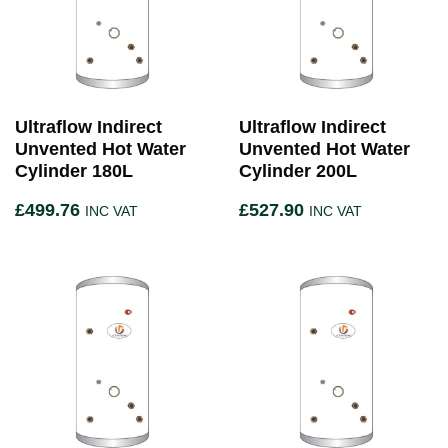
Ultraflow Indirect
Ultraflow Indirect
Unvented Hot Water
Unvented Hot Water
Cylinder 180L
Cylinder 200L
£
499.76
£
527.90
INC VAT
INC VAT