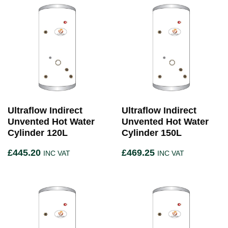
Ultraflow Indirect
Ultraflow Indirect
Unvented Hot Water
Unvented Hot Water
Cylinder 120L
Cylinder 150L
£
445.20
£
469.25
INC VAT
INC VAT