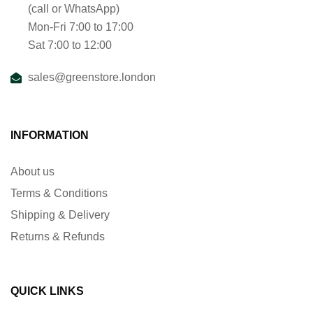
(call or WhatsApp)
Mon-Fri 7:00 to 17:00
Sat 7:00 to 12:00
sales@greenstore.london
INFORMATION
About us
Terms & Conditions
Shipping & Delivery
Returns & Refunds
QUICK LINKS