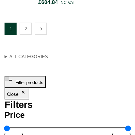
£
604.84
INC VAT
1
2
ALL CATEGORIES
Filter products
Close
Filters
Price