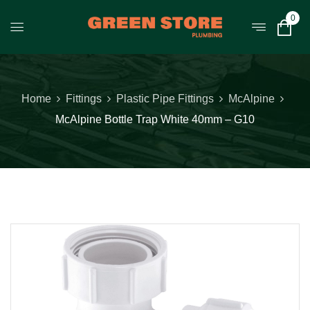
0
Home
Fittings
Plastic Pipe Fittings
McAlpine
McAlpine Bottle Trap White 40mm – G10