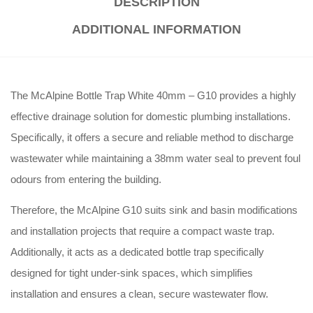
DESCRIPTION
ADDITIONAL INFORMATION
The McAlpine Bottle Trap White 40mm – G10 provides a highly
effective drainage solution for domestic plumbing installations
.
Specifically, it offers a secure and reliable method to discharge
wastewater while maintaining a 38mm water seal to prevent foul
odours from entering the building
.
Therefore, the McAlpine G10 suits sink and basin modifications
and installation projects that require a compact waste trap
.
Additionally, it acts as a dedicated bottle trap specifically
designed for tight under-sink spaces, which simplifies
installation and ensures a clean, secure wastewater flow
.