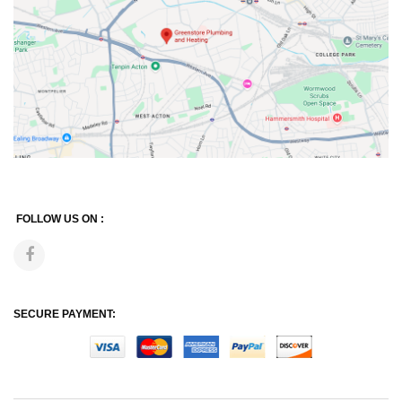
FOLLOW US ON :
SECURE PAYMENT: