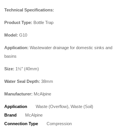
Technical Specifications:
Product Type:
Bottle Trap
Model:
G10
Application:
Wastewater drainage for domestic sinks and
basins
Size:
1½” (40mm)
Water Seal Depth:
38mm
Manufacturer:
McAlpine
Application
Waste (Overflow), Waste (Soil)
Brand
McAlpine
Connection Type
Compression