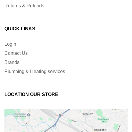
Returns & Refunds
QUICK LINKS
Login
Contact Us
Brands
Plumbing & Heating services
LOCATION OUR STORE