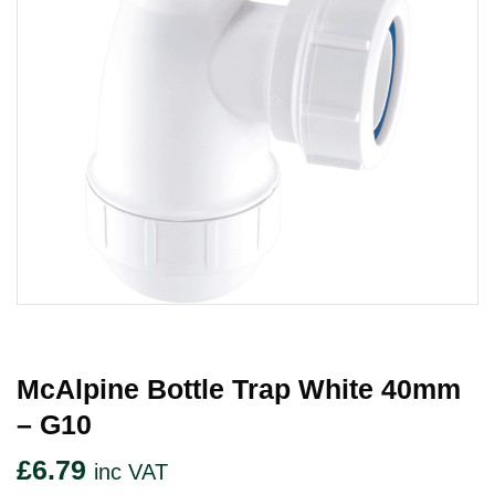
McAlpine Bottle Trap White 40mm
– G10
£
6.79
inc VAT