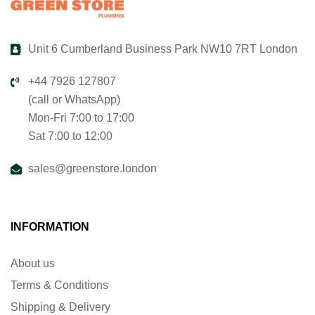
Unit 6 Cumberland Business Park NW10 7RT London
+44 7926 127807
(call or WhatsApp)
Mon-Fri 7:00 to 17:00
Sat 7:00 to 12:00
sales@greenstore.london
INFORMATION
About us
Terms & Conditions
Shipping & Delivery