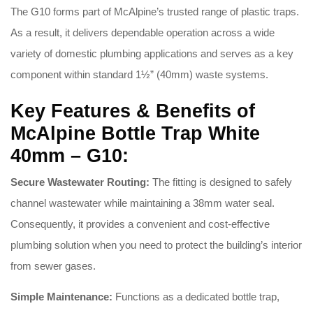
The G10 forms part of McAlpine’s trusted range of plastic traps
.
As a result, it delivers dependable operation across a wide
variety of domestic plumbing applications and serves as a key
component within standard 1½” (40mm) waste systems
.
Key Features & Benefits of
McAlpine Bottle Trap White
40mm – G10:
Secure Wastewater Routing:
The fitting is designed to safely
channel wastewater while maintaining a 38mm water seal
.
Consequently, it provides a convenient and cost-effective
plumbing solution when you need to protect the building’s interior
from sewer gases
.
Simple Maintenance:
Functions as a dedicated bottle trap,