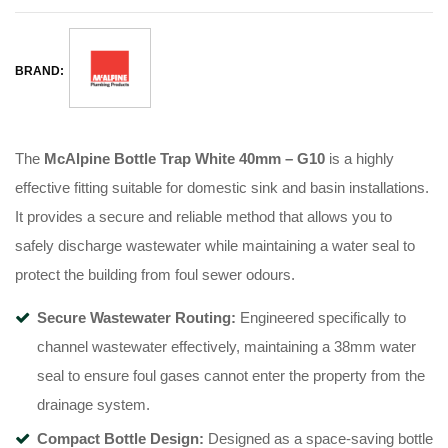
BRAND:
The
McAlpine Bottle Trap White 40mm – G10
is a highly
effective fitting suitable for domestic sink and basin installations.
It provides a secure and reliable method that allows you to
safely discharge wastewater while maintaining a water seal to
protect the building from foul sewer odours.
Secure Wastewater Routing:
Engineered specifically to
channel wastewater effectively, maintaining a 38mm water
seal to ensure foul gases cannot enter the property from the
drainage system.
Compact Bottle Design:
Designed as a space-saving bottle