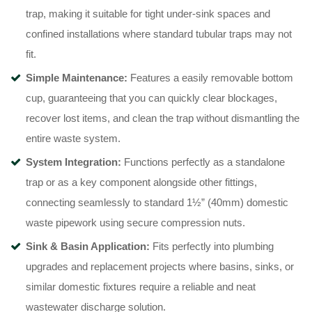
trap, making it suitable for tight under-sink spaces and
confined installations where standard tubular traps may not
fit.
Simple Maintenance:
Features a easily removable bottom
cup, guaranteeing that you can quickly clear blockages,
recover lost items, and clean the trap without dismantling the
entire waste system.
System Integration:
Functions perfectly as a standalone
trap or as a key component alongside other fittings,
connecting seamlessly to standard 1½” (40mm) domestic
waste pipework using secure compression nuts.
Sink & Basin Application:
Fits perfectly into plumbing
upgrades and replacement projects where basins, sinks, or
similar domestic fixtures require a reliable and neat
wastewater discharge solution.