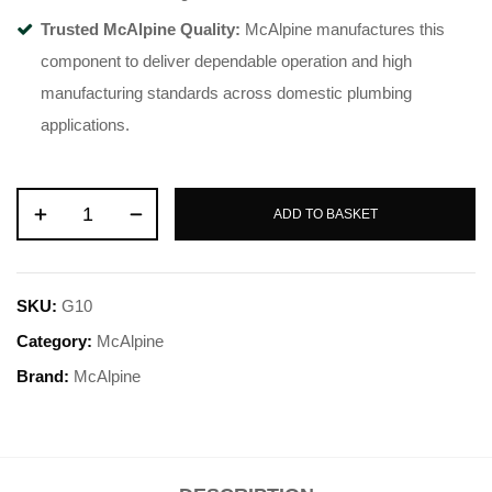
Trusted McAlpine Quality:
McAlpine manufactures this
component to deliver dependable operation and high
manufacturing standards across domestic plumbing
applications.
ADD TO BASKET
SKU:
G10
Category:
McAlpine
Brand:
McAlpine