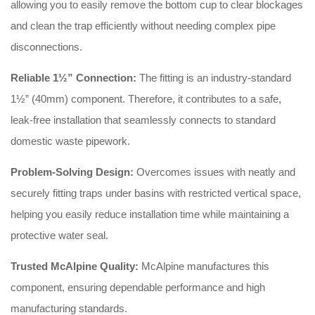
allowing you to easily remove the bottom cup to clear blockages
and clean the trap efficiently without needing complex pipe
disconnections
.
Reliable 1½” Connection:
The fitting is an industry-standard
1½” (40mm) component
. Therefore, it contributes to a safe,
leak-free installation that seamlessly connects to standard
domestic waste pipework
.
Problem-Solving Design:
Overcomes issues with neatly and
securely fitting traps under basins with restricted vertical space,
helping you easily reduce installation time while maintaining a
protective water seal
.
Trusted McAlpine Quality:
McAlpine manufactures this
component, ensuring dependable performance and high
manufacturing standards
.