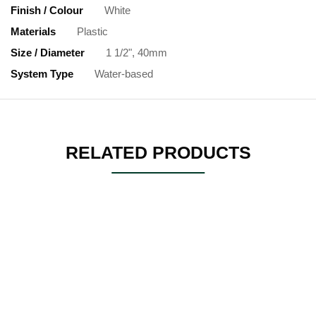
Finish / Colour
White
Materials
Plastic
Size / Diameter
1 1/2", 40mm
System Type
Water-based
RELATED PRODUCTS