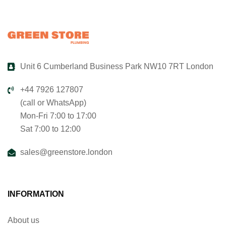
Unit 6 Cumberland Business Park NW10 7RT London
+44 7926 127807
(call or WhatsApp)
Mon-Fri 7:00 to 17:00
Sat 7:00 to 12:00
sales@greenstore.london
INFORMATION
About us