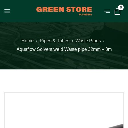
0
Home
Pipes & Tubes
Waste Pipes
Aquaflow Solvent weld Waste pipe 32mm – 3m