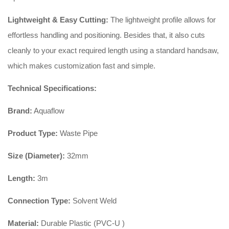
Lightweight & Easy Cutting:
The lightweight profile allows for
effortless handling and positioning. Besides that, it also cuts
cleanly to your exact required length using a standard handsaw,
which makes customization fast and simple.
Technical Specifications:
Brand:
Aquaflow
Product Type:
Waste Pipe
Size (Diameter):
32mm
Length:
3m
Connection Type:
Solvent Weld
Material:
Durable Plastic (PVC-U )