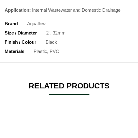
Application:
Internal Wastewater and Domestic Drainage
Brand
Aquaflow
Size / Diameter
2", 32mm
Finish / Colour
Black
Materials
Plastic, PVC
RELATED PRODUCTS