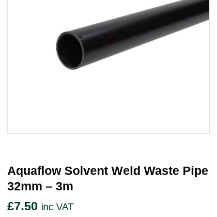
Aquaflow Solvent Weld Waste Pipe
32mm – 3m
£
7.50
inc VAT