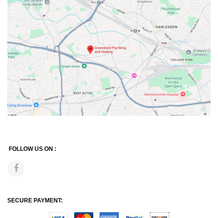
FOLLOW US ON :
SECURE PAYMENT: