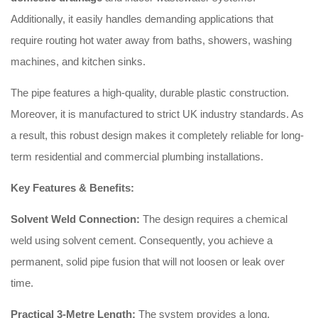
Additionally, it easily handles demanding applications that
require routing hot water away from baths, showers, washing
machines, and kitchen sinks.
The pipe features a high-quality, durable plastic construction.
Moreover, it is manufactured to strict UK industry standards. As
a result, this robust design makes it completely reliable for long-
term residential and commercial plumbing installations.
Key Features & Benefits:
Solvent Weld Connection:
The design requires a chemical
weld using solvent cement. Consequently, you achieve a
permanent, solid pipe fusion that will not loosen or leak over
time.
Practical 3-Metre Length:
The system provides a long,