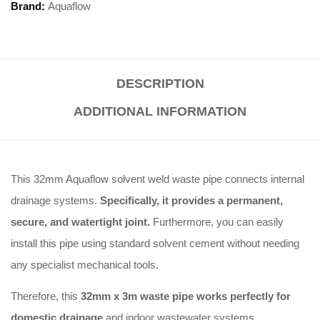
Brand:
Aquaflow
DESCRIPTION
ADDITIONAL INFORMATION
This 32mm Aquaflow solvent weld waste pipe connects internal
drainage systems.
Specifically, it provides a permanent,
secure, and watertight joint.
Furthermore, you can easily
install this pipe using standard solvent cement without needing
any specialist mechanical tools.
Therefore, this
32mm x 3m waste pipe works perfectly for
domestic drainage
and indoor wastewater systems.