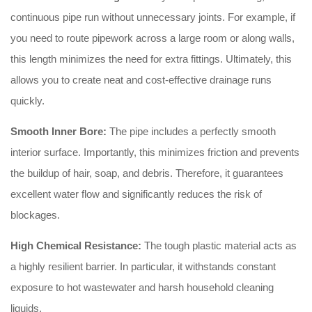
continuous pipe run without unnecessary joints. For example, if
you need to route pipework across a large room or along walls,
this length minimizes the need for extra fittings. Ultimately, this
allows you to create neat and cost-effective drainage runs
quickly.
Smooth Inner Bore:
The pipe includes a perfectly smooth
interior surface. Importantly, this minimizes friction and prevents
the buildup of hair, soap, and debris. Therefore, it guarantees
excellent water flow and significantly reduces the risk of
blockages.
High Chemical Resistance:
The tough plastic material acts as
a highly resilient barrier. In particular, it withstands constant
exposure to hot wastewater and harsh household cleaning
liquids.