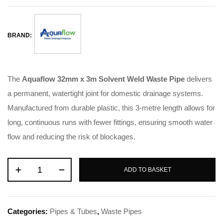
BRAND:
The
Aquaflow 32mm x 3m Solvent Weld Waste Pipe
delivers
a permanent, watertight joint for domestic drainage systems.
Manufactured from durable plastic, this 3-metre length allows for
long, continuous runs with fewer fittings, ensuring smooth water
flow and reducing the risk of blockages.
ADD TO BASKET
Categories:
Pipes & Tubes
,
Waste Pipes