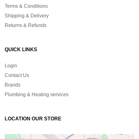
Terms & Conditions
Shipping & Delivery
Returns & Refunds
QUICK LINKS
Login
Contact Us
Brands
Plumbing & Heating services
LOCATION OUR STORE