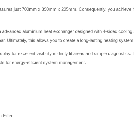
ures just 700mm x 390mm x 295mm. Consequently, you achieve highly fl
advanced aluminium heat exchanger designed with 4-sided cooling and
 Ultimately, this allows you to create a long-lasting heating system 
play for excellent visibility in dimly lit areas and simple diagnostics. 
ntrols for energy-efficient system management.
 Filter