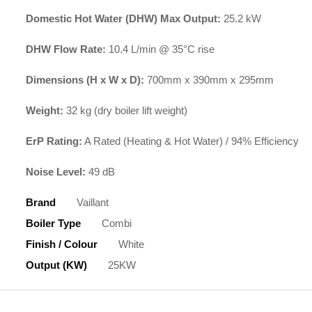
Domestic Hot Water (DHW) Max Output:
25.2 kW
DHW Flow Rate:
10.4 L/min @ 35°C rise
Dimensions (H x W x D):
700mm x 390mm x 295mm
Weight:
32 kg (dry boiler lift weight)
ErP Rating:
A Rated (Heating & Hot Water) / 94% Efficiency
Noise Level:
49 dB
Brand
Vaillant
Boiler Type
Combi
Finish / Colour
White
Output (kW)
25KW