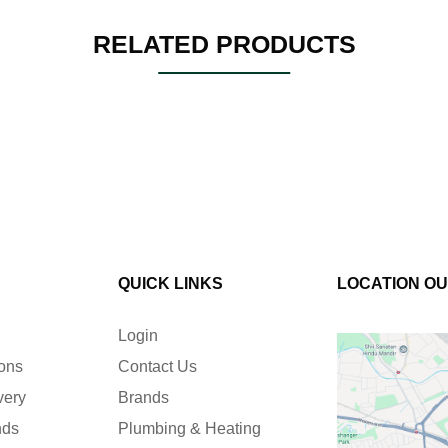
RELATED PRODUCTS
QUICK LINKS
LOCATION O
Login
ions
Contact Us
very
Brands
nds
Plumbing & Heating