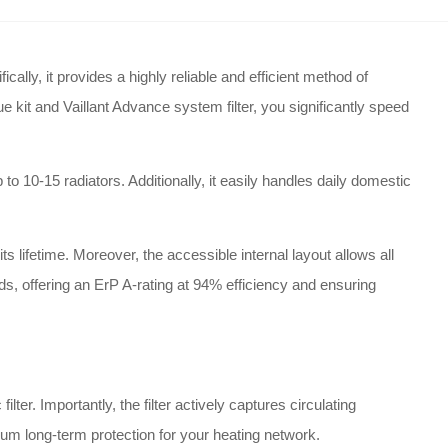
lly, it provides a highly reliable and efficient method of
e kit and Vaillant Advance system filter, you significantly speed
o 10-15 radiators. Additionally, it easily handles daily domestic
s lifetime. Moreover, the accessible internal layout allows all
rds, offering an ErP A-rating at 94% efficiency and ensuring
r. Importantly, the filter actively captures circulating
mum long-term protection for your heating network.