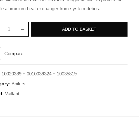
le aluminium heat exchanger from system debris.
ADD TO BASKET
Compare
:
10020389 + 0010039324 + 10035819
gory:
Boilers
d:
Vaillant