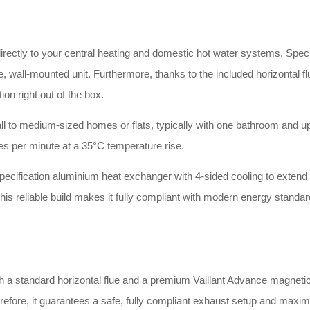
ectly to your central heating and domestic hot water systems. Specifica
, wall-mounted unit. Furthermore, thanks to the included horizontal flu
on right out of the box.
ll to medium-sized homes or flats, typically with one bathroom and up t
res per minute at a 35°C temperature rise.
pecification aluminium heat exchanger with 4-sided cooling to extend it
this reliable build makes it fully compliant with modern energy standa
 standard horizontal flue and a premium Vaillant Advance magnetic filte
herefore, it guarantees a safe, fully compliant exhaust setup and maxi