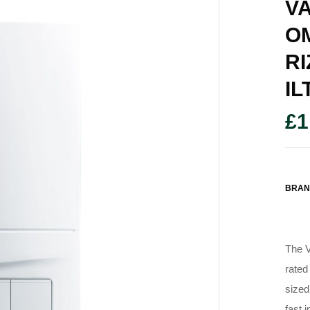
VA
O
RI
IL
£
1
BRAN
The V
rated
sized
fast 