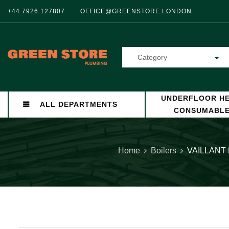
+44 7926 127807
OFFICE@GREENSTORE.LONDON
Category
UNDERFLOOR HE
ALL DEPARTMENTS
CONSUMABL
Home
Boilers
VAILLANT