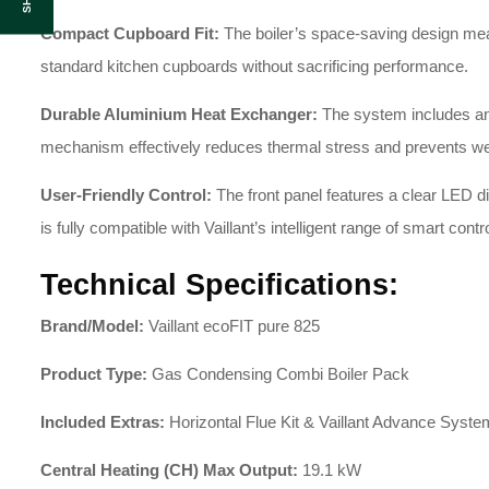
Compact Cupboard Fit:
The boiler’s space-saving design meas
standard kitchen cupboards without sacrificing performance.
Durable Aluminium Heat Exchanger:
The system includes an 
mechanism effectively reduces thermal stress and prevents wear.
User-Friendly Control:
The front panel features a clear LED dis
is fully compatible with Vaillant’s intelligent range of smart co
Technical Specifications:
Brand/Model:
Vaillant ecoFIT pure 825
Product Type:
Gas Condensing Combi Boiler Pack
Included Extras:
Horizontal Flue Kit & Vaillant Advance System
Central Heating (CH) Max Output:
19.1 kW