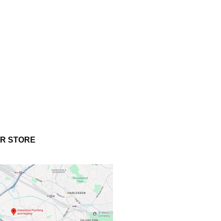
UR STORE