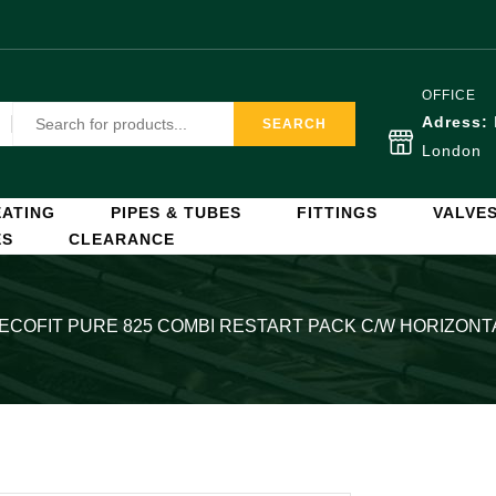
OFFICE
Adress:
SEARCH
London
ATING
PIPES & TUBES
FITTINGS
VALVE
ES
CLEARANCE
 ECOFIT PURE 825 COMBI RESTART PACK C/W HORIZONT