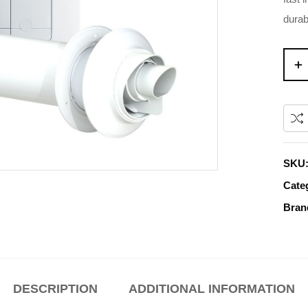
durab
SKU
Cate
Bran
DESCRIPTION
ADDITIONAL INFORMATION