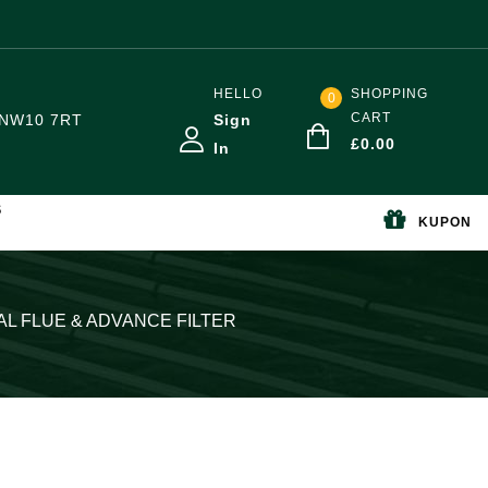
HELLO
SHOPPING
0
CART
NW10 7RT
Sign
£
0.00
In
S
KUPON
AL FLUE & ADVANCE FILTER