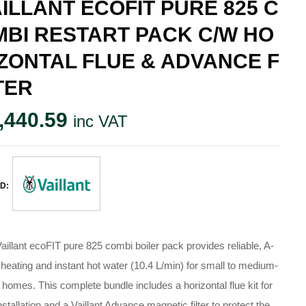
ILLANT ECOFIT PURE 825 C
MBI RESTART PACK C/W HO
ZONTAL FLUE & ADVANCE F
TER
,440.59
inc VAT
D:
aillant ecoFIT pure 825 combi boiler pack provides reliable, A-
 heating and instant hot water (10.4 L/min) for small to medium-
 homes. This complete bundle includes a horizontal flue kit for
installation and a Vaillant Advance magnetic filter to protect the