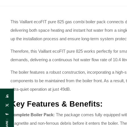
This Vaillant ecoFIT pure 825 gas combi boiler pack connects dir
delivering both space heating and instant hot water from a single
up the installation process and ensure long-term system protecti
Therefore, this Vaillant ecoFIT pure 825 works perfectly for sma
demands, delivering a continuous hot water flow rate of 10.4 lit
The boiler features a robust construction, incorporating a high-s
components to be maintained from the boiler front. As a result, 
ultra-quiet operation at just 49dB.
Key Features & Benefits:
Complete Boiler Pack:
The package comes fully equipped with a
SHARE :
magnetite and non-ferrous debris before it enters the boiler. T