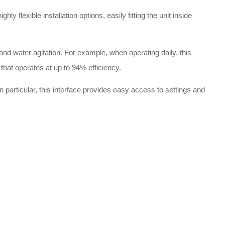
exible installation options, easily fitting the unit inside
 water agitation. For example, when operating daily, this
that operates at up to 94% efficiency.
In particular, this interface provides easy access to settings and