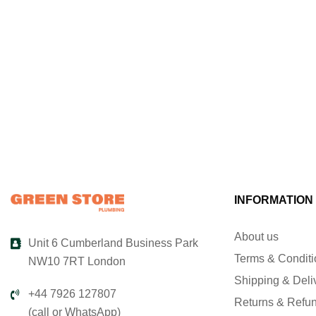
INFORMATION
About us
Unit 6 Cumberland Business Park
Terms & Condit
NW10 7RT London
Shipping & Deli
+44 7926 127807
Returns & Refu
(call or WhatsApp)