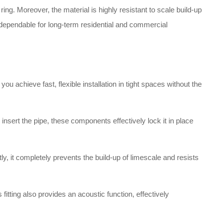
ng. Moreover, the material is highly resistant to scale build-up
nd dependable for long-term residential and commercial
ou achieve fast, flexible installation in tight spaces without the
sert the pipe, these components effectively lock it in place
y, it completely prevents the build-up of limescale and resists
 fitting also provides an acoustic function, effectively