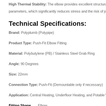
High Thermal Stability:
The elbow provides excellent structura
parameters, which significantly reduces stress and the risk of jo
Technical Specifications:
Brand:
Polyplumb (Polypipe)
Product Type:
Push-Fit Elbow Fitting
Material:
Polybutylene (PB) / Stainless Steel Grab Ring
Angle:
90 Degrees
Size:
22mm
Connection Type:
Push-Fit (Demountable only if necessary)
Application:
Central Heating, Underfloor Heating, and Potable
Fitting Shape
Elbow