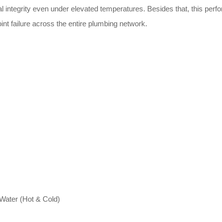
l integrity even under elevated temperatures. Besides that, this perfo
int failure across the entire plumbing network.
 Water (Hot & Cold)