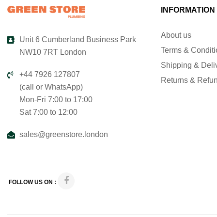
INFORMATION
About us
Unit 6 Cumberland Business Park
Terms & Condit
NW10 7RT London
Shipping & Deli
+44 7926 127807
Returns & Refu
(call or WhatsApp)
Mon-Fri 7:00 to 17:00
Sat 7:00 to 12:00
sales@greenstore.london
FOLLOW US ON :