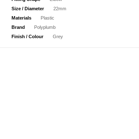
Size / Diameter
22mm
Materials
Plastic
Brand
Polyplumb
Finish / Colour
Grey