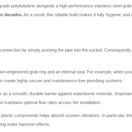
grade polybutylene alongside a high-performance stainless steel grab ri
er decades.
As a result, this reliable build makes it fully hygienic a
 connection by simply pushing the pipe into the socket. Consequently, y
n-engineered grab ring and an internal seal. For example, when you in
u to create highly secure and maintenance-free plumbing systems.
 as a smooth, durable barrier against waterborne minerals. Importantl
d maintains optimal flow rates across the installation.
e plastic components helps absorb system vibrations. In particular, this
cing water hammer effects.