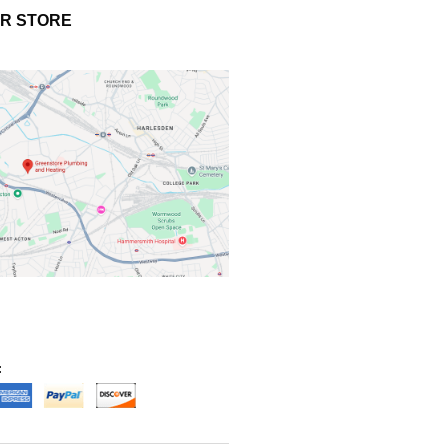
UR STORE
: