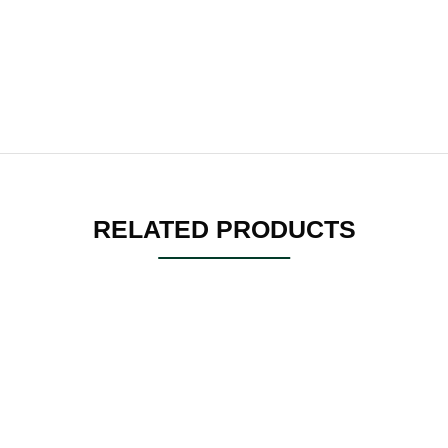
RELATED PRODUCTS