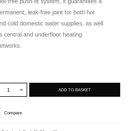
ool-free push-fit system, it guarantees a
ermanent, leak-free joint for both hot
nd cold domestic water supplies, as well
s central and underfloor heating
etworks.
ADD TO BASKET
Compare