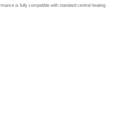
rmance is fully compatible with standard central heating