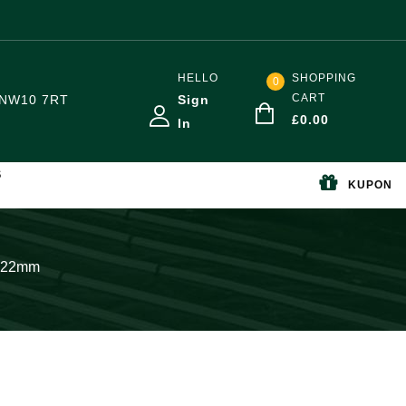
HELLO
SHOPPING
0
CART
NW10 7RT
Sign
£
0.00
In
S
KUPON
w 22mm