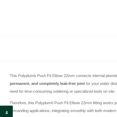
This Polyplumb Push Fit Elbow 22mm connects internal plumbing
permanent, and completely leak-free joint
for your water dist
need for time-consuming soldering or specialized tools on site.
Therefore, this Polyplumb Push Fit Elbow 22mm fitting works per
demanding applications, integrating smoothly with both modern p