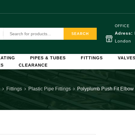
OFFICE
Adress:
SEARCH
London
ATING
PIPES & TUBES
FITTINGS
VALVE
ES
CLEARANCE
Fittings
Plastic Pipe Fittings
Polyplumb Push Fit Elbo