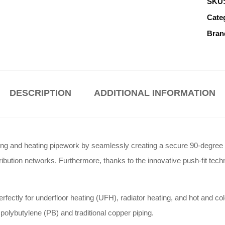
SKU
Cate
Bran
DESCRIPTION
ADDITIONAL INFORMATION
 and heating pipework by seamlessly creating a secure 90-degree dire
ribution networks. Furthermore, thanks to the innovative push-fit techn
fectly for underfloor heating (UFH), radiator heating, and hot and col
olybutylene (PB) and traditional copper piping.