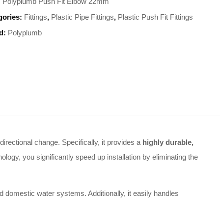
:
Polyplumb Push Fit Elbow 22mm
gories:
Fittings
,
Plastic Pipe Fittings
,
Plastic Push Fit Fittings
d:
Polyplumb
ctional change. Specifically, it provides a
highly durable,
ology, you significantly speed up installation by eliminating the
d domestic water systems. Additionally, it easily handles