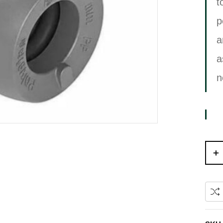
t
p
a
a
n