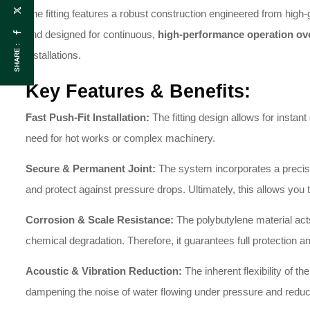
The fitting features a robust construction engineered from high-
and designed for continuous,
high-performance operation ov
SHARE :
installations.
Key Features & Benefits:
Fast Push-Fit Installation:
The fitting design allows for instant
need for hot works or complex machinery.
Secure & Permanent Joint:
The system incorporates a precisio
and protect against pressure drops. Ultimately, this allows yo
Corrosion & Scale Resistance:
The polybutylene material acts
chemical degradation. Therefore, it guarantees full protection an
Acoustic & Vibration Reduction:
The inherent flexibility of th
dampening the noise of water flowing under pressure and redu