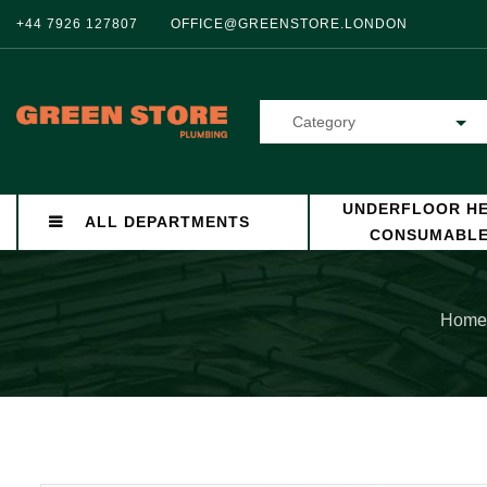
+44 7926 127807
OFFICE@GREENSTORE.LONDON
Category
UNDERFLOOR HE
ALL DEPARTMENTS
CONSUMABL
Home