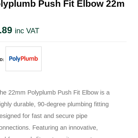
lyplumb Push Fit Elbow 22m
.89
inc VAT
D:
he 22mm Polyplumb Push Fit Elbow is a
ighly durable, 90-degree plumbing fitting
esigned for fast and secure pipe
onnections. Featuring an innovative,