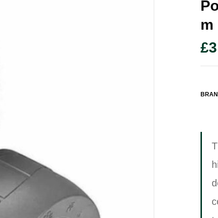
Po
M
£
3
BRAN
T
h
d
c