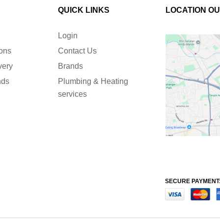
QUICK LINKS
LOCATION O
Login
ions
Contact Us
very
Brands
nds
Plumbing & Heating
services
SECURE PAYMENT