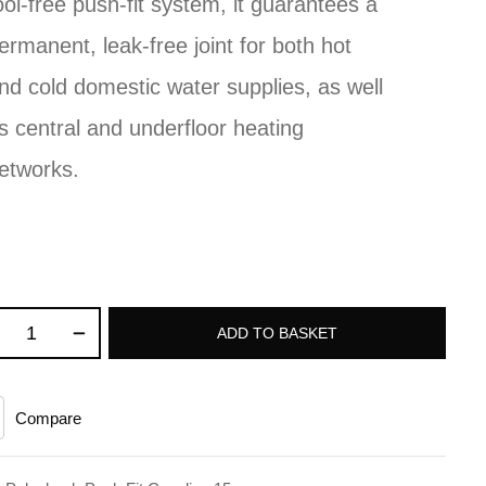
ool-free push-fit system, it guarantees a
ermanent, leak-free joint for both hot
nd cold domestic water supplies, as well
s central and underfloor heating
etworks.
ADD TO BASKET
Compare