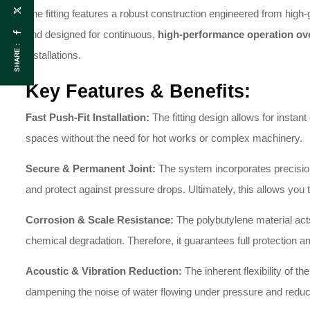
The fitting features a robust construction engineered from high-
and designed for continuous,
high-performance operation ov
SHARE :
installations.
Key Features & Benefits:
Fast Push-Fit Installation:
The fitting design allows for instant
spaces without the need for hot works or complex machinery.
Secure & Permanent Joint:
The system incorporates precision
and protect against pressure drops. Ultimately, this allows yo
Corrosion & Scale Resistance:
The polybutylene material acts
chemical degradation. Therefore, it guarantees full protection an
Acoustic & Vibration Reduction:
The inherent flexibility of th
dampening the noise of water flowing under pressure and redu