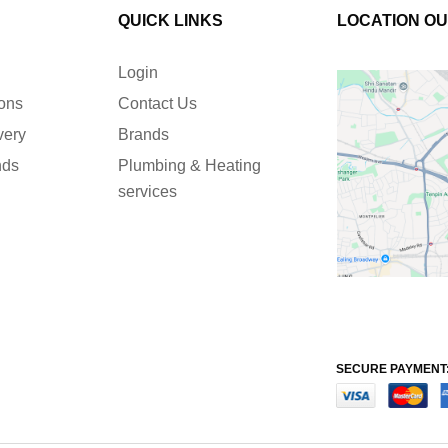
QUICK LINKS
LOCATION O
Login
ions
Contact Us
very
Brands
nds
Plumbing & Heating
services
SECURE PAYMENT