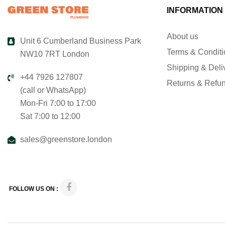
INFORMATION
About us
Unit 6 Cumberland Business Park
Terms & Condit
NW10 7RT London
Shipping & Deli
+44 7926 127807
Returns & Refu
(call or WhatsApp)
Mon-Fri 7:00 to 17:00
Sat 7:00 to 12:00
sales@greenstore.london
FOLLOW US ON :