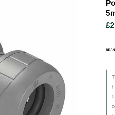
Po
5
£
2
BRAN
T
h
d
c