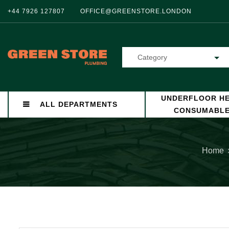
+44 7926 127807
OFFICE@GREENSTORE.LONDON
Category
UNDERFLOOR HE
ALL DEPARTMENTS
CONSUMABL
Home