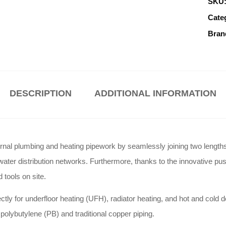
SKU
Cate
Bran
DESCRIPTION
ADDITIONAL INFORMATION
l plumbing and heating pipework by seamlessly joining two lengths of p
water distribution networks. Furthermore, thanks to the innovative push
 tools on site.
y for underfloor heating (UFH), radiator heating, and hot and cold do
olybutylene (PB) and traditional copper piping.