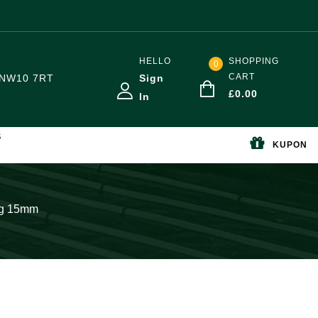
HELLO
SHOPPING
0
CART
NW10 7RT
Sign
£
0.00
In
S
KUPON
ng 15mm