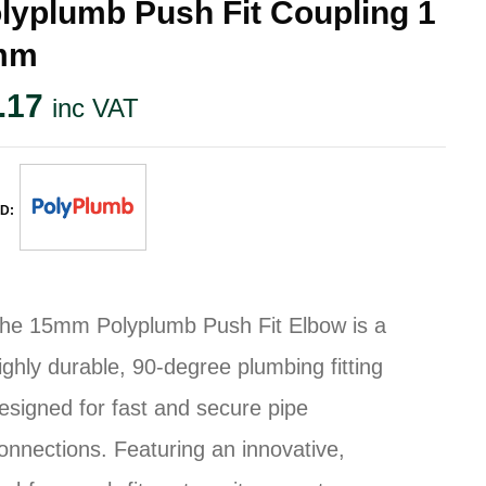
lyplumb Push Fit Coupling 1
mm
.17
inc VAT
D:
he 15mm Polyplumb Push Fit Elbow is a
ighly durable, 90-degree plumbing fitting
esigned for fast and secure pipe
onnections. Featuring an innovative,