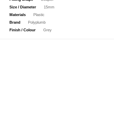
Size / Diameter
15mm
Materials
Plastic
Brand
Polyplumb
Finish / Colour
Grey