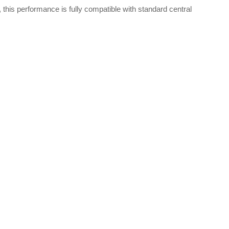
 this performance is fully compatible with standard central