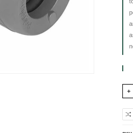
t
p
a
a
n