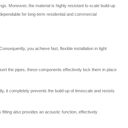
gs. Moreover, the material is highly resistant to scale build-up
nd dependable for long-term residential and commercial
nsequently, you achieve fast, flexible installation in tight
ert the pipes, these components effectively lock them in place
y, it completely prevents the build-up of limescale and resists
 fitting also provides an acoustic function, effectively