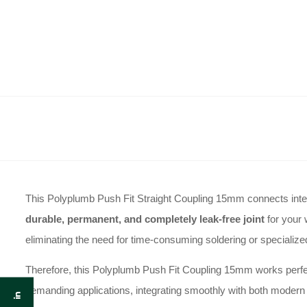
This Polyplumb Push Fit Straight Coupling 15mm connects interna
durable, permanent, and completely leak-free joint
for your 
eliminating the need for time-consuming soldering or specialized
Therefore, this Polyplumb Push Fit Coupling 15mm works perfectl
demanding applications, integrating smoothly with both modern p