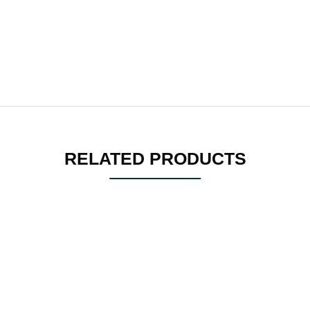
RELATED PRODUCTS