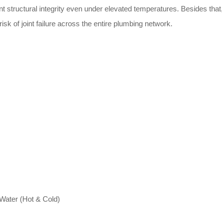
t structural integrity even under elevated temperatures. Besides that,
isk of joint failure across the entire plumbing network.
 Water (Hot & Cold)