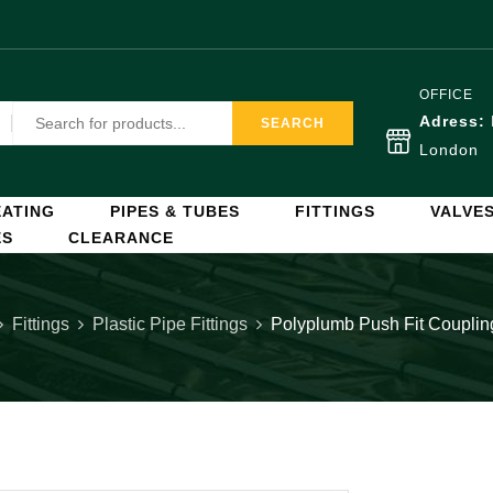
OFFICE
Adress:
SEARCH
London
ATING
PIPES & TUBES
FITTINGS
VALVE
ES
CLEARANCE
Fittings
Plastic Pipe Fittings
Polyplumb Push Fit Coupli