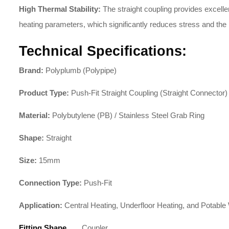
High Thermal Stability:
The straight coupling provides excellen
heating parameters, which significantly reduces stress and the r
Technical Specifications:
Brand:
Polyplumb (Polypipe)
Product Type:
Push-Fit Straight Coupling (Straight Connector)
Material:
Polybutylene (PB) / Stainless Steel Grab Ring
Shape:
Straight
Size:
15mm
Connection Type:
Push-Fit
Application:
Central Heating, Underfloor Heating, and Potable
Fitting Shape
Coupler