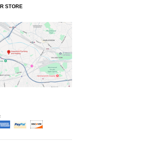
UR STORE
: