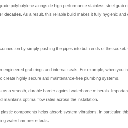
grade polybutylene alongside high-performance stainless steel grab rin
er decades.
As a result, this reliable build makes it fully hygienic a
 connection by simply pushing the pipes into both ends of the socket. Co
-engineered grab rings and internal seals. For example, when you ins
u to create highly secure and maintenance-free plumbing systems.
 as a smooth, durable barrier against waterborne minerals. Importantl
d maintains optimal flow rates across the installation.
e plastic components helps absorb system vibrations. In particular, this
cing water hammer effects.