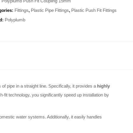
:
Polyplumb Push Fit Coupling 15mm
gories:
Fittings
,
Plastic Pipe Fittings
,
Plastic Push Fit Fittings
d:
Polyplumb
ipe in a straight line. Specifically, it provides a
highly
-fit technology, you significantly speed up installation by
mestic water systems. Additionally, it easily handles