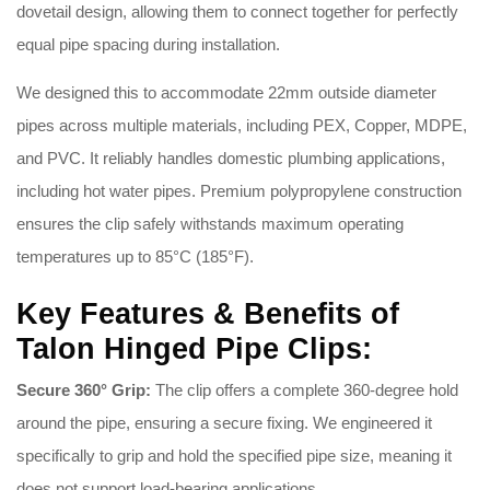
dovetail design, allowing them to connect together for perfectly
equal pipe spacing during installation
.
We designed this to accommodate 22mm outside diameter
pipes across multiple materials, including PEX, Copper, MDPE,
and PVC
. It reliably handles domestic plumbing applications,
including hot water pipes
. Premium polypropylene construction
ensures the clip safely withstands maximum operating
temperatures up to 85°C (185°F)
.
Key Features & Benefits of
Talon Hinged Pipe Clips:
Secure 360° Grip:
The clip offers a complete 360-degree hold
around the pipe, ensuring a secure fixing
. We engineered it
specifically to grip and hold the specified pipe size, meaning it
does not support load-bearing applications
.