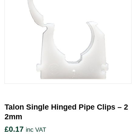
Talon Single Hinged Pipe Clips – 2
2mm
£
0.17
inc VAT