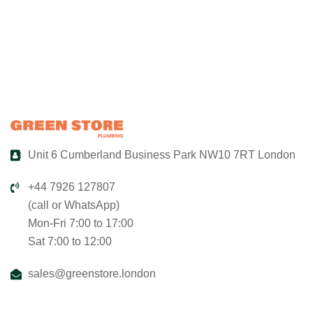
Unit 6 Cumberland Business Park NW10 7RT London
+44 7926 127807
(call or WhatsApp)
Mon-Fri 7:00 to 17:00
Sat 7:00 to 12:00
sales@greenstore.london