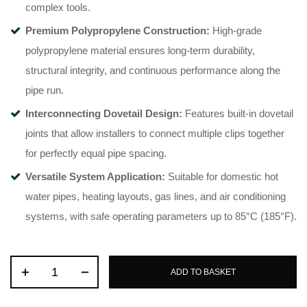
complex tools
.
Premium Polypropylene Construction:
High-grade
polypropylene material ensures long-term durability,
structural integrity, and continuous performance along the
pipe run
.
Interconnecting Dovetail Design:
Features built-in dovetail
joints that allow installers to connect multiple clips together
for perfectly equal pipe spacing
.
Versatile System Application:
Suitable for domestic hot
water pipes, heating layouts, gas lines, and air conditioning
systems, with safe operating parameters up to 85°C (185°F)
.
ADD TO BASKET