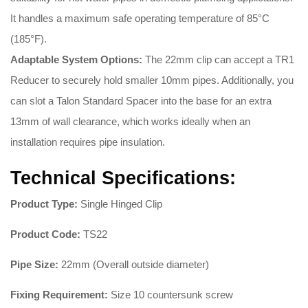
It handles a maximum safe operating temperature of 85°C
(185°F)
.
Adaptable System Options:
The 22mm clip can accept a TR1
Reducer to securely hold smaller 10mm pipes
. Additionally, you
can slot a Talon Standard Spacer into the base for an extra
13mm of wall clearance, which works ideally when an
installation requires pipe insulation
.
Technical Specifications:
Product Type:
Single Hinged Clip
Product Code:
TS22
Pipe Size:
22mm (Overall outside diameter)
Fixing Requirement:
Size 10 countersunk screw