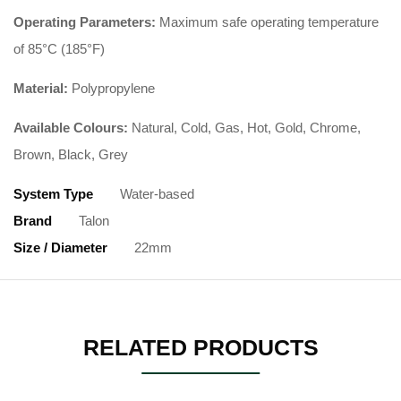
Operating Parameters:
Maximum safe operating temperature
of 85°C (185°F)
Material:
Polypropylene
Available Colours:
Natural, Cold, Gas, Hot, Gold, Chrome,
Brown, Black, Grey
System Type
Water-based
Brand
Talon
Size / Diameter
22mm
RELATED PRODUCTS