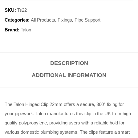
SKU:
Ts22
Categories:
All Products
,
Fixings
,
Pipe Support
Brand:
Talon
DESCRIPTION
ADDITIONAL INFORMATION
The Talon Hinged Clip 22mm offers a secure, 360° fixing for
your pipework
. Talon manufactures this clip in the UK from high-
quality polypropylene, providing users with a reliable hold for
various domestic plumbing systems
. The clips feature a smart