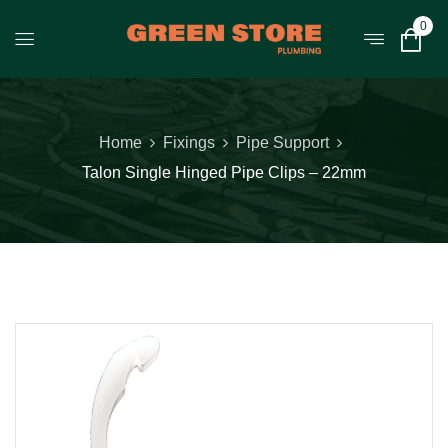
0
Home
Fixings
Pipe Support
Talon Single Hinged Pipe Clips – 22mm