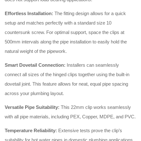
Effortless Installation:
The fitting design allows for a quick
setup and matches perfectly with a standard size 10
countersunk screw
. For optimal support, space the clips at
500mm intervals along the pipe installation to easily hold the
natural weight of the pipework
.
Smart Dovetail Connection:
Installers can seamlessly
connect all sizes of the hinged clips together using the built-in
dovetail joint
. This feature allows for neat, equal pipe spacing
across your plumbing layout
.
Versatile Pipe Suitability:
This 22mm clip works seamlessly
with all pipe materials, including PEX, Copper, MDPE, and PVC
.
Temperature Reliability:
Extensive tests prove the clip’s
suitability for hot water pipes in domestic plumbing applications
.