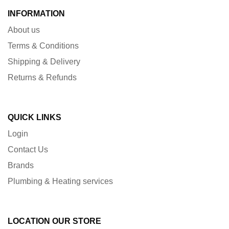
INFORMATION
About us
Terms & Conditions
Shipping & Delivery
Returns & Refunds
QUICK LINKS
Login
Contact Us
Brands
Plumbing & Heating services
LOCATION OUR STORE