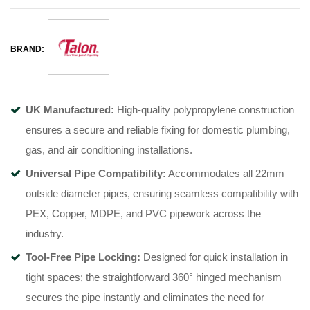
BRAND:
UK Manufactured:
High-quality polypropylene construction
ensures a secure and reliable fixing for domestic plumbing,
gas, and air conditioning installations
.
Universal Pipe Compatibility:
Accommodates all 22mm
outside diameter pipes, ensuring seamless compatibility with
PEX, Copper, MDPE, and PVC pipework across the
industry
.
Tool-Free Pipe Locking:
Designed for quick installation in
tight spaces; the straightforward 360° hinged mechanism
secures the pipe instantly and eliminates the need for