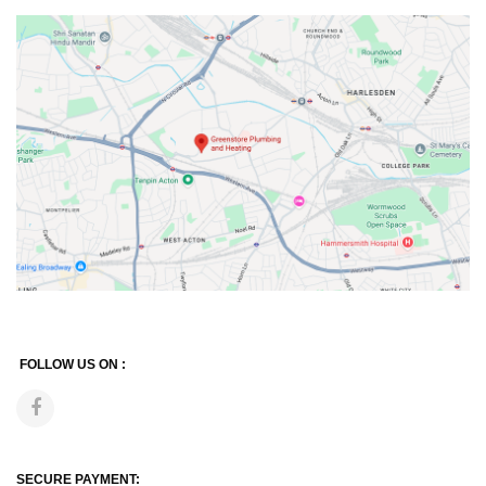
FOLLOW US ON :
SECURE PAYMENT: